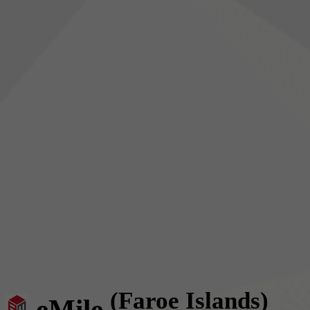
(Faroe Islands)
eMile