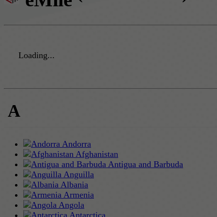
Loading...
A
Andorra
Afghanistan
Antigua and Barbuda
Anguilla
Albania
Armenia
Angola
Antarctica