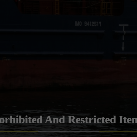
orhibited And Restricted Ite