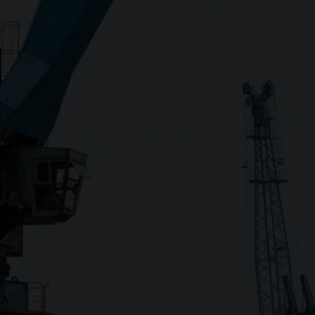
Close
Submit