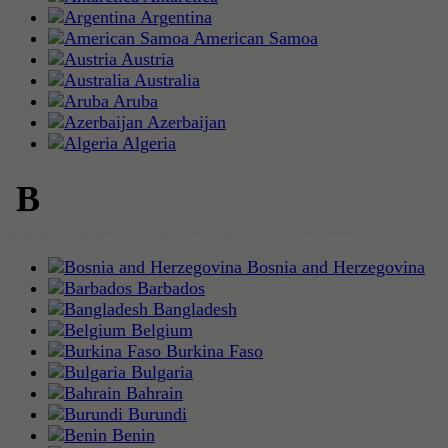
Argentina
American Samoa
Austria
Australia
Aruba
Azerbaijan
Algeria
B
Bosnia and Herzegovina
Barbados
Bangladesh
Belgium
Burkina Faso
Bulgaria
Bahrain
Burundi
Benin