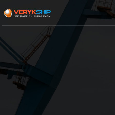
×
Track A Shipment