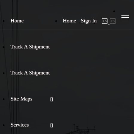
Home
Home
Sign In
Track A Shipment
Track A Shipment
Site Maps
Services