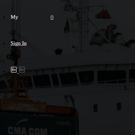
My
Sign In