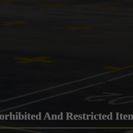
orhibited And Restricted Ite