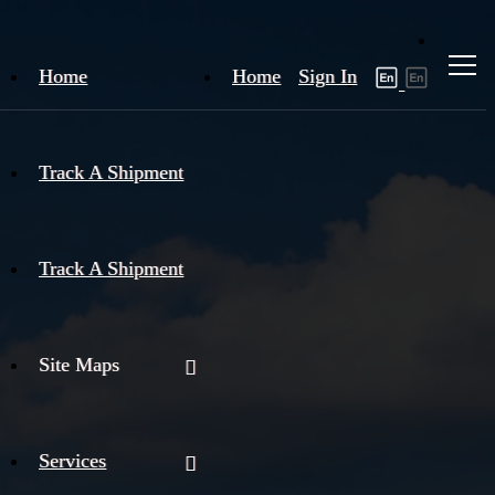
Home
Home
Sign In
Track A Shipment
Track A Shipment
Site Maps
Services