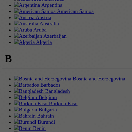
Argentina
American Samoa
Austria
Australia
Aruba
Azerbaijan
Algeria
B
Bosnia and Herzegovina
Barbados
Bangladesh
Belgium
Burkina Faso
Bulgaria
Bahrain
Burundi
Benin