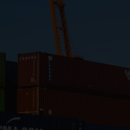
Close
Submit