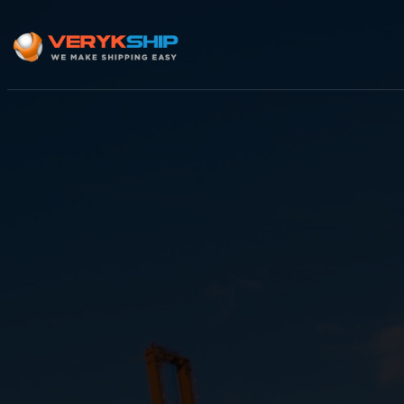
×
Track A Shipment