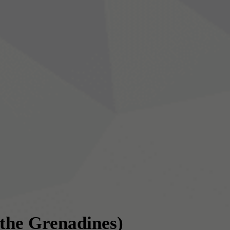
 the Grenadines)