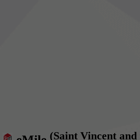
(Saint Vincent and
eMile