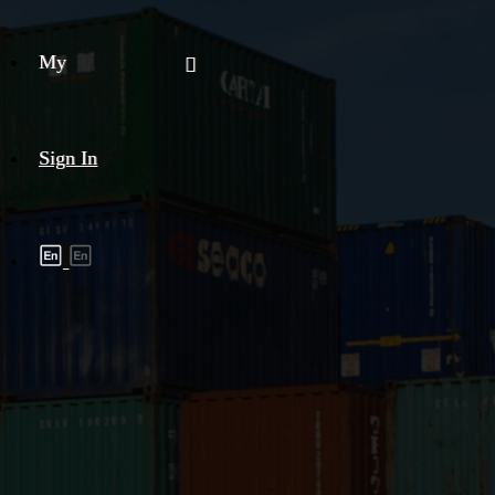
My
Sign In