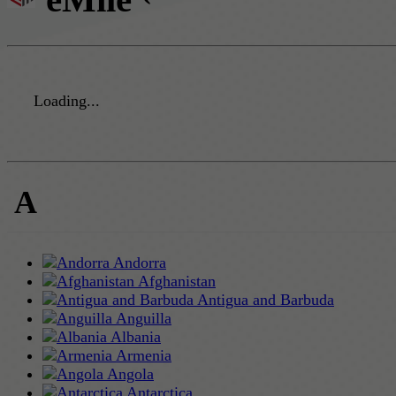
Loading...
A
Andorra
Afghanistan
Antigua and Barbuda
Anguilla
Albania
Armenia
Angola
Antarctica