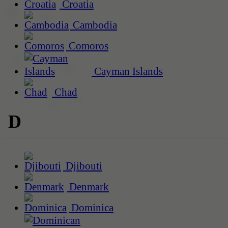
Croatia
Cambodia
Comoros
Cayman Islands
Chad
D
Djibouti
Denmark
Dominica