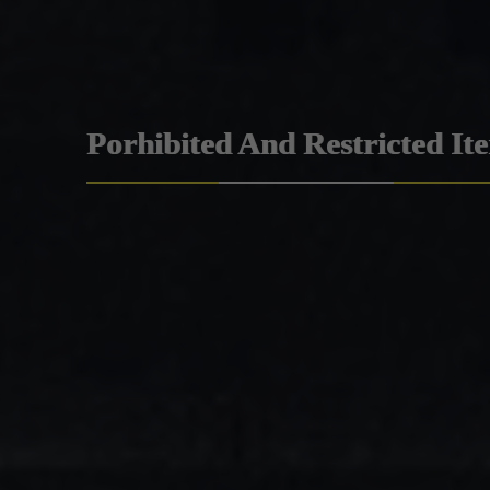
Porhibited And Restricted It