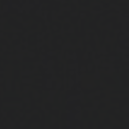
Close
Submit