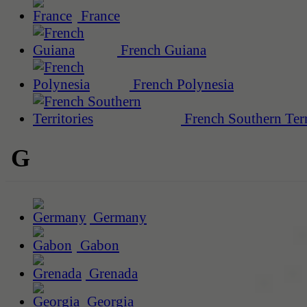
France
French Guiana
French Polynesia
French Southern Terr
G
Germany
Gabon
Grenada
Georgia