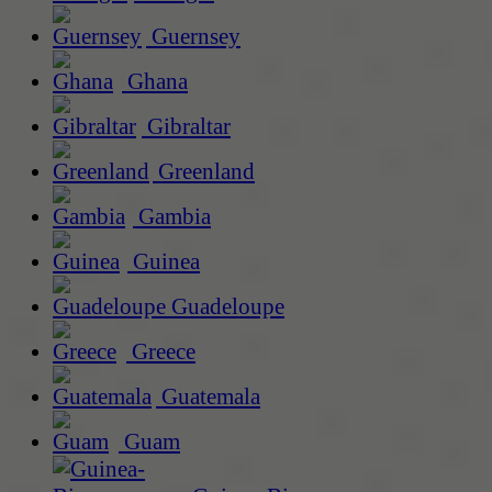
Guernsey
Ghana
Gibraltar
Greenland
Gambia
Guinea
Guadeloupe
Greece
Guatemala
Guam