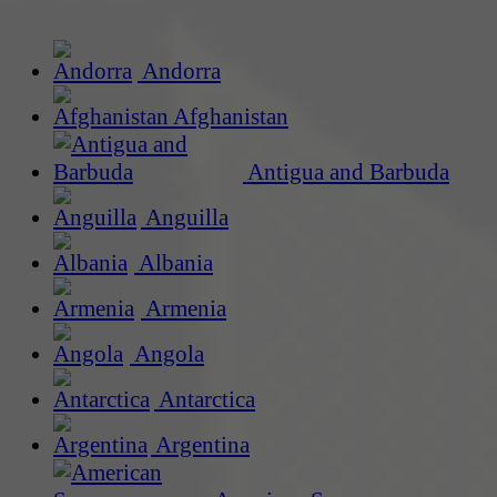
Andorra
Afghanistan
Antigua and Barbuda
Anguilla
Albania
Armenia
Angola
Antarctica
Argentina