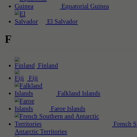
Equatorial Guinea
El Salvador
F
Finland
Fiji
Falkland Islands
Faroe Islands
French S
Antarctic Territories