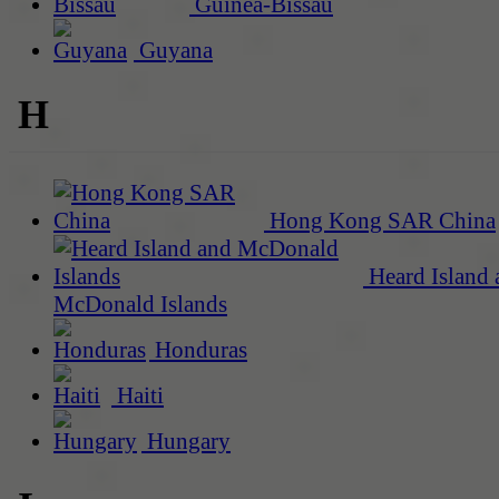
Guinea-Bissau
Guyana
H
Hong Kong SAR China
Heard Island 
McDonald Islands
Honduras
Haiti
Hungary