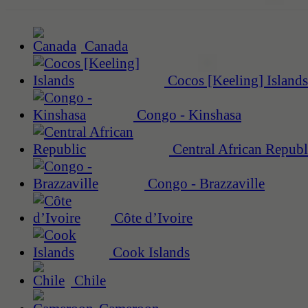
Canada
Cocos [Keeling] Islands
Congo - Kinshasa
Central African Republ
Congo - Brazzaville
Côte d’Ivoire
Cook Islands
Chile