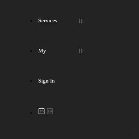
Services
My
Sign In
Shipment