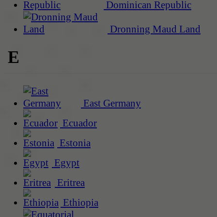
Dominican Republic
Dronning Maud Land
E
East Germany
Ecuador
Estonia
Egypt
Eritrea
Ethiopia