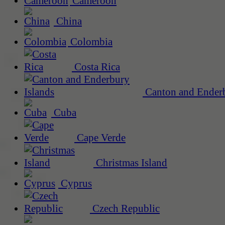
Cameroon
China
Colombia
Costa Rica
Canton and Enderb
Cuba
Cape Verde
Christmas Island
Cyprus
Czech Republic