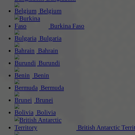
Belgium
Burkina Faso
Bulgaria
Bahrain
Burundi
Benin
Bermuda
Brunei
Bolivia
British Antarctic Terri