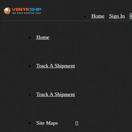
Home
Sign In
×
Home
Track
A
Track A Shipment
Track A Shipment
Site Maps