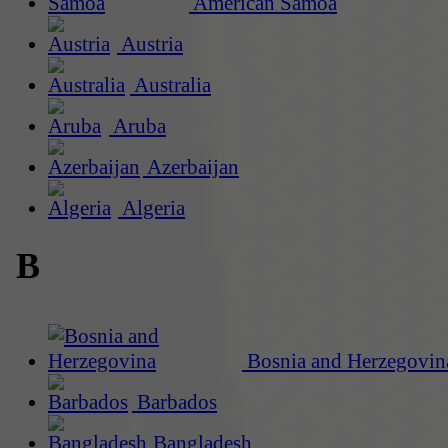
American Samoa
Austria
Australia
Aruba
Azerbaijan
Algeria
B
Bosnia and Herzegovin
Barbados
Bangladesh