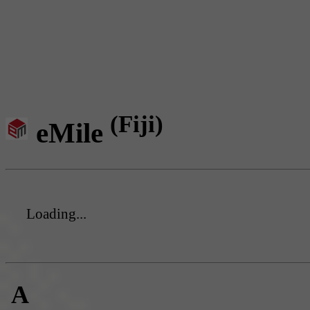
(Fiji)
eMile
Loading...
A