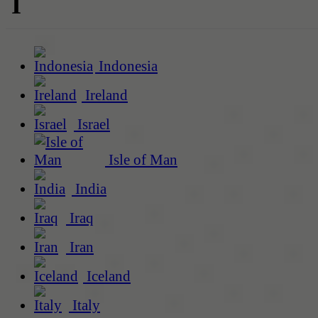
I
Indonesia
Ireland
Israel
Isle of Man
India
Iraq
Iran
Iceland
Italy