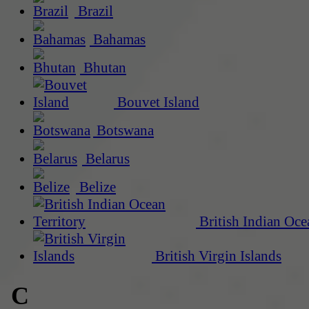
Brazil
Bahamas
Bhutan
Bouvet Island
Botswana
Belarus
Belize
British Indian Oce
British Virgin Islands
C