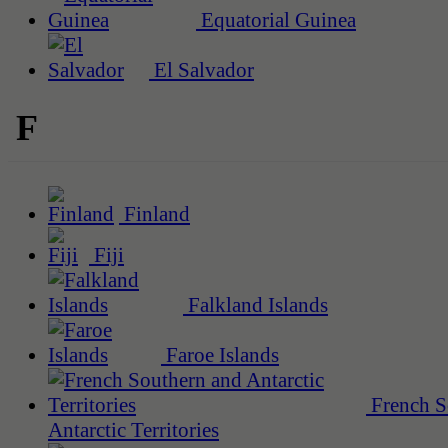
Equatorial Guinea
El Salvador
F
Finland
Fiji
Falkland Islands
Faroe Islands
French S
Antarctic Territories