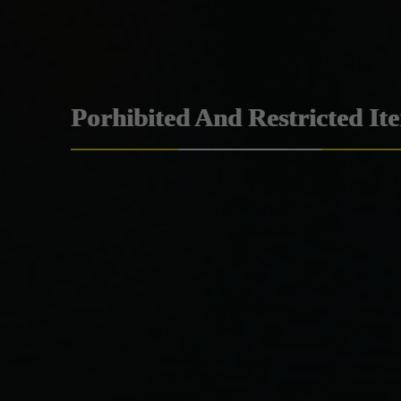
Porhibited And Restricted It