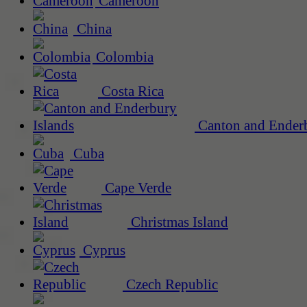
Cameroon
China
Colombia
Costa Rica
Canton and Enderb
Cuba
Cape Verde
Christmas Island
Cyprus
Czech Republic