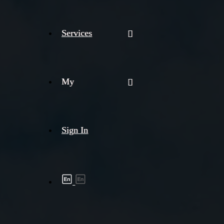
Services
My
Sign In
Shipment