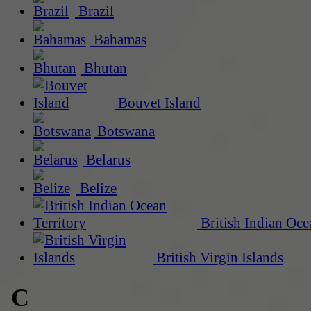
Brazil
Bahamas
Bhutan
Bouvet Island
Botswana
Belarus
Belize
British Indian Oce
British Virgin Islands
C