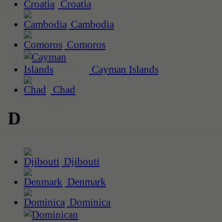
Croatia
Cambodia
Comoros
Cayman Islands
Chad
D
Djibouti
Denmark
Dominica