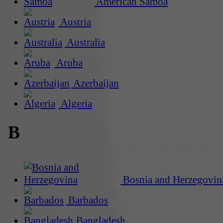
American Samoa
Austria
Australia
Aruba
Azerbaijan
Algeria
B
Bosnia and Herzegovin
Barbados
Bangladesh