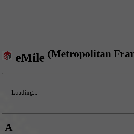
(Metropolitan Fra
eMile
Loading...
A