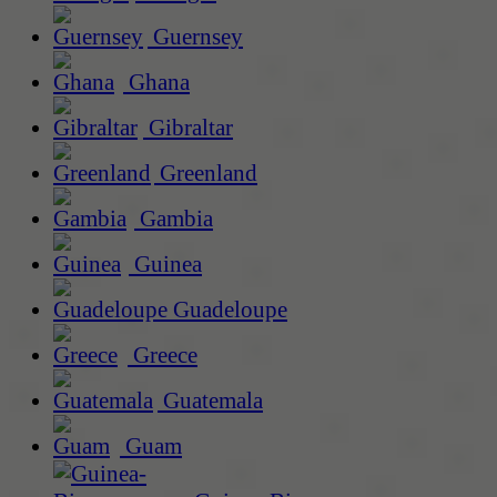
Guernsey
Ghana
Gibraltar
Greenland
Gambia
Guinea
Guadeloupe
Greece
Guatemala
Guam