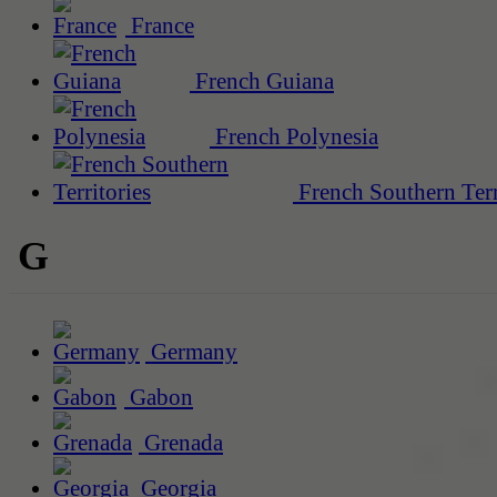
France
French Guiana
French Polynesia
French Southern Terr
G
Germany
Gabon
Grenada
Georgia