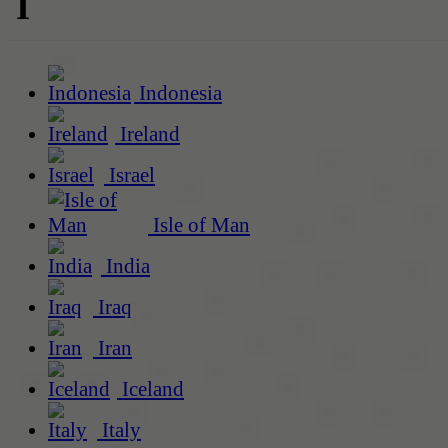
I
Indonesia
Ireland
Israel
Isle of Man
India
Iraq
Iran
Iceland
Italy