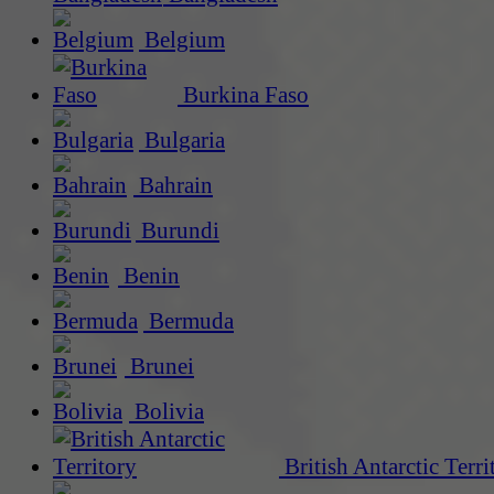
Belgium
Burkina Faso
Bulgaria
Bahrain
Burundi
Benin
Bermuda
Brunei
Bolivia
British Antarctic Terri