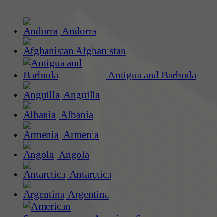
Andorra
Afghanistan
Antigua and Barbuda
Anguilla
Albania
Armenia
Angola
Antarctica
Argentina