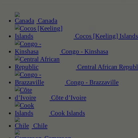
Canada
Cocos [Keeling] Islands
Congo - Kinshasa
Central African Republ
Congo - Brazzaville
Côte d’Ivoire
Cook Islands
Chile