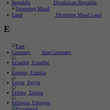
Dominican Republic
Dronning Maud Land
E
East Germany
Ecuador
Estonia
Egypt
Eritrea
Ethiopia