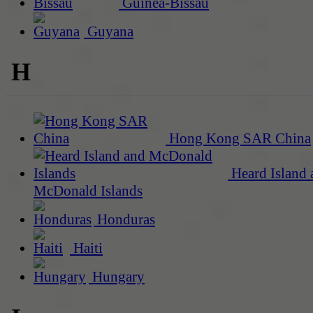
Guinea-Bissau
Guyana
H
Hong Kong SAR China
Heard Island 
McDonald Islands
Honduras
Haiti
Hungary