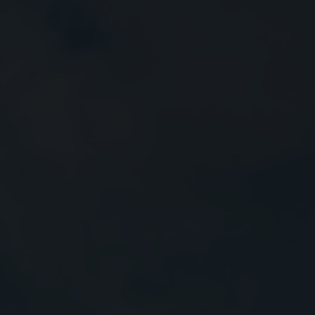
Close
Submit