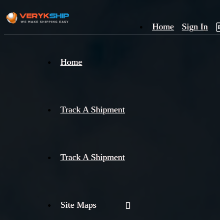
Home
Sign In
×
Home
Track
A
Track A Shipment
Track A Shipment
Site Maps