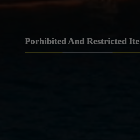
Porhibited And Restricted It