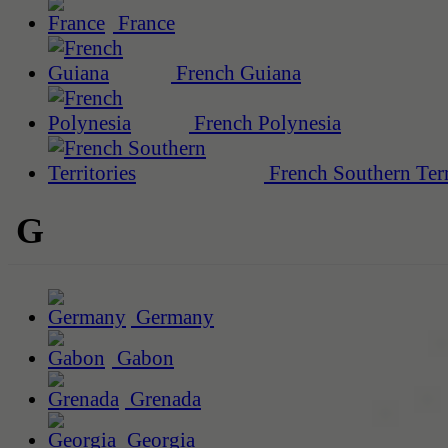
France
French Guiana
French Polynesia
French Southern Terr
G
Germany
Gabon
Grenada
Georgia