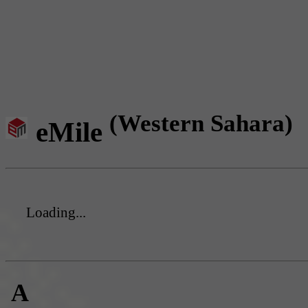
(Western Sahara)
eMile
Loading...
A