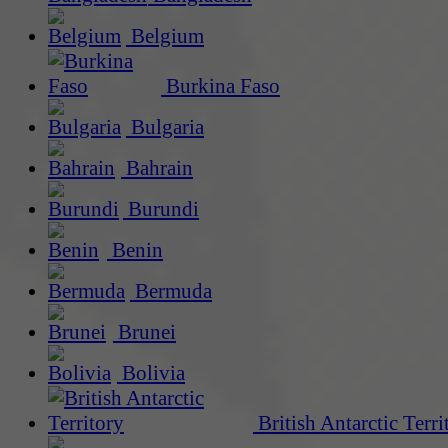
Belgium
Burkina Faso
Bulgaria
Bahrain
Burundi
Benin
Bermuda
Brunei
Bolivia
British Antarctic Terri