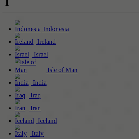
I
Indonesia
Ireland
Israel
Isle of Man
India
Iraq
Iran
Iceland
Italy