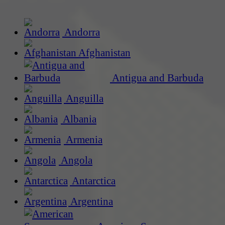
Andorra
Afghanistan
Antigua and Barbuda
Anguilla
Albania
Armenia
Angola
Antarctica
Argentina