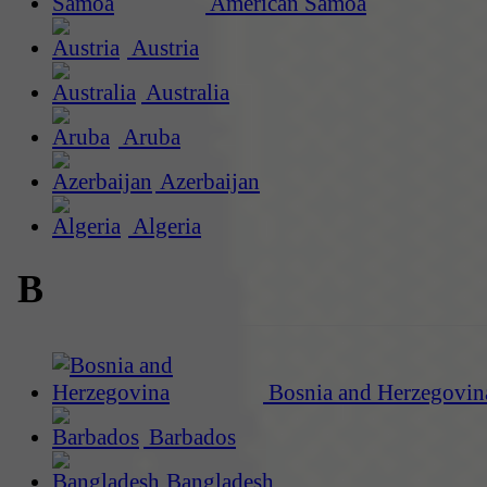
American Samoa
Austria
Australia
Aruba
Azerbaijan
Algeria
B
Bosnia and Herzegovin
Barbados
Bangladesh