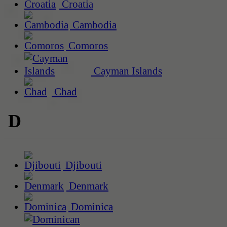
Croatia
Cambodia
Comoros
Cayman Islands
Chad
D
Djibouti
Denmark
Dominica