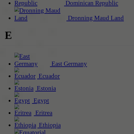
Dominican Republic
Dronning Maud Land
E
East Germany
Ecuador
Estonia
Egypt
Eritrea
Ethiopia