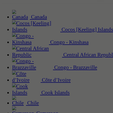
Canada
Cocos [Keeling] Islands
Congo - Kinshasa
Central African Republ
Congo - Brazzaville
Côte d’Ivoire
Cook Islands
Chile