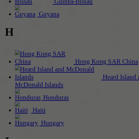
Guinea-Bissau
Guyana
H
Hong Kong SAR China
Heard Island 
McDonald Islands
Honduras
Haiti
Hungary