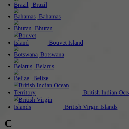
Brazil
Bahamas
Bhutan
Bouvet Island
Botswana
Belarus
Belize
British Indian Oce
British Virgin Islands
C