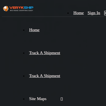
Home
Sign In
×
Home
Track
A
Track A Shipment
Track A Shipment
Site Maps