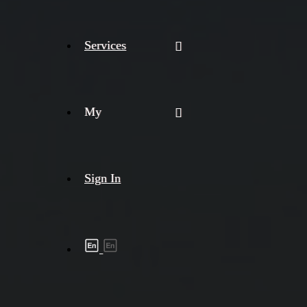
Services
My
Sign In
Shipment