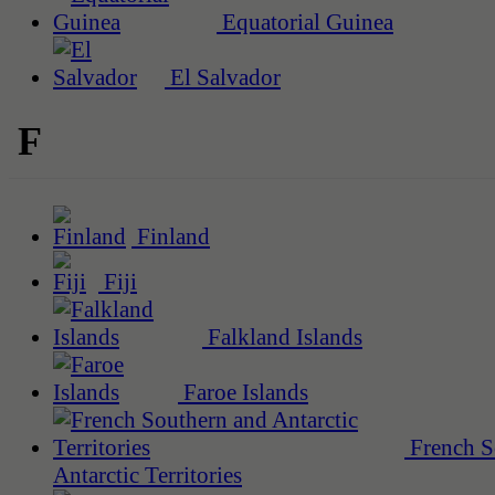
Equatorial Guinea
El Salvador
F
Finland
Fiji
Falkland Islands
Faroe Islands
French S
Antarctic Territories