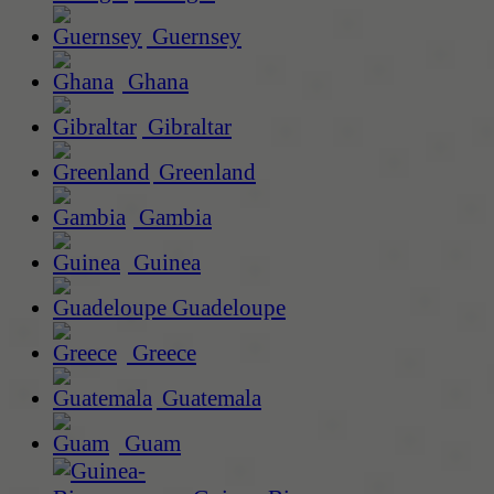
Guernsey
Ghana
Gibraltar
Greenland
Gambia
Guinea
Guadeloupe
Greece
Guatemala
Guam