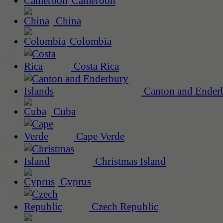
Cameroon
China
Colombia
Costa Rica
Canton and Enderb
Cuba
Cape Verde
Christmas Island
Cyprus
Czech Republic