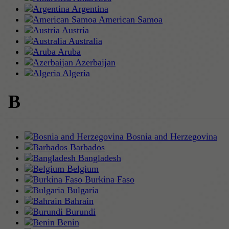
Argentina
American Samoa
Austria
Australia
Aruba
Azerbaijan
Algeria
B
Bosnia and Herzegovina
Barbados
Bangladesh
Belgium
Burkina Faso
Bulgaria
Bahrain
Burundi
Benin