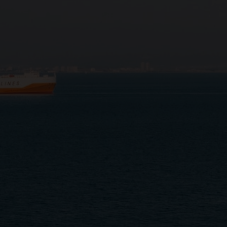
Close
Submit