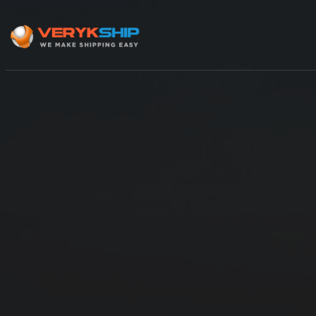
×
Track A Shipment