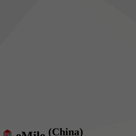
(China)
eMile