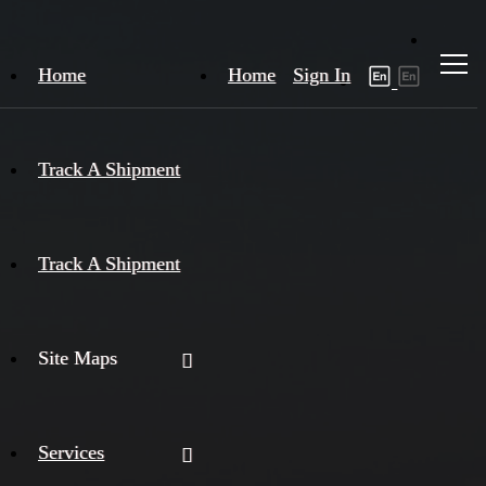
Home
Home
Sign In
Track A Shipment
Track A Shipment
Site Maps
Services