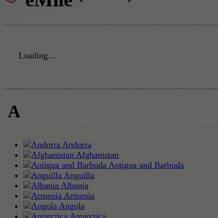
Loading...
A
Andorra
Afghanistan
Antigua and Barbuda
Anguilla
Albania
Armenia
Angola
Antarctica