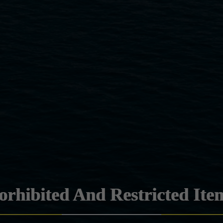
orhibited And Restricted Ite