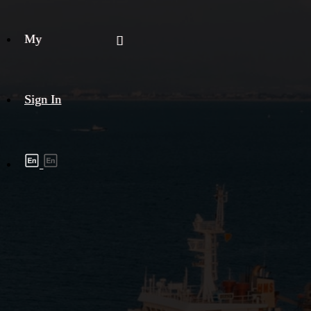
My
Sign In