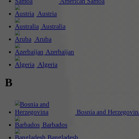
American Samoa
Austria
Australia
Aruba
Azerbaijan
Algeria
B
Bosnia and Herzegovin
Barbados
Bangladesh