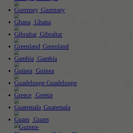
Guernsey
Ghana
Gibraltar
Greenland
Gambia
Guinea
Guadeloupe
Greece
Guatemala
Guam