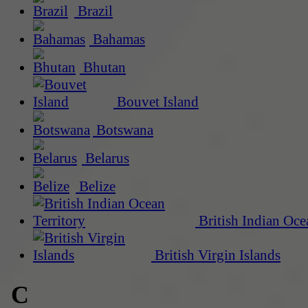
Brazil
Bahamas
Bhutan
Bouvet Island
Botswana
Belarus
Belize
British Indian Oce
British Virgin Islands
C