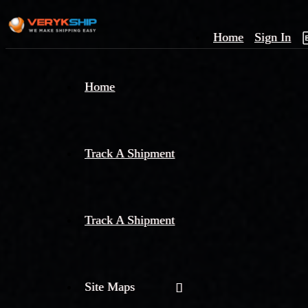
Home
Sign In
×
Home
Track
A
Track A Shipment
Track A Shipment
Site Maps