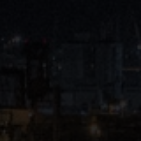
Close
Submit