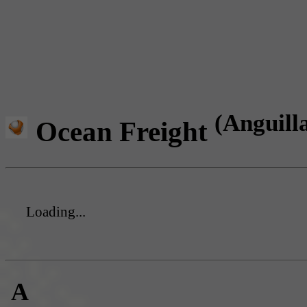
(Anguill
Ocean Freight
Loading...
A