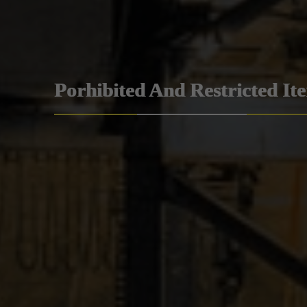
Porhibited And Restricted It