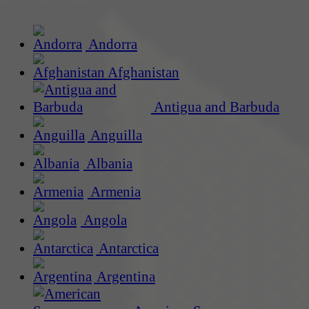
Andorra
Afghanistan
Antigua and Barbuda
Anguilla
Albania
Armenia
Angola
Antarctica
Argentina