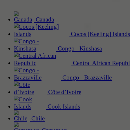
Canada
Cocos [Keeling] Islands
Congo - Kinshasa
Central African Republ
Congo - Brazzaville
Côte d’Ivoire
Cook Islands
Chile