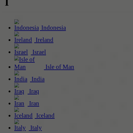
I
Indonesia
Ireland
Israel
Isle of Man
India
Iraq
Iran
Iceland
Italy