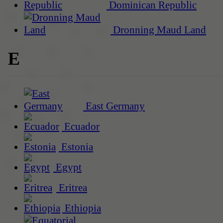
Dominican Republic
Dronning Maud Land
E
East Germany
Ecuador
Estonia
Egypt
Eritrea
Ethiopia