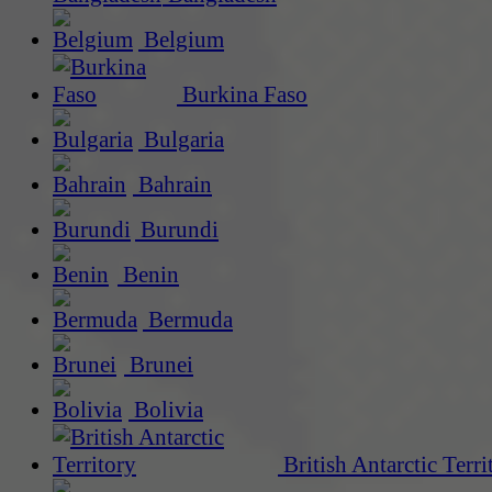
Belgium
Burkina Faso
Bulgaria
Bahrain
Burundi
Benin
Bermuda
Brunei
Bolivia
British Antarctic Terri