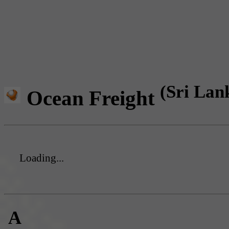
(Sri Lan
Ocean Freight
Loading...
A