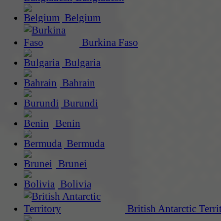
Belgium
Burkina Faso
Bulgaria
Bahrain
Burundi
Benin
Bermuda
Brunei
Bolivia
British Antarctic Terri