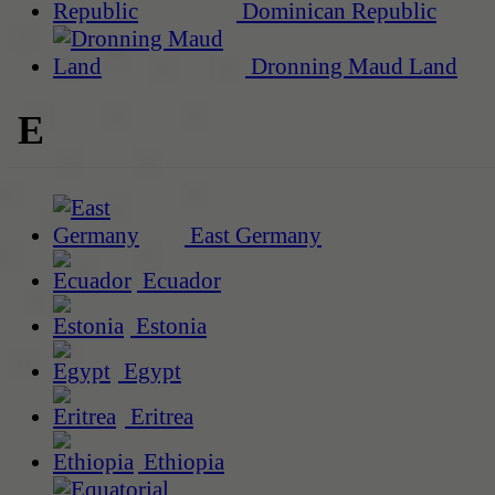
Dominican Republic
Dronning Maud Land
E
East Germany
Ecuador
Estonia
Egypt
Eritrea
Ethiopia