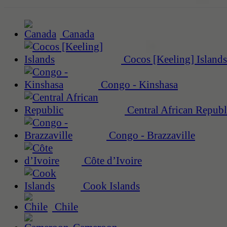
Canada
Cocos [Keeling] Islands
Congo - Kinshasa
Central African Republ
Congo - Brazzaville
Côte d’Ivoire
Cook Islands
Chile