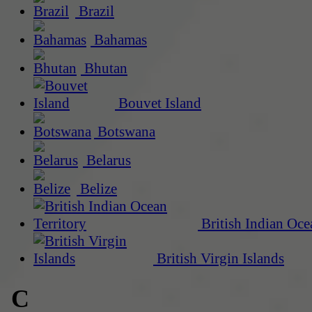
Brazil
Bahamas
Bhutan
Bouvet Island
Botswana
Belarus
Belize
British Indian Oce
British Virgin Islands
C