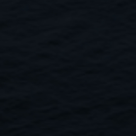
Close
Submit