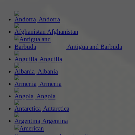
Andorra
Afghanistan
Antigua and Barbuda
Anguilla
Albania
Armenia
Angola
Antarctica
Argentina