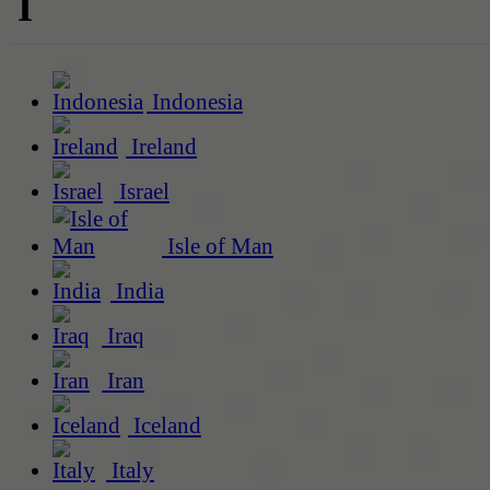
I
Indonesia
Ireland
Israel
Isle of Man
India
Iraq
Iran
Iceland
Italy