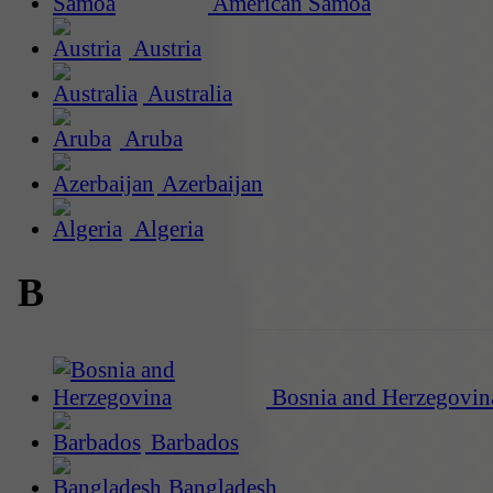
American Samoa
Austria
Australia
Aruba
Azerbaijan
Algeria
B
Bosnia and Herzegovin
Barbados
Bangladesh