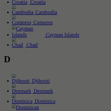
Croatia
Cambodia
Comoros
Cayman Islands
Chad
D
Djibouti
Denmark
Dominica