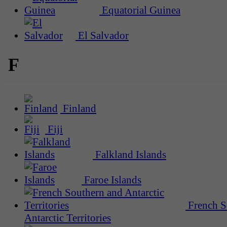
Equatorial Guinea
El Salvador
F
Finland
Fiji
Falkland Islands
Faroe Islands
French S
Antarctic Territories