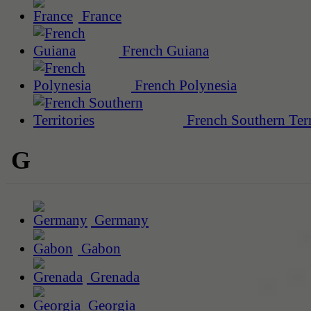
France
French Guiana
French Polynesia
French Southern Terr
G
Germany
Gabon
Grenada
Georgia