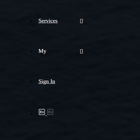
Services
My
Sign In
Shipment