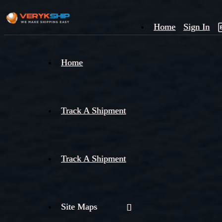
Home
Sign In
×
Home
Track
A
Track A Shipment
Track A Shipment
Site Maps