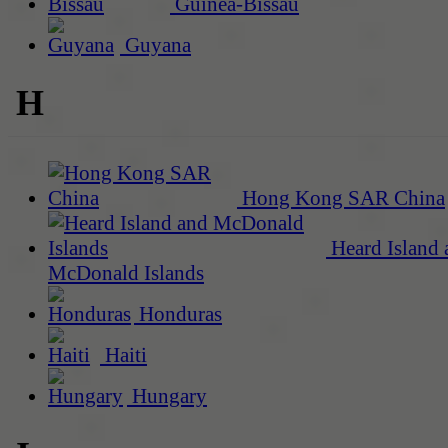
Guinea-Bissau
Guyana
H
Hong Kong SAR China
Heard Island 
McDonald Islands
Honduras
Haiti
Hungary