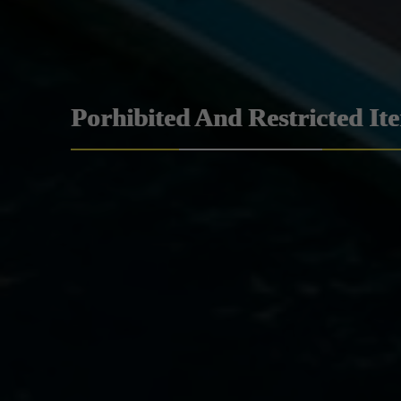
Porhibited And Restricted It