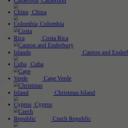
Cameroon
China
Colombia
Costa Rica
Canton and Enderb
Cuba
Cape Verde
Christmas Island
Cyprus
Czech Republic