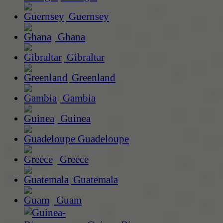
Guernsey
Ghana
Gibraltar
Greenland
Gambia
Guinea
Guadeloupe
Greece
Guatemala
Guam