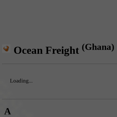
(Ghana)
Ocean Freight
Loading...
A