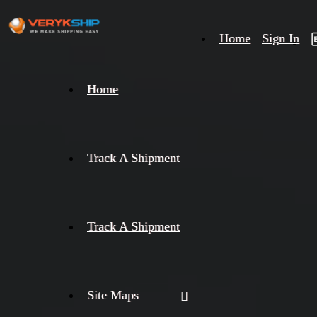
Home
Sign In
×
Home
Track
A
Track A Shipment
Track A Shipment
Site Maps