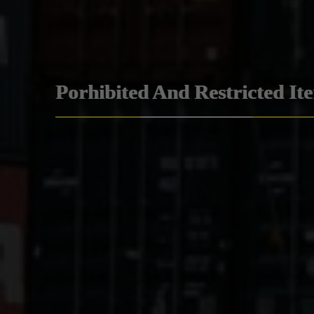
Porhibited And Restricted It