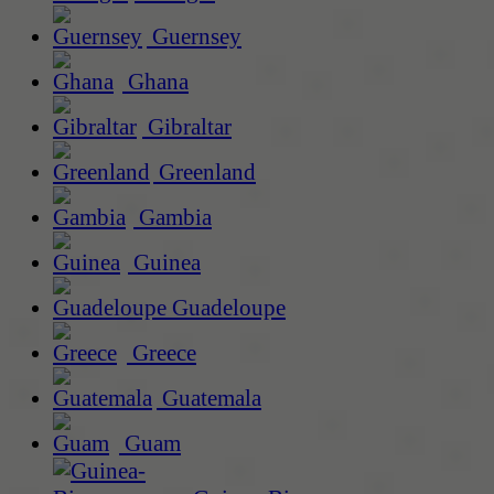
Guernsey
Ghana
Gibraltar
Greenland
Gambia
Guinea
Guadeloupe
Greece
Guatemala
Guam