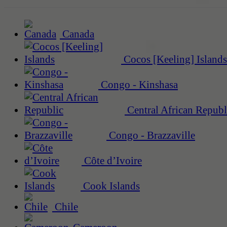
Canada
Cocos [Keeling] Islands
Congo - Kinshasa
Central African Republ
Congo - Brazzaville
Côte d’Ivoire
Cook Islands
Chile