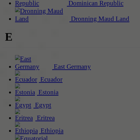
Dominican Republic
Dronning Maud Land
E
East Germany
Ecuador
Estonia
Egypt
Eritrea
Ethiopia