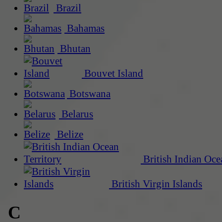
Brazil
Bahamas
Bhutan
Bouvet Island
Botswana
Belarus
Belize
British Indian Oce
British Virgin Islands
C