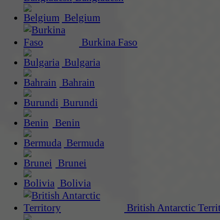
Belgium
Burkina Faso
Bulgaria
Bahrain
Burundi
Benin
Bermuda
Brunei
Bolivia
British Antarctic Terri