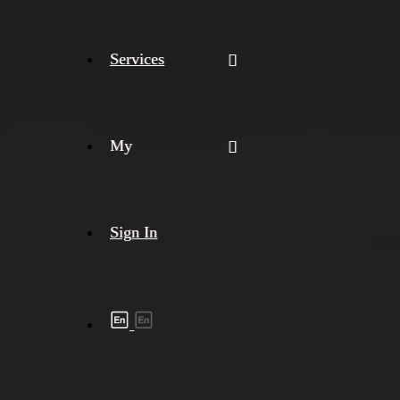
Services
My
Sign In
Shipment