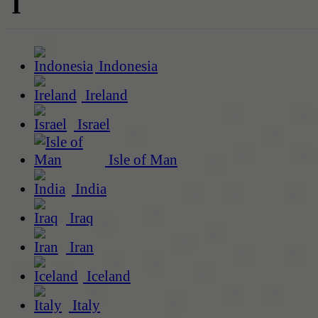
I
Indonesia
Ireland
Israel
Isle of Man
India
Iraq
Iran
Iceland
Italy