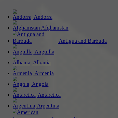
Andorra
Afghanistan
Antigua and Barbuda
Anguilla
Albania
Armenia
Angola
Antarctica
Argentina