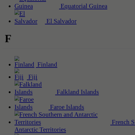
Equatorial Guinea
El Salvador
F
Finland
Fiji
Falkland Islands
Faroe Islands
French S
Antarctic Territories