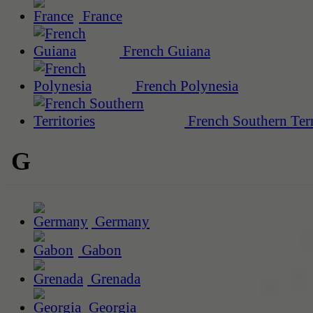
France
French Guiana
French Polynesia
French Southern Terr
G
Germany
Gabon
Grenada
Georgia