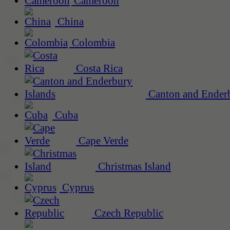
Cameroon
China
Colombia
Costa Rica
Canton and Enderb
Cuba
Cape Verde
Christmas Island
Cyprus
Czech Republic