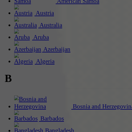
American Samoa
Austria
Australia
Aruba
Azerbaijan
Algeria
B
Bosnia and Herzegovin
Barbados
Bangladesh