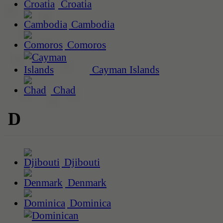
Croatia
Cambodia
Comoros
Cayman Islands
Chad
D
Djibouti
Denmark
Dominica