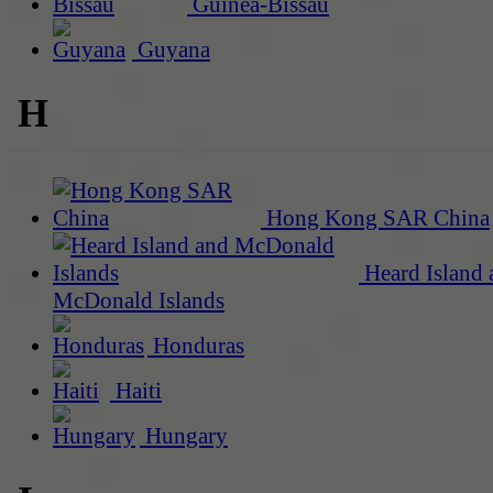
Guinea-Bissau
Guyana
H
Hong Kong SAR China
Heard Island 
McDonald Islands
Honduras
Haiti
Hungary