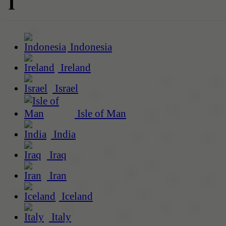
I
Indonesia
Ireland
Israel
Isle of Man
India
Iraq
Iran
Iceland
Italy