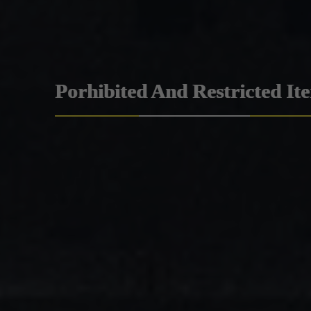
Porhibited And Restricted It