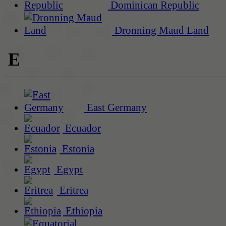
Dominican Republic
Dronning Maud Land
E
East Germany
Ecuador
Estonia
Egypt
Eritrea
Ethiopia