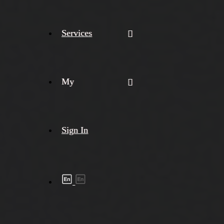
Services
My
Sign In
Shipment