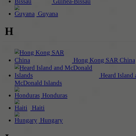
Guinea-Bissau
Guyana
H
Hong Kong SAR China
Heard Island 
McDonald Islands
Honduras
Haiti
Hungary