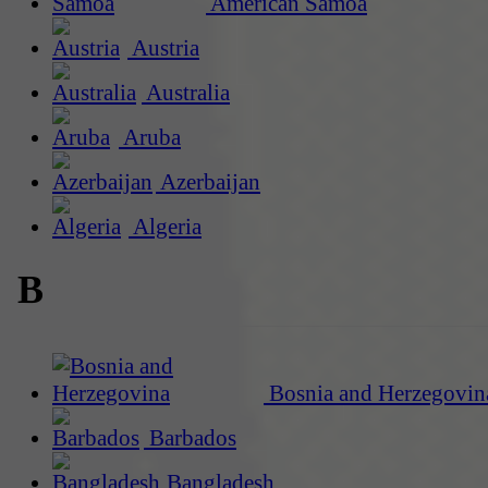
American Samoa
Austria
Australia
Aruba
Azerbaijan
Algeria
B
Bosnia and Herzegovin
Barbados
Bangladesh