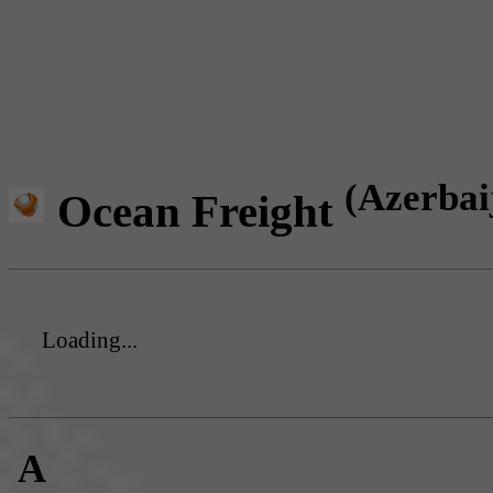
(Azerbai
Ocean Freight
Loading...
A