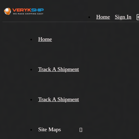
Home
Sign In
×
Home
Track
A
Track A Shipment
Track A Shipment
Site Maps