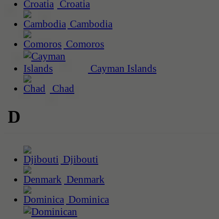
Croatia
Cambodia
Comoros
Cayman Islands
Chad
D
Djibouti
Denmark
Dominica