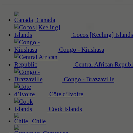
Canada
Cocos [Keeling] Islands
Congo - Kinshasa
Central African Republ
Congo - Brazzaville
Côte d’Ivoire
Cook Islands
Chile