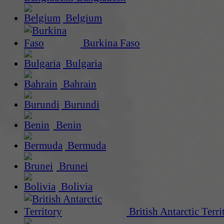
Belgium
Burkina Faso
Bulgaria
Bahrain
Burundi
Benin
Bermuda
Brunei
Bolivia
British Antarctic Terri