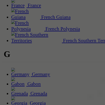
France
French Guiana
French Polynesia
French Southern Terr
G
Germany
Gabon
Grenada
Georgia