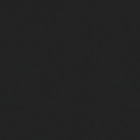
Close
Submit