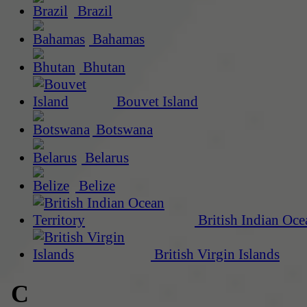
Brazil
Bahamas
Bhutan
Bouvet Island
Botswana
Belarus
Belize
British Indian Oce
British Virgin Islands
C