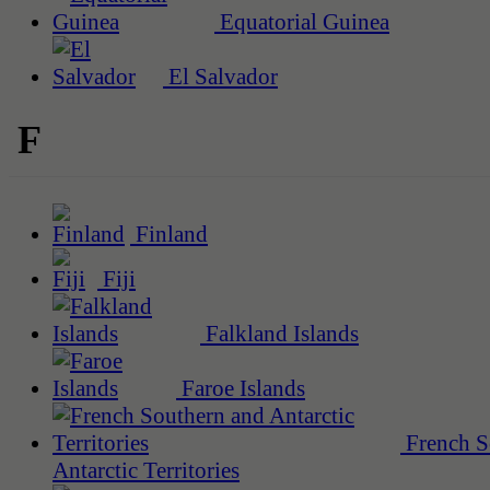
Equatorial Guinea
El Salvador
F
Finland
Fiji
Falkland Islands
Faroe Islands
French S
Antarctic Territories