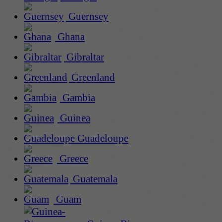
Guernsey
Ghana
Gibraltar
Greenland
Gambia
Guinea
Guadeloupe
Greece
Guatemala
Guam