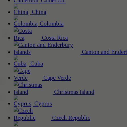
Cameroon
China
Colombia
Costa Rica
Canton and Enderb
Cuba
Cape Verde
Christmas Island
Cyprus
Czech Republic