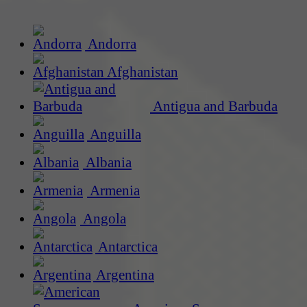
Andorra
Afghanistan
Antigua and Barbuda
Anguilla
Albania
Armenia
Angola
Antarctica
Argentina