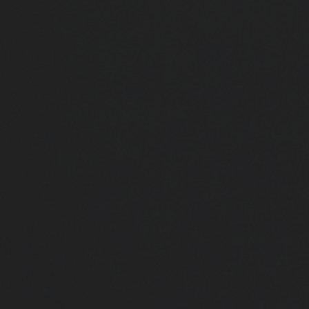
Close
Submit