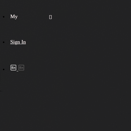
My
Sign In