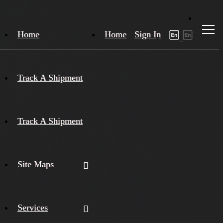
Home
Home
Sign In
Track A Shipment
Track A Shipment
Site Maps
Services