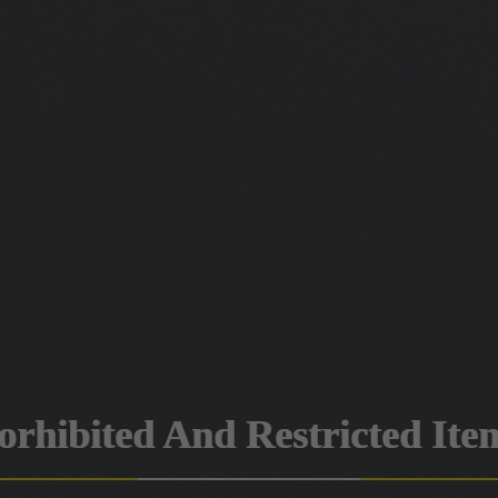
orhibited And Restricted Ite