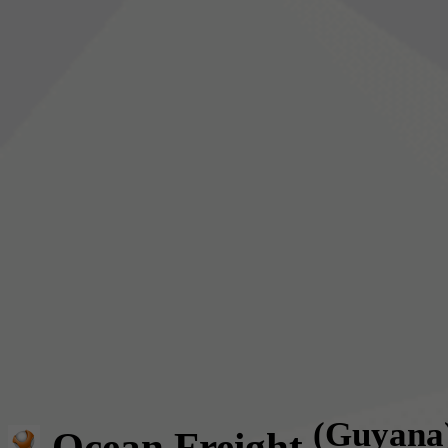
(Guyana
Ocean Freight