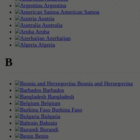
Argentina
American Samoa
Austria
Australia
Aruba
Azerbaijan
Algeria
B
Bosnia and Herzegovina
Barbados
Bangladesh
Belgium
Burkina Faso
Bulgaria
Bahrain
Burundi
Benin