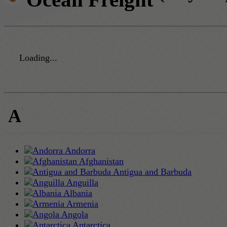
Loading...
A
Andorra
Afghanistan
Antigua and Barbuda
Anguilla
Albania
Armenia
Angola
Antarctica