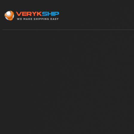
×
Track A Shipment