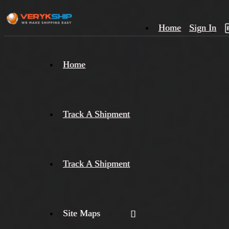
Home
Sign In
×
Home
Track
A
Track A Shipment
Track A Shipment
Site Maps