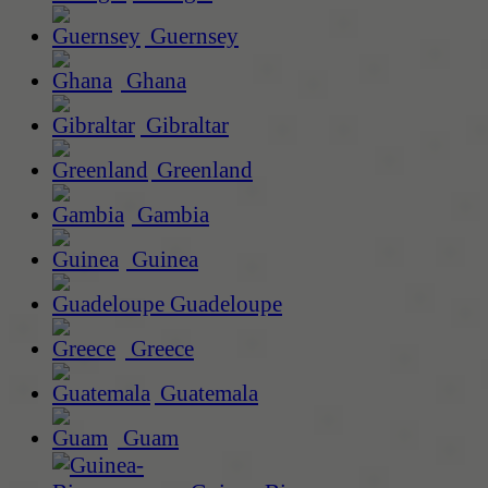
Guernsey
Ghana
Gibraltar
Greenland
Gambia
Guinea
Guadeloupe
Greece
Guatemala
Guam