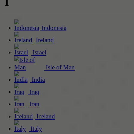
I
Indonesia
Ireland
Israel
Isle of Man
India
Iraq
Iran
Iceland
Italy