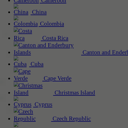
Cameroon
China
Colombia
Costa Rica
Canton and Enderb
Cuba
Cape Verde
Christmas Island
Cyprus
Czech Republic