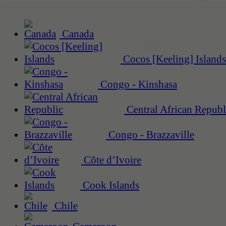
Canada
Cocos [Keeling] Islands
Congo - Kinshasa
Central African Republ
Congo - Brazzaville
Côte d’Ivoire
Cook Islands
Chile