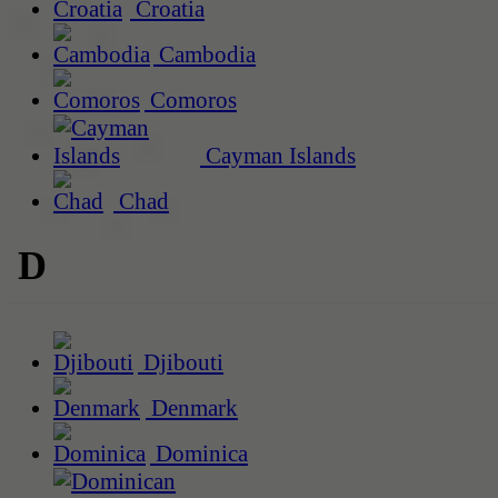
Croatia
Cambodia
Comoros
Cayman Islands
Chad
D
Djibouti
Denmark
Dominica