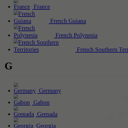
France
French Guiana
French Polynesia
French Southern Terr
G
Germany
Gabon
Grenada
Georgia