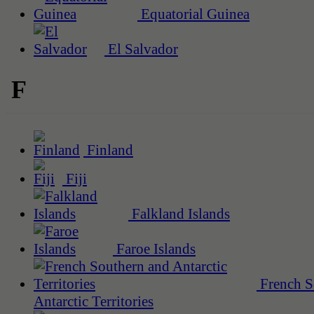
Equatorial Guinea
El Salvador
F
Finland
Fiji
Falkland Islands
Faroe Islands
French S
Antarctic Territories