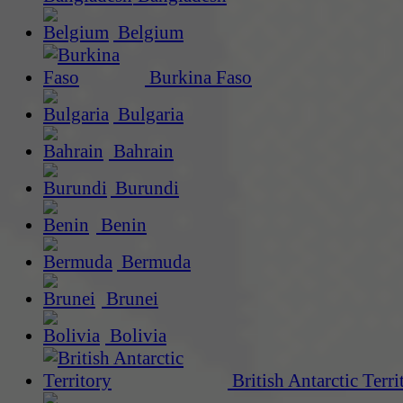
Belgium
Burkina Faso
Bulgaria
Bahrain
Burundi
Benin
Bermuda
Brunei
Bolivia
British Antarctic Terri