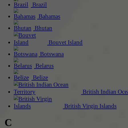
Brazil
Bahamas
Bhutan
Bouvet Island
Botswana
Belarus
Belize
British Indian Oce
British Virgin Islands
C