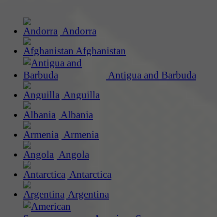
Andorra
Afghanistan
Antigua and Barbuda
Anguilla
Albania
Armenia
Angola
Antarctica
Argentina