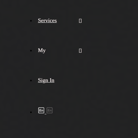
Services
My
Sign In
Shipment