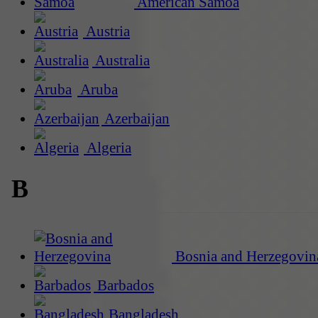
American Samoa
Austria
Australia
Aruba
Azerbaijan
Algeria
B
Bosnia and Herzegovin
Barbados
Bangladesh