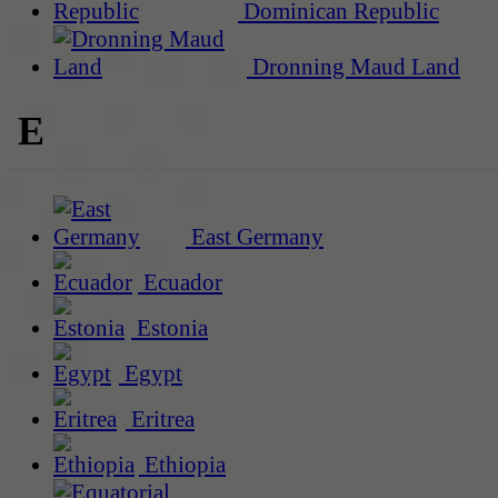
Dominican Republic
Dronning Maud Land
E
East Germany
Ecuador
Estonia
Egypt
Eritrea
Ethiopia