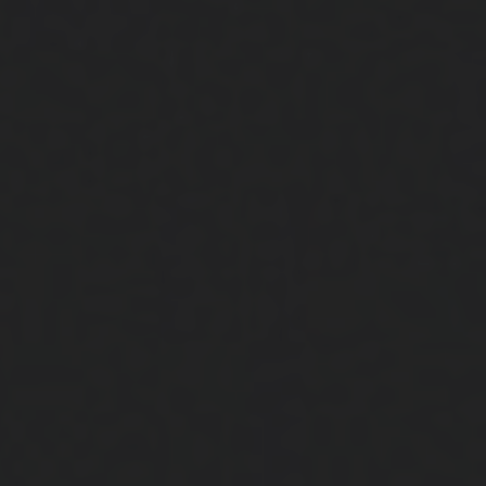
Close
Submit