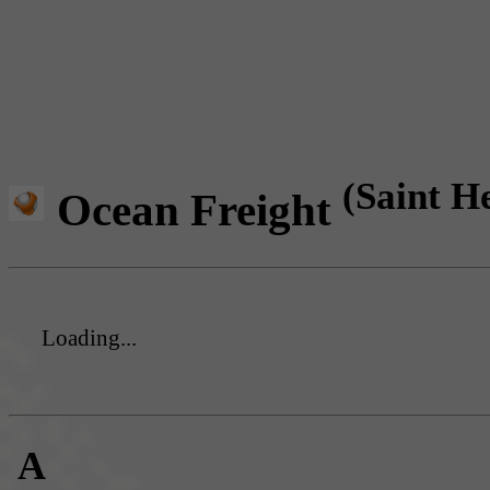
(Saint H
Ocean Freight
Loading...
A