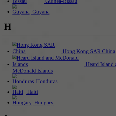
Guinea-Bissau
Guyana
H
Hong Kong SAR China
Heard Island 
McDonald Islands
Honduras
Haiti
Hungary