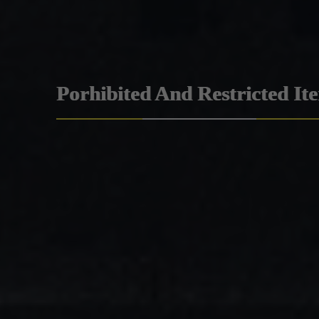
Porhibited And Restricted It