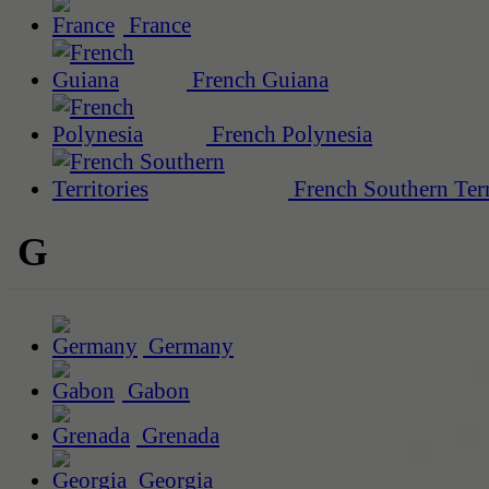
France
French Guiana
French Polynesia
French Southern Terr
G
Germany
Gabon
Grenada
Georgia