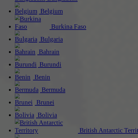
Belgium
Burkina Faso
Bulgaria
Bahrain
Burundi
Benin
Bermuda
Brunei
Bolivia
British Antarctic Terri