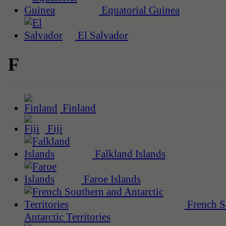
Equatorial Guinea
El Salvador
F
Finland
Fiji
Falkland Islands
Faroe Islands
French S
Antarctic Territories