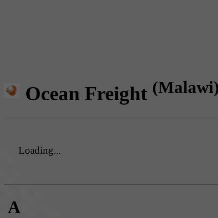
(Malawi
Ocean Freight
Loading...
A