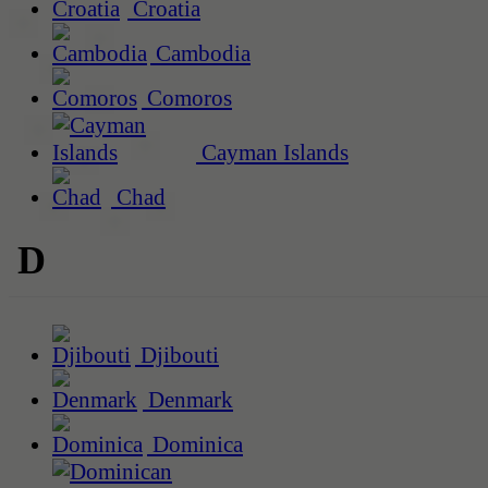
Croatia
Cambodia
Comoros
Cayman Islands
Chad
D
Djibouti
Denmark
Dominica