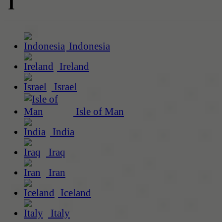
I
Indonesia
Ireland
Israel
Isle of Man
India
Iraq
Iran
Iceland
Italy