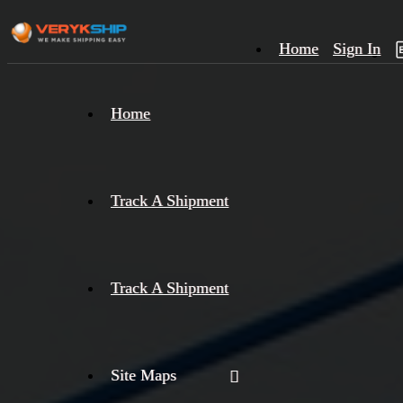
Home
Sign In
×
Home
Track
A
Track A Shipment
Track A Shipment
Site Maps