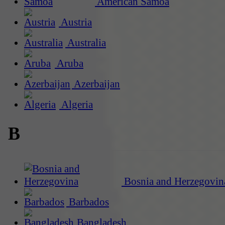
American Samoa
Austria
Australia
Aruba
Azerbaijan
Algeria
B
Bosnia and Herzegovin
Barbados
Bangladesh