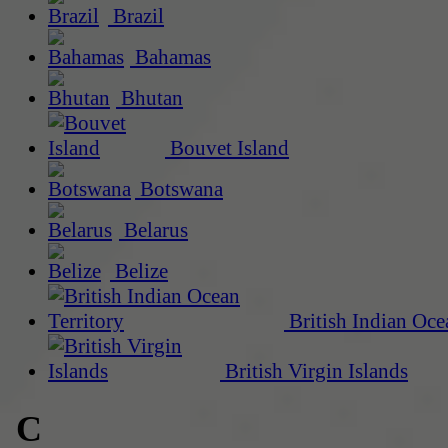
Brazil
Bahamas
Bhutan
Bouvet Island
Botswana
Belarus
Belize
British Indian Oce
British Virgin Islands
C