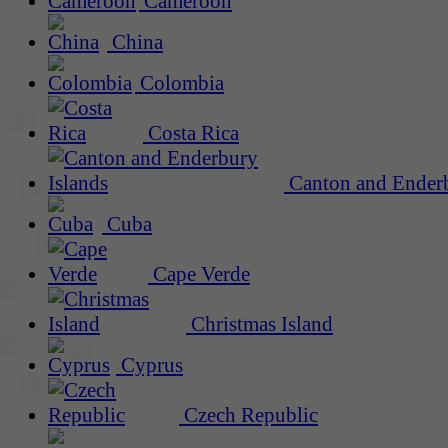
Cameroon
China
Colombia
Costa Rica
Canton and Enderb
Cuba
Cape Verde
Christmas Island
Cyprus
Czech Republic