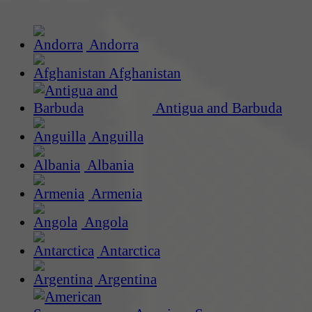
Andorra
Afghanistan
Antigua and Barbuda
Anguilla
Albania
Armenia
Angola
Antarctica
Argentina