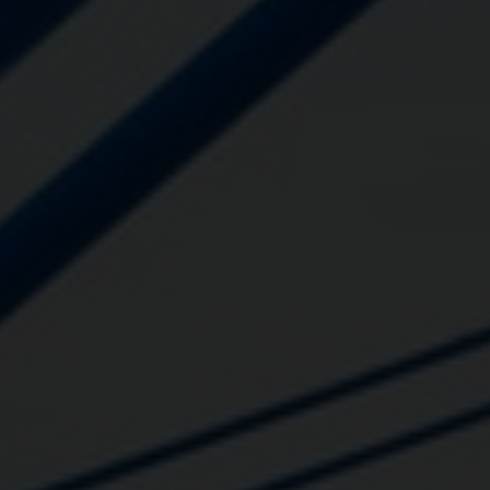
Close
Submit