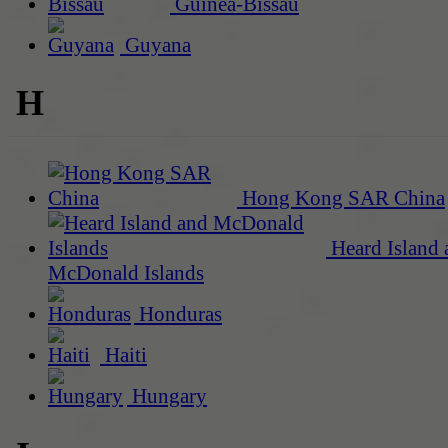
Guinea-Bissau
Guyana
H
Hong Kong SAR China
Heard Island 
McDonald Islands
Honduras
Haiti
Hungary