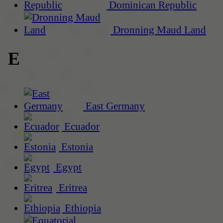
Dominican Republic
Dronning Maud Land
E
East Germany
Ecuador
Estonia
Egypt
Eritrea
Ethiopia