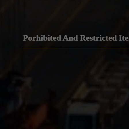
Porhibited And Restricted It