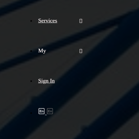
Services
My
Sign In
Shipment