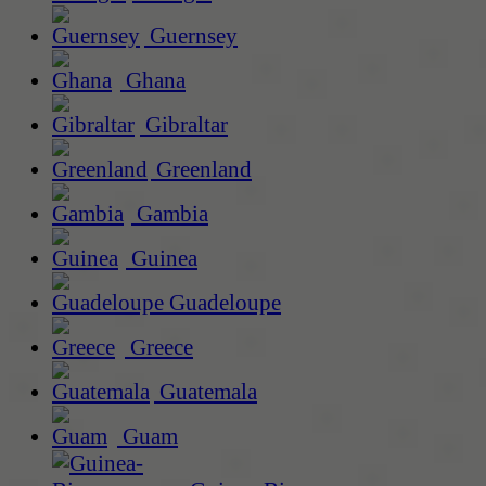
Guernsey
Ghana
Gibraltar
Greenland
Gambia
Guinea
Guadeloupe
Greece
Guatemala
Guam