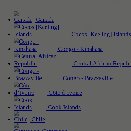
Canada
Cocos [Keeling] Islands
Congo - Kinshasa
Central African Republ
Congo - Brazzaville
Côte d’Ivoire
Cook Islands
Chile