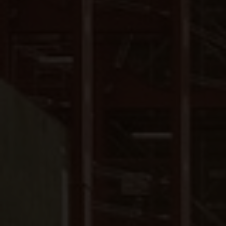
Close
Submit