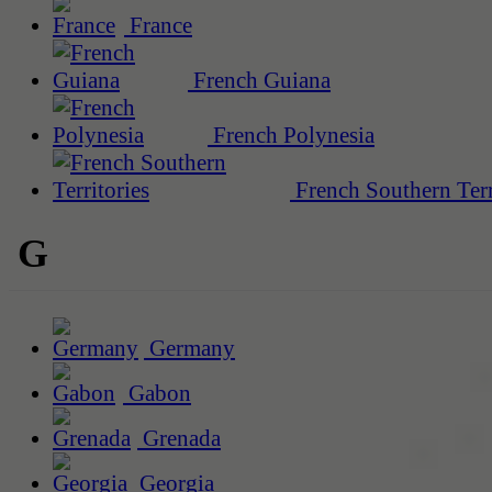
France
French Guiana
French Polynesia
French Southern Terr
G
Germany
Gabon
Grenada
Georgia