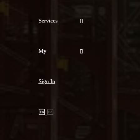
Services
My
Sign In
Shipment