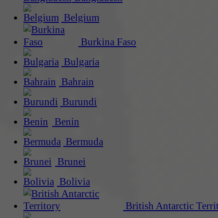
Belgium
Burkina Faso
Bulgaria
Bahrain
Burundi
Benin
Bermuda
Brunei
Bolivia
British Antarctic Terri