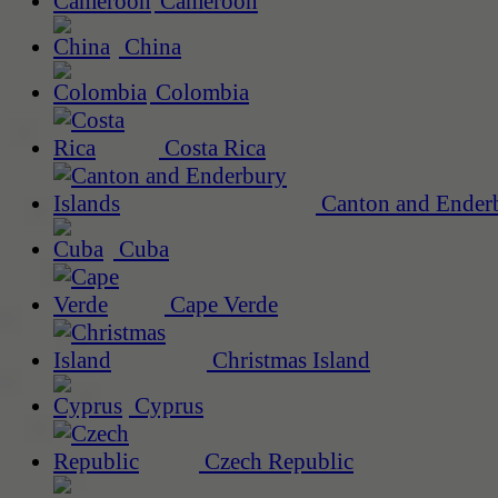
Cameroon
China
Colombia
Costa Rica
Canton and Enderb
Cuba
Cape Verde
Christmas Island
Cyprus
Czech Republic