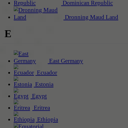
Dominican Republic
Dronning Maud Land
E
East Germany
Ecuador
Estonia
Egypt
Eritrea
Ethiopia