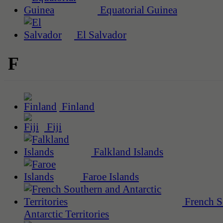
Equatorial Guinea
El Salvador
F
Finland
Fiji
Falkland Islands
Faroe Islands
French S
Antarctic Territories