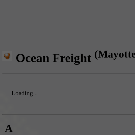
(Mayotte
Ocean Freight
Loading...
A