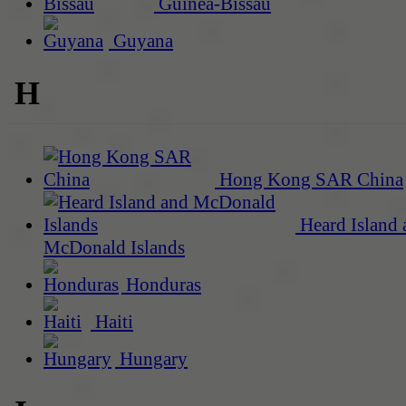
Guinea-Bissau
Guyana
H
Hong Kong SAR China
Heard Island 
McDonald Islands
Honduras
Haiti
Hungary