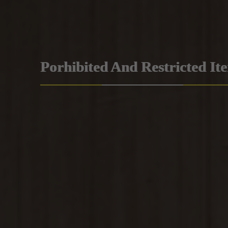
Porhibited And Restricted It