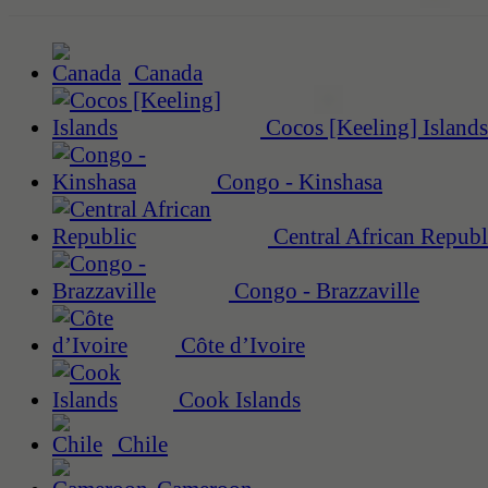
Canada
Cocos [Keeling] Islands
Congo - Kinshasa
Central African Republ
Congo - Brazzaville
Côte d’Ivoire
Cook Islands
Chile