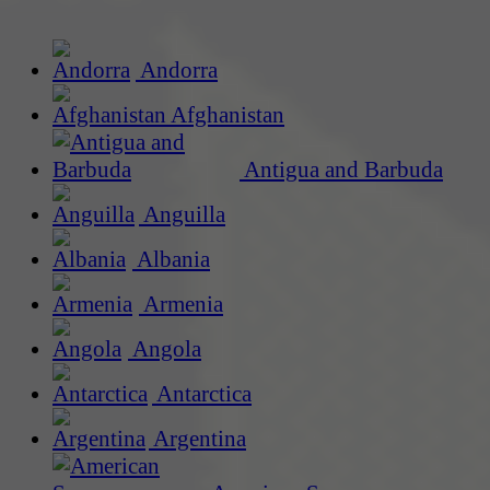
Andorra
Afghanistan
Antigua and Barbuda
Anguilla
Albania
Armenia
Angola
Antarctica
Argentina