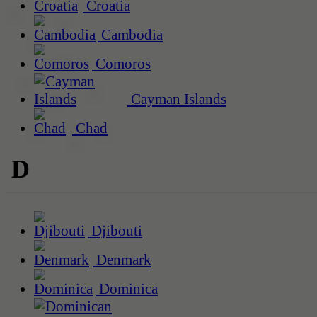
Croatia
Cambodia
Comoros
Cayman Islands
Chad
D
Djibouti
Denmark
Dominica