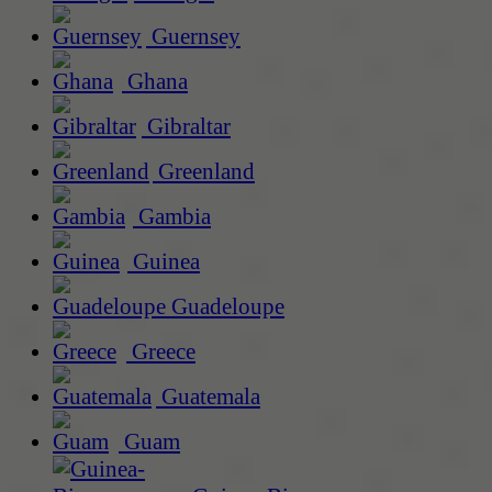
Guernsey
Ghana
Gibraltar
Greenland
Gambia
Guinea
Guadeloupe
Greece
Guatemala
Guam