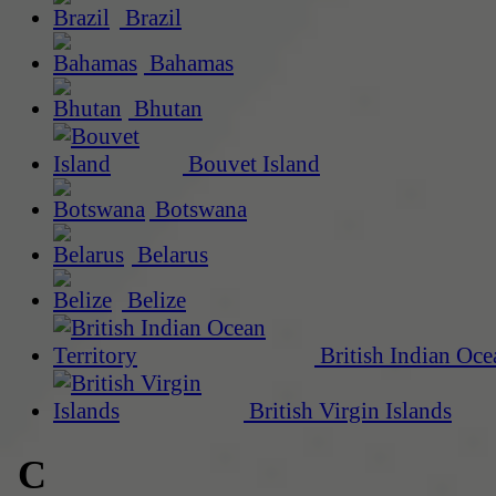
Brazil
Bahamas
Bhutan
Bouvet Island
Botswana
Belarus
Belize
British Indian Oce
British Virgin Islands
C