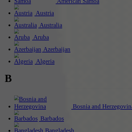
American Samoa
Austria
Australia
Aruba
Azerbaijan
Algeria
B
Bosnia and Herzegovin
Barbados
Bangladesh