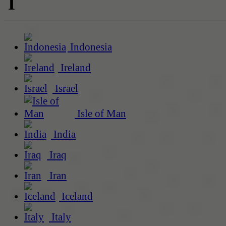
I
Indonesia
Ireland
Israel
Isle of Man
India
Iraq
Iran
Iceland
Italy