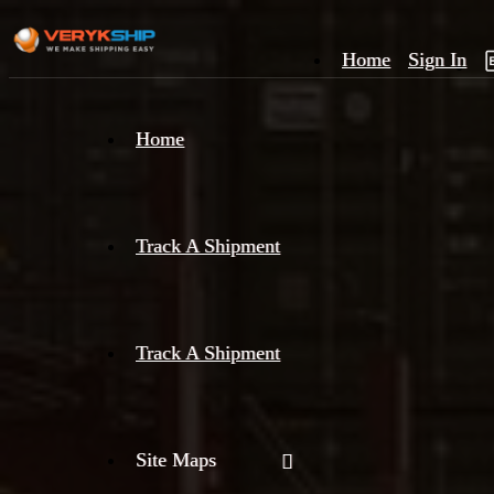
Home
Sign In
×
Home
Track
A
Track A Shipment
Track A Shipment
Site Maps