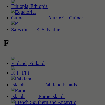
Ethiopia
Equatorial Guinea
El Salvador
F
Finland
Fiji
Falkland Islands
Faroe Islands