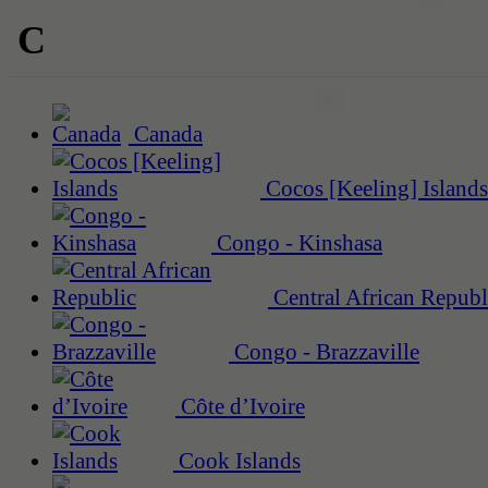
C
Canada
Cocos [Keeling] Islands
Congo - Kinshasa
Central African Republ
Congo - Brazzaville
Côte d’Ivoire
Cook Islands