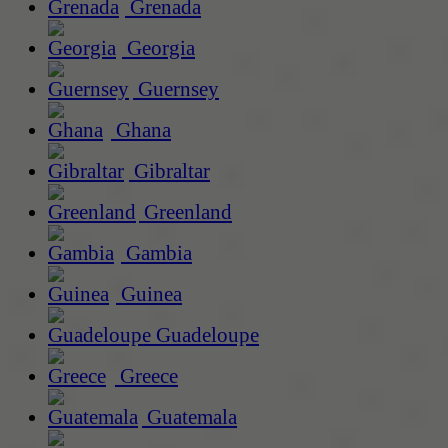
Grenada
Georgia
Guernsey
Ghana
Gibraltar
Greenland
Gambia
Guinea
Guadeloupe
Greece
Guatemala