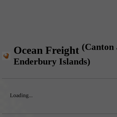
(Canton
Ocean Freight
Enderbury Islands)
Loading...