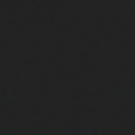
Close
Submit