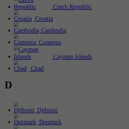
Czech Republic
Croatia
Cambodia
Comoros
Cayman Islands
Chad
D
Djibouti
Denmark