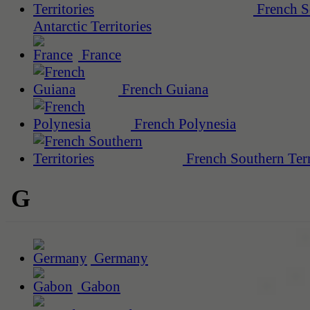
French S
Antarctic Territories
France
French Guiana
French Polynesia
French Southern Terr
G
Germany
Gabon