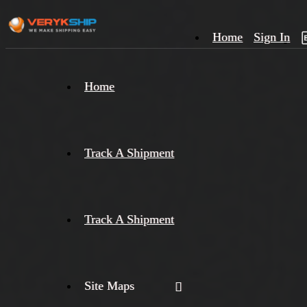
Home
Sign In
×
Home
Track
A
Track A Shipment
Track A Shipment
Site Maps