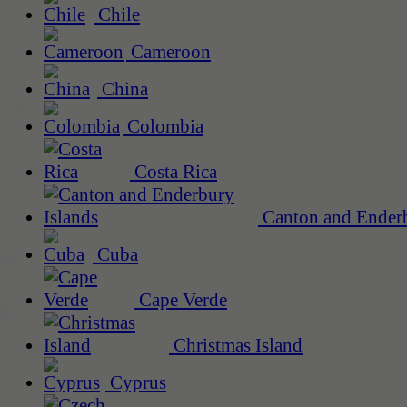
Chile
Cameroon
China
Colombia
Costa Rica
Canton and Enderb
Cuba
Cape Verde
Christmas Island
Cyprus