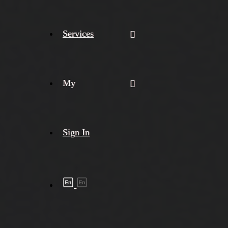
Services
My
Sign In
Shipment