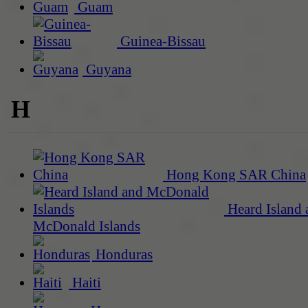
Guam
Guinea-Bissau
Guyana
H
Hong Kong SAR China
Heard Island 
McDonald Islands
Honduras
Haiti