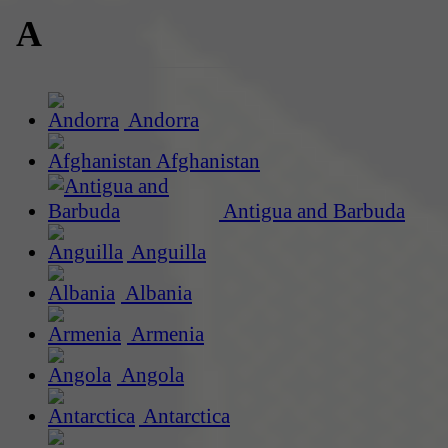
A
Andorra
Afghanistan
Antigua and Barbuda
Anguilla
Albania
Armenia
Angola
Antarctica