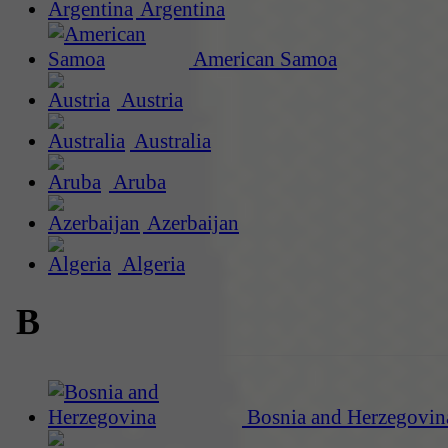
Argentina
American Samoa
Austria
Australia
Aruba
Azerbaijan
Algeria
B
Bosnia and Herzegovin