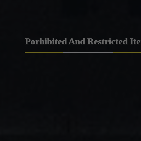
Porhibited And Restricted It