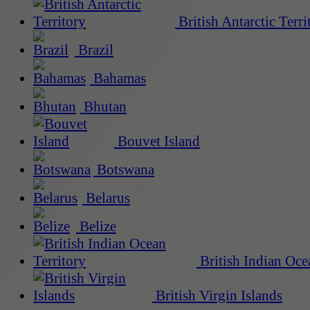
British Antarctic Terri
Brazil
Bahamas
Bhutan
Bouvet Island
Botswana
Belarus
Belize
British Indian Oce
British Virgin Islands