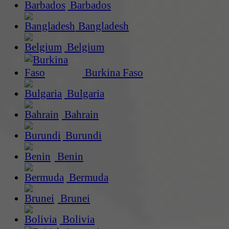
Barbados
Bangladesh
Belgium
Burkina Faso
Bulgaria
Bahrain
Burundi
Benin
Bermuda
Brunei
Bolivia