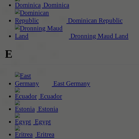
Dominica
Dominican Republic
Dronning Maud Land
E
East Germany
Ecuador
Estonia
Egypt
Eritrea