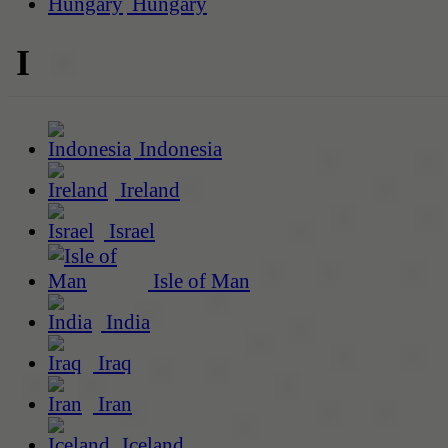
Hungary
I
Indonesia
Ireland
Israel
Isle of Man
India
Iraq
Iran
Iceland