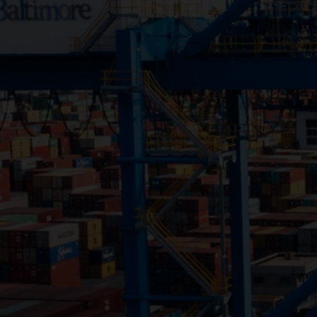
Close
Submit