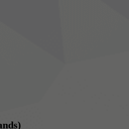
ands)