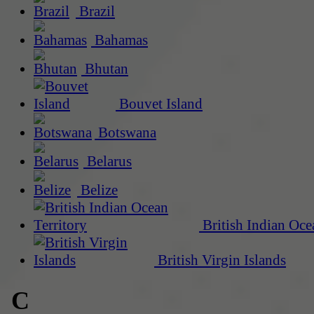
Brazil
Bahamas
Bhutan
Bouvet Island
Botswana
Belarus
Belize
British Indian Oce
British Virgin Islands
C