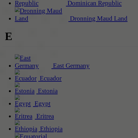
Dominican Republic
Dronning Maud Land
E
East Germany
Ecuador
Estonia
Egypt
Eritrea
Ethiopia