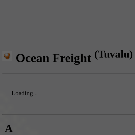
(Tuvalu)
Ocean Freight
Loading...
A