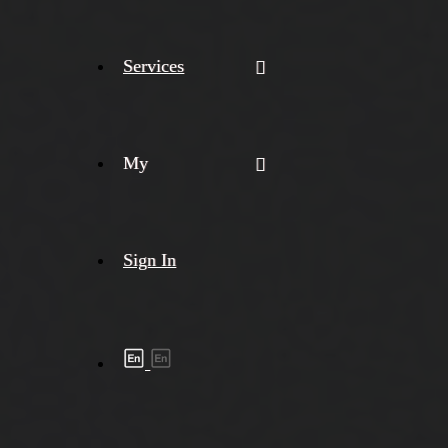
Services
My
Sign In
Shipment