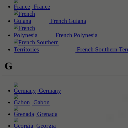
France
French Guiana
French Polynesia
French Southern Terr
G
Germany
Gabon
Grenada
Georgia