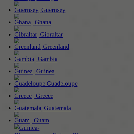
Guernsey
Ghana
Gibraltar
Greenland
Gambia
Guinea
Guadeloupe
Greece
Guatemala
Guam