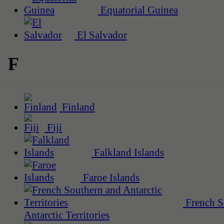
Equatorial Guinea
El Salvador
F
Finland
Fiji
Falkland Islands
Faroe Islands
French S
Antarctic Territories