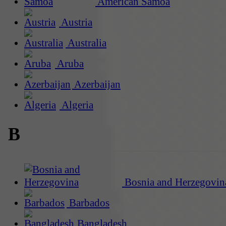
American Samoa
Austria
Australia
Aruba
Azerbaijan
Algeria
B
Bosnia and Herzegovin
Barbados
Bangladesh