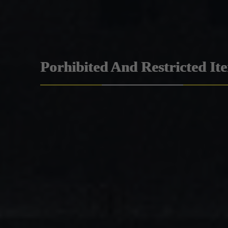
Porhibited And Restricted It