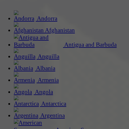
Andorra
Afghanistan
Antigua and Barbuda
Anguilla
Albania
Armenia
Angola
Antarctica
Argentina