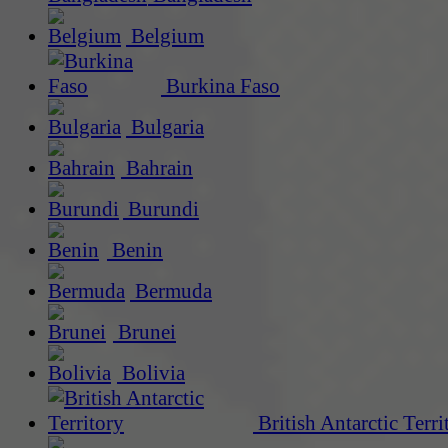
Belgium
Burkina Faso
Bulgaria
Bahrain
Burundi
Benin
Bermuda
Brunei
Bolivia
British Antarctic Terri