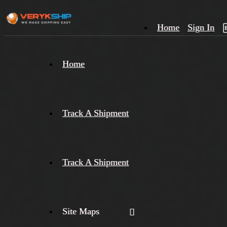
Home
Sign In
×
Home
Track
A
Track A Shipment
Track A Shipment
Site Maps