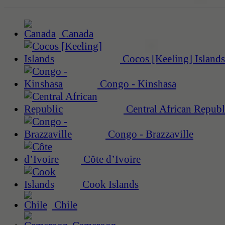
Canada
Cocos [Keeling] Islands
Congo - Kinshasa
Central African Republ
Congo - Brazzaville
Côte d’Ivoire
Cook Islands
Chile