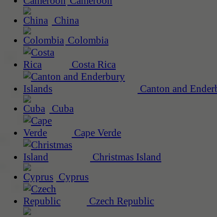
Cameroon
China
Colombia
Costa Rica
Canton and Enderb
Cuba
Cape Verde
Christmas Island
Cyprus
Czech Republic