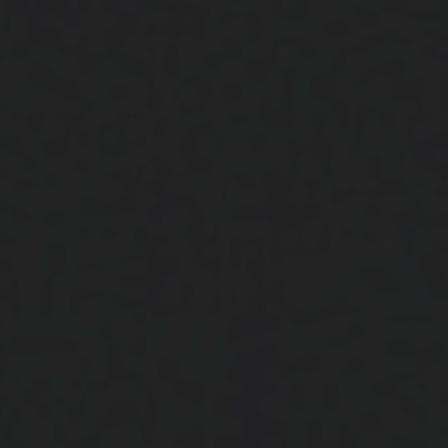
Close
Submit