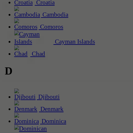
Croatia
Cambodia
Comoros
Cayman Islands
Chad
D
Djibouti
Denmark
Dominica