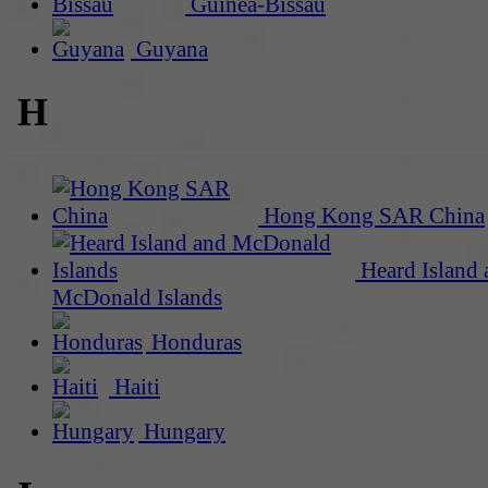
Guinea-Bissau
Guyana
H
Hong Kong SAR China
Heard Island 
McDonald Islands
Honduras
Haiti
Hungary