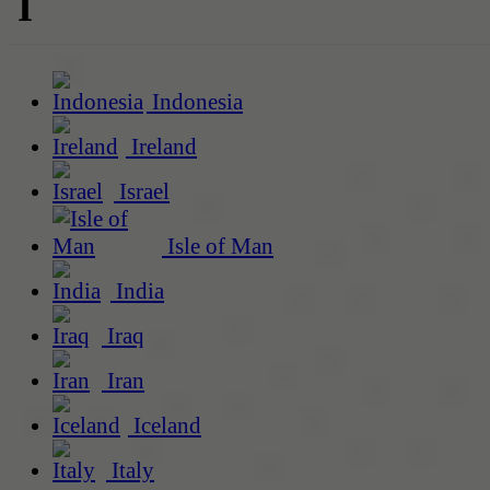
I
Indonesia
Ireland
Israel
Isle of Man
India
Iraq
Iran
Iceland
Italy