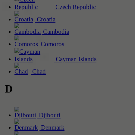
Czech Republic
Croatia
Cambodia
Comoros
Cayman Islands
Chad
D
Djibouti
Denmark