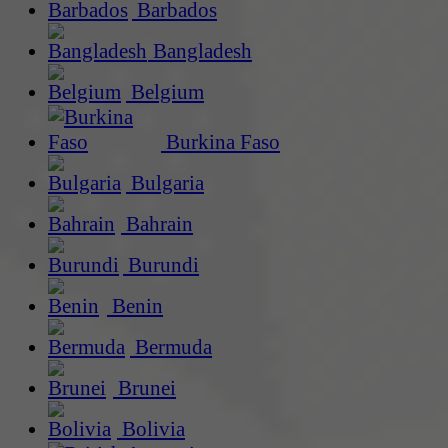
Barbados
Bangladesh
Belgium
Burkina Faso
Bulgaria
Bahrain
Burundi
Benin
Bermuda
Brunei
Bolivia