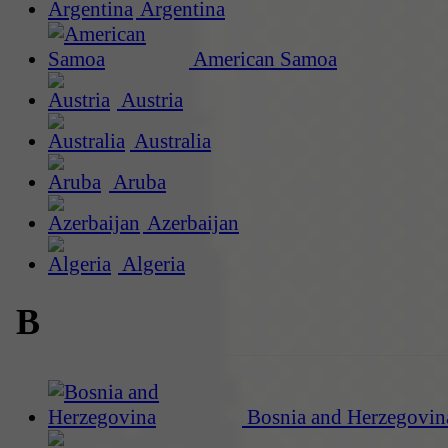
Argentina
American Samoa
Austria
Australia
Aruba
Azerbaijan
Algeria
B
Bosnia and Herzegovin