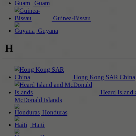
Guam
Guinea-Bissau
Guyana
H
Hong Kong SAR China
Heard Island 
McDonald Islands
Honduras
Haiti