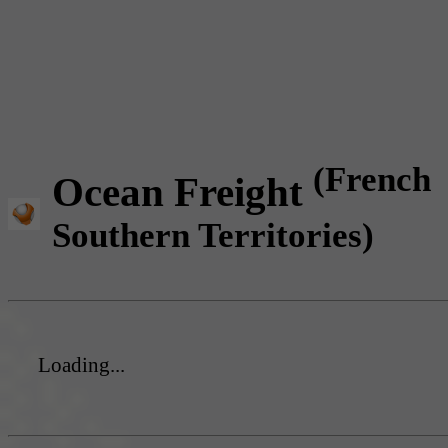
(French
Ocean Freight
Southern Territories)
Loading...