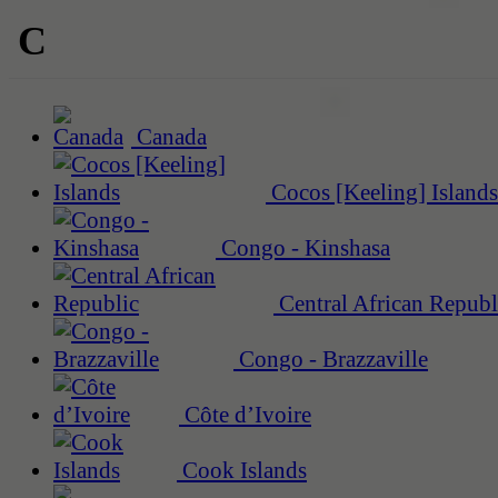
C
Canada
Cocos [Keeling] Islands
Congo - Kinshasa
Central African Republ
Congo - Brazzaville
Côte d’Ivoire
Cook Islands