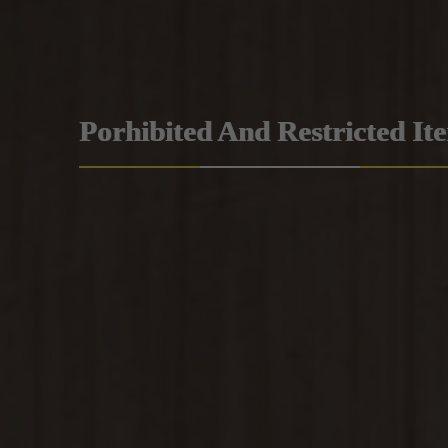
Porhibited And Restricted It