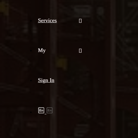
Services
My
Sign In
Shipment