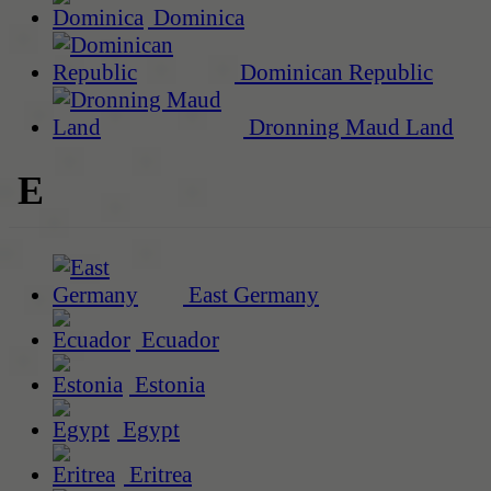
Dominica
Dominican Republic
Dronning Maud Land
E
East Germany
Ecuador
Estonia
Egypt
Eritrea