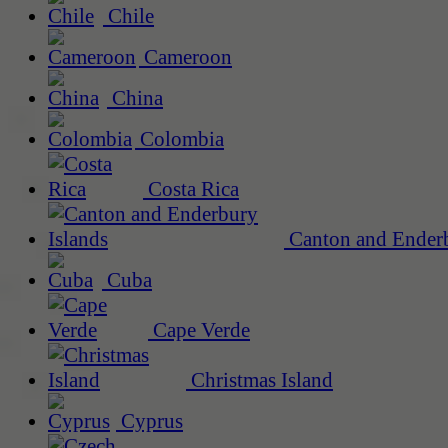
Chile
Cameroon
China
Colombia
Costa Rica
Canton and Enderb
Cuba
Cape Verde
Christmas Island
Cyprus