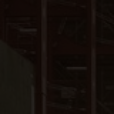
Close
Submit