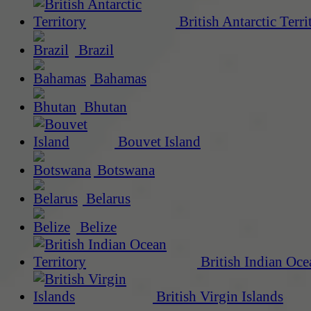
British Antarctic Terri
Brazil
Bahamas
Bhutan
Bouvet Island
Botswana
Belarus
Belize
British Indian Oce
British Virgin Islands