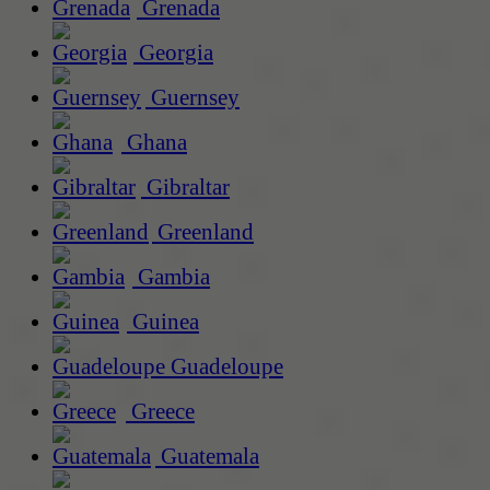
Grenada
Georgia
Guernsey
Ghana
Gibraltar
Greenland
Gambia
Guinea
Guadeloupe
Greece
Guatemala