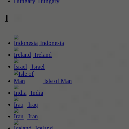
Hungary
I
Indonesia
Ireland
Israel
Isle of Man
India
Iraq
Iran
Iceland