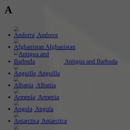
A
Andorra
Afghanistan
Antigua and Barbuda
Anguilla
Albania
Armenia
Angola
Antarctica