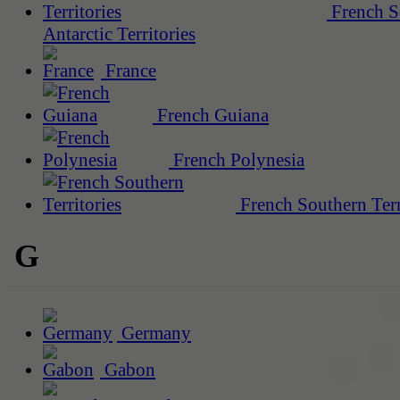
French S
Antarctic Territories
France
French Guiana
French Polynesia
French Southern Terr
G
Germany
Gabon