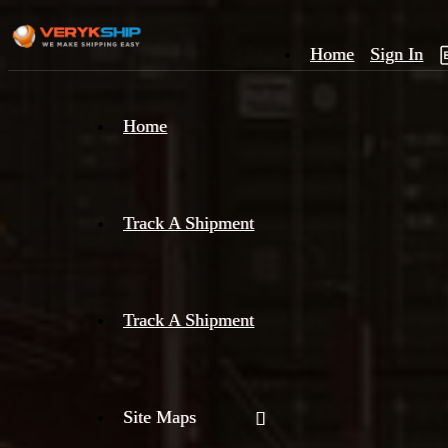
Home
Sign In
×
Home
Track
A
Track A Shipment
Track A Shipment
Site Maps