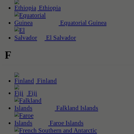
Ethiopia
Equatorial Guinea
El Salvador
F
Finland
Fiji
Falkland Islands
Faroe Islands