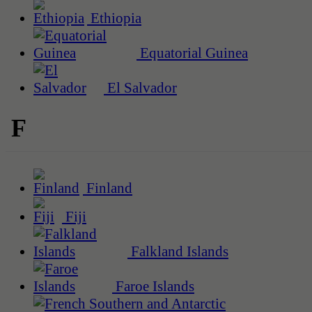
Ethiopia
Equatorial Guinea
El Salvador
F
Finland
Fiji
Falkland Islands
Faroe Islands