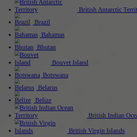
British Antarctic Terri
Brazil
Bahamas
Bhutan
Bouvet Island
Botswana
Belarus
Belize
British Indian Oce
British Virgin Islands