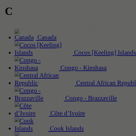
C
Canada
Cocos [Keeling] Islands
Congo - Kinshasa
Central African Republ
Congo - Brazzaville
Côte d’Ivoire
Cook Islands