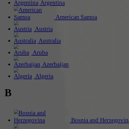
Argentina
American Samoa
Austria
Australia
Aruba
Azerbaijan
Algeria
B
Bosnia and Herzegovin