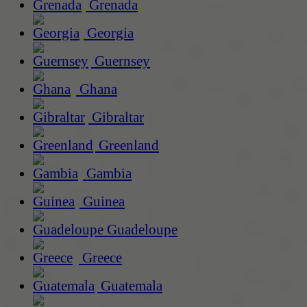
Grenada
Georgia
Guernsey
Ghana
Gibraltar
Greenland
Gambia
Guinea
Guadeloupe
Greece
Guatemala