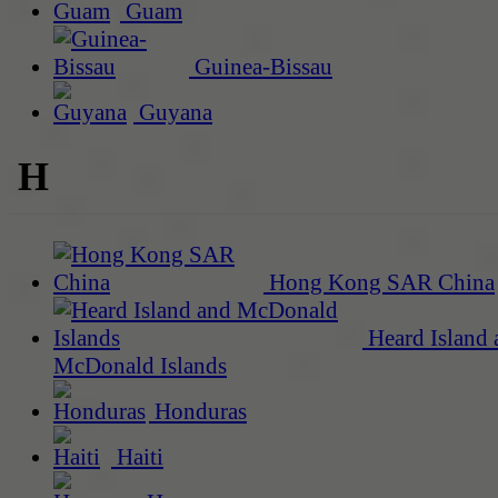
Guam
Guinea-Bissau
Guyana
H
Hong Kong SAR China
Heard Island 
McDonald Islands
Honduras
Haiti