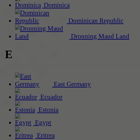
Dominica
Dominican Republic
Dronning Maud Land
E
East Germany
Ecuador
Estonia
Egypt
Eritrea