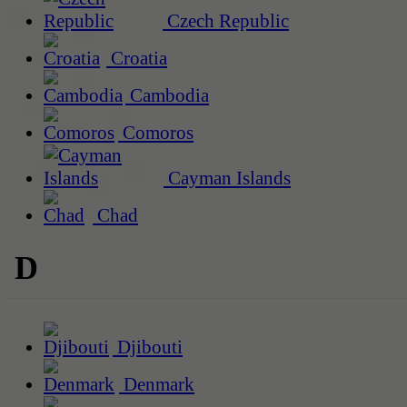
Czech Republic
Croatia
Cambodia
Comoros
Cayman Islands
Chad
D
Djibouti
Denmark