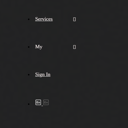
Services
My
Sign In
Shipment