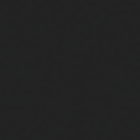
Close
Submit