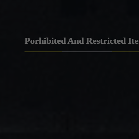
Porhibited And Restricted It