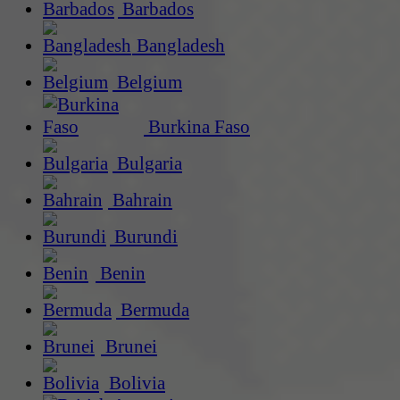
Barbados
Bangladesh
Belgium
Burkina Faso
Bulgaria
Bahrain
Burundi
Benin
Bermuda
Brunei
Bolivia