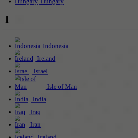
Hungary
I
Indonesia
Ireland
Israel
Isle of Man
India
Iraq
Iran
Iceland