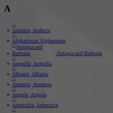
A
Andorra
Afghanistan
Antigua and Barbuda
Anguilla
Albania
Armenia
Angola
Antarctica