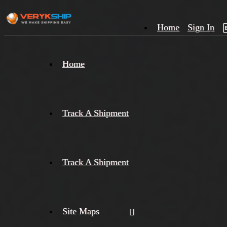
Home
Sign In
×
Home
Track
A
Track A Shipment
Track A Shipment
Site Maps