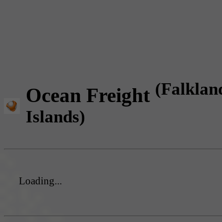
(Falklan
Ocean Freight
Islands)
Loading...