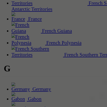
French S
Antarctic Territories
France
French Guiana
French Polynesia
French Southern Terr
G
Germany
Gabon