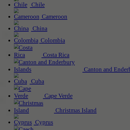
Chile
Cameroon
China
Colombia
Costa Rica
Canton and Enderb
Cuba
Cape Verde
Christmas Island
Cyprus