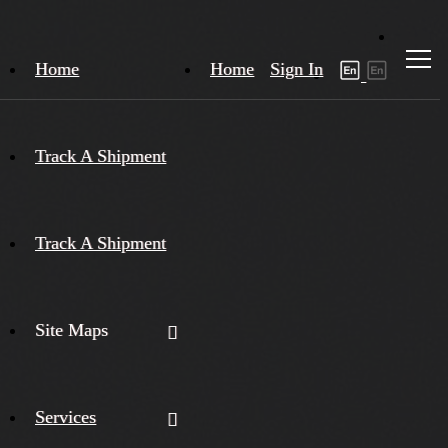
Home
Home
Sign In
Track A Shipment
Track A Shipment
Site Maps
Services