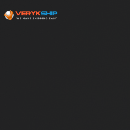
×
Track A Shipment