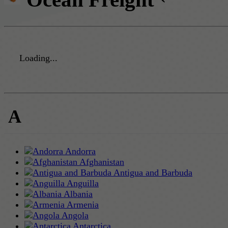
Loading...
A
Andorra
Afghanistan
Antigua and Barbuda
Anguilla
Albania
Armenia
Angola
Antarctica