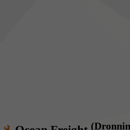
(Dronni
Ocean Freight