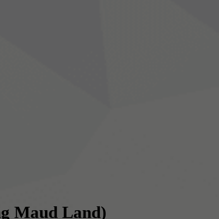
ng Maud Land)