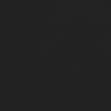
Close
Submit