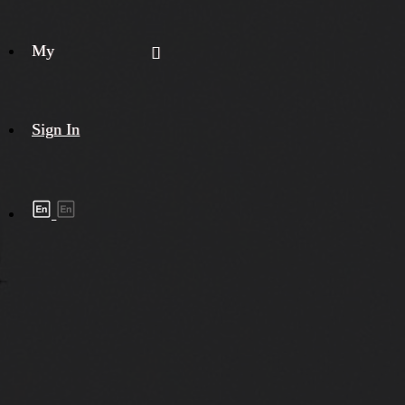
My
Sign In