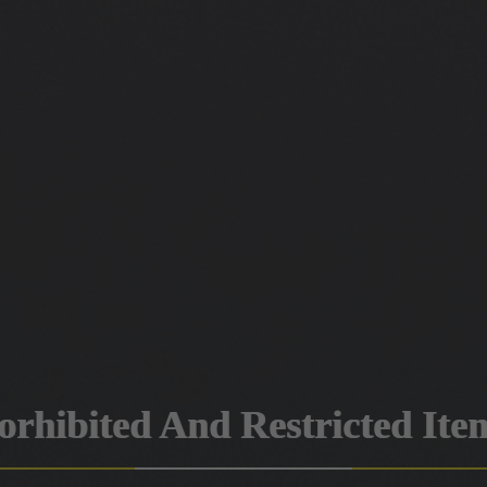
orhibited And Restricted Ite