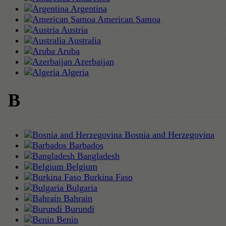
Argentina
American Samoa
Austria
Australia
Aruba
Azerbaijan
Algeria
B
Bosnia and Herzegovina
Barbados
Bangladesh
Belgium
Burkina Faso
Bulgaria
Bahrain
Burundi
Benin