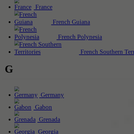
France
French Guiana
French Polynesia
French Southern Terr
G
Germany
Gabon
Grenada
Georgia