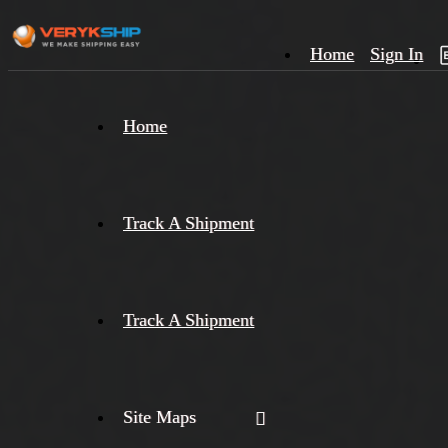
Home
Sign In
×
Home
Track
A
Track A Shipment
Track A Shipment
Site Maps