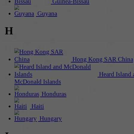
Guinea-Bissau
Guyana
H
Hong Kong SAR China
Heard Island 
McDonald Islands
Honduras
Haiti
Hungary