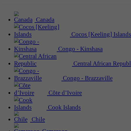
Canada
Cocos [Keeling] Islands
Congo - Kinshasa
Central African Republ
Congo - Brazzaville
Côte d’Ivoire
Cook Islands
Chile