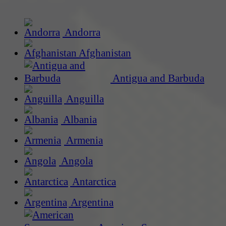
Andorra
Afghanistan
Antigua and Barbuda
Anguilla
Albania
Armenia
Angola
Antarctica
Argentina