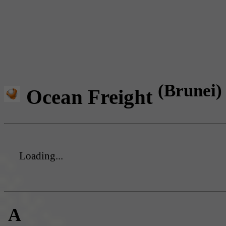
(Brunei)
Ocean Freight
Loading...
A