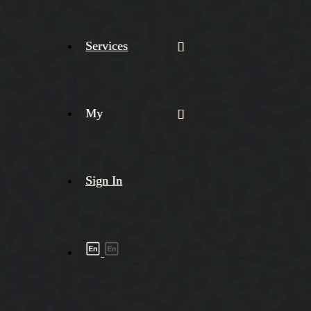
Services
My
Sign In
Shipment