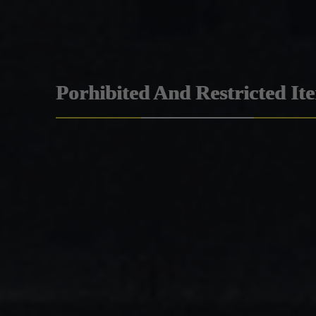
Porhibited And Restricted It