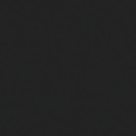
Close
Submit