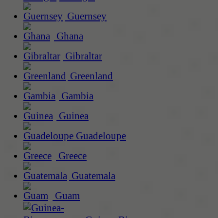
Guernsey
Ghana
Gibraltar
Greenland
Gambia
Guinea
Guadeloupe
Greece
Guatemala
Guam