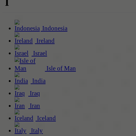
I
Indonesia
Ireland
Israel
Isle of Man
India
Iraq
Iran
Iceland
Italy