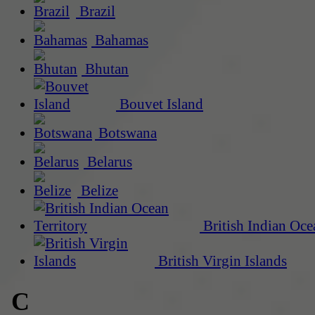
Brazil
Bahamas
Bhutan
Bouvet Island
Botswana
Belarus
Belize
British Indian Oce
British Virgin Islands
C