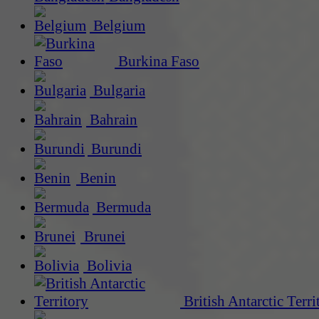
Belgium
Burkina Faso
Bulgaria
Bahrain
Burundi
Benin
Bermuda
Brunei
Bolivia
British Antarctic Terri