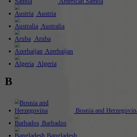
American Samoa
Austria
Australia
Aruba
Azerbaijan
Algeria
B
Bosnia and Herzegovin
Barbados
Bangladesh