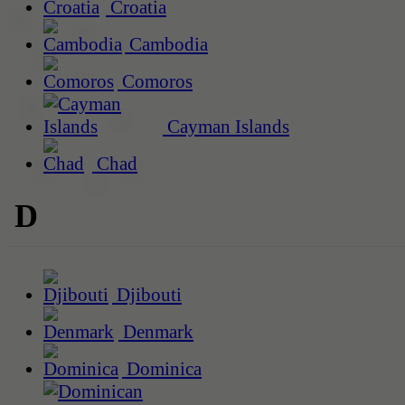
Croatia
Cambodia
Comoros
Cayman Islands
Chad
D
Djibouti
Denmark
Dominica