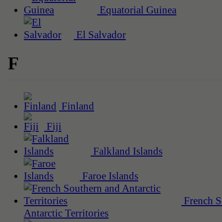
Equatorial Guinea
El Salvador
F
Finland
Fiji
Falkland Islands
Faroe Islands
French S
Antarctic Territories