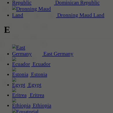
Dominican Republic
Dronning Maud Land
E
East Germany
Ecuador
Estonia
Egypt
Eritrea
Ethiopia