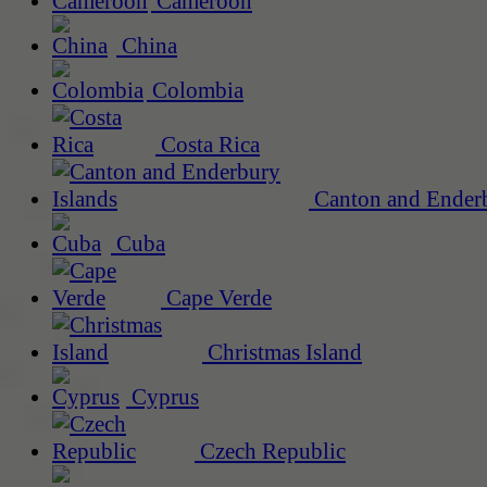
Cameroon
China
Colombia
Costa Rica
Canton and Enderb
Cuba
Cape Verde
Christmas Island
Cyprus
Czech Republic