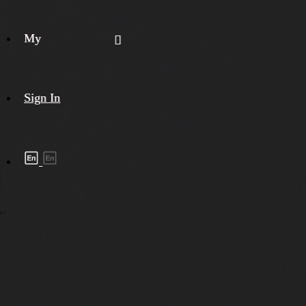
My
Sign In