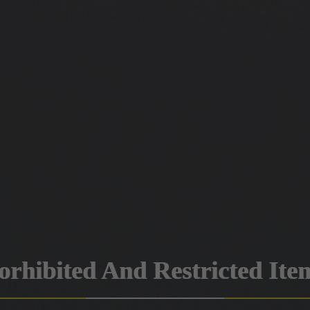
orhibited And Restricted Ite