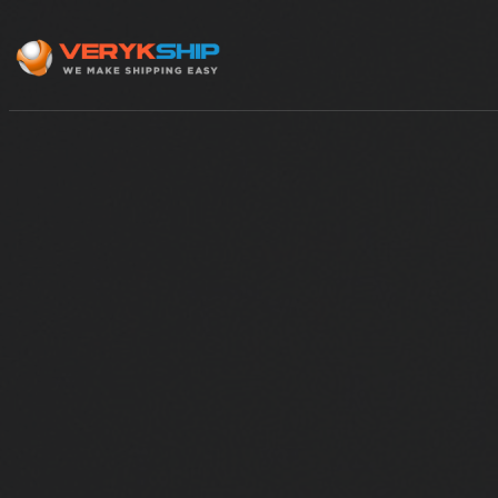
×
Track A Shipment