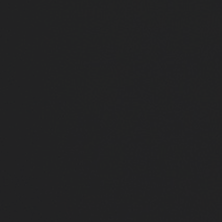
Close
Submit