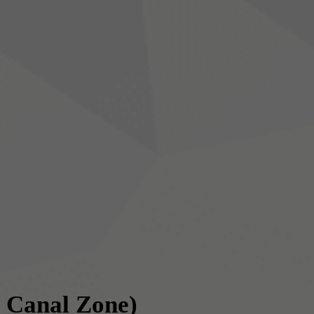
 Canal Zone)