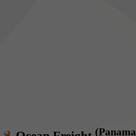
(Panama
Ocean Freight