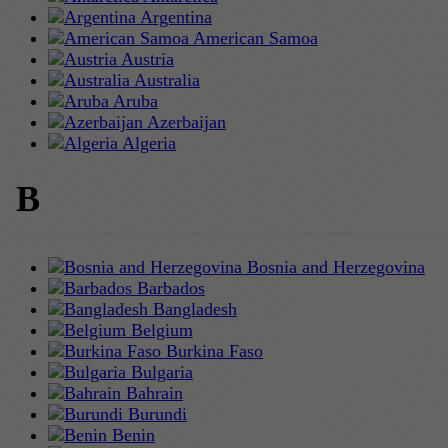
Argentina
American Samoa
Austria
Australia
Aruba
Azerbaijan
Algeria
B
Bosnia and Herzegovina
Barbados
Bangladesh
Belgium
Burkina Faso
Bulgaria
Bahrain
Burundi
Benin