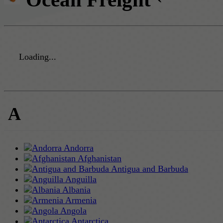
Loading...
A
Andorra
Afghanistan
Antigua and Barbuda
Anguilla
Albania
Armenia
Angola
Antarctica