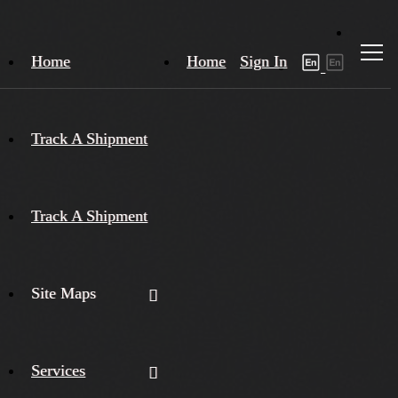
Home
Home
Sign In
Track A Shipment
Track A Shipment
Site Maps
Services