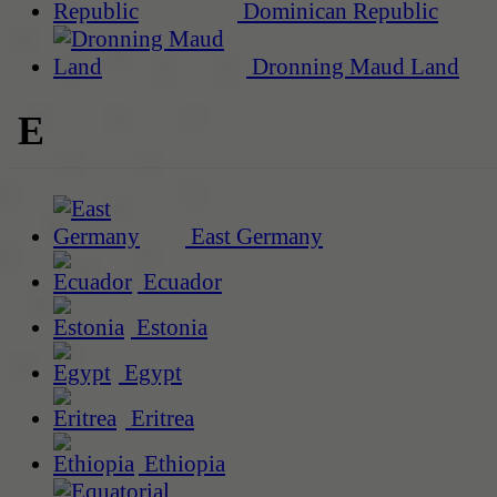
Dominican Republic
Dronning Maud Land
E
East Germany
Ecuador
Estonia
Egypt
Eritrea
Ethiopia