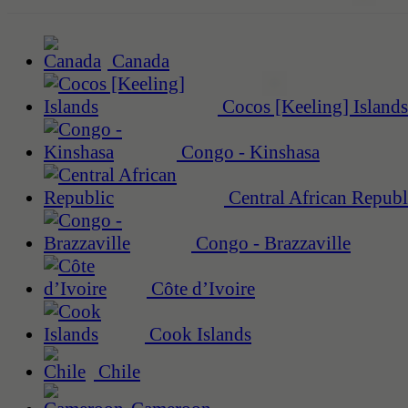
Canada
Cocos [Keeling] Islands
Congo - Kinshasa
Central African Republ
Congo - Brazzaville
Côte d’Ivoire
Cook Islands
Chile