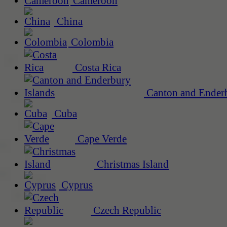
Cameroon
China
Colombia
Costa Rica
Canton and Enderb
Cuba
Cape Verde
Christmas Island
Cyprus
Czech Republic