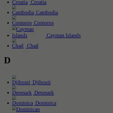
Croatia
Cambodia
Comoros
Cayman Islands
Chad
D
Djibouti
Denmark
Dominica