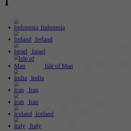
I
Indonesia
Ireland
Israel
Isle of Man
India
Iraq
Iran
Iceland
Italy