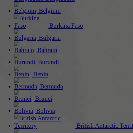
Belgium
Burkina Faso
Bulgaria
Bahrain
Burundi
Benin
Bermuda
Brunei
Bolivia
British Antarctic Terri