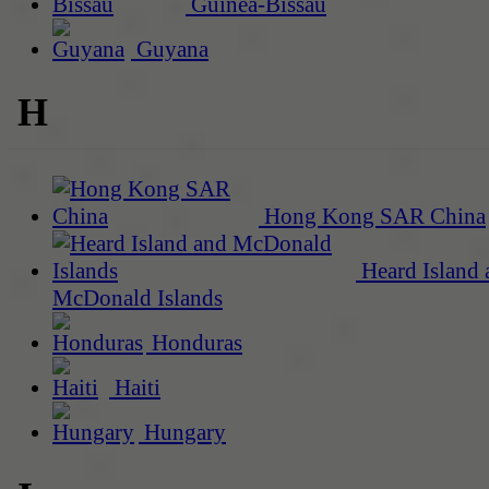
Guinea-Bissau
Guyana
H
Hong Kong SAR China
Heard Island 
McDonald Islands
Honduras
Haiti
Hungary