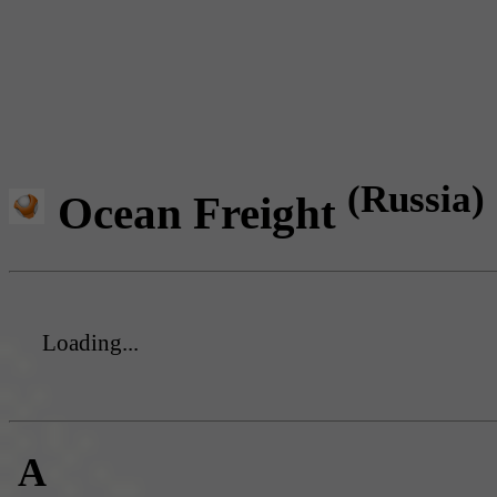
(Russia)
Ocean Freight
Loading...
A