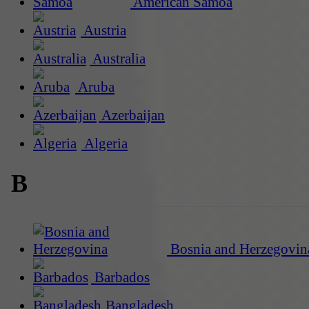
American Samoa
Austria
Australia
Aruba
Azerbaijan
Algeria
B
Bosnia and Herzegovin
Barbados
Bangladesh