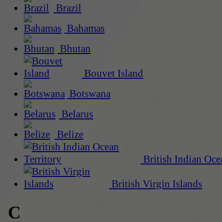
Brazil
Bahamas
Bhutan
Bouvet Island
Botswana
Belarus
Belize
British Indian Oce
British Virgin Islands
C