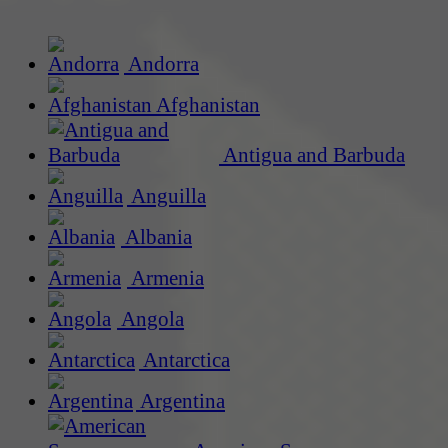
Andorra
Afghanistan
Antigua and Barbuda
Anguilla
Albania
Armenia
Angola
Antarctica
Argentina