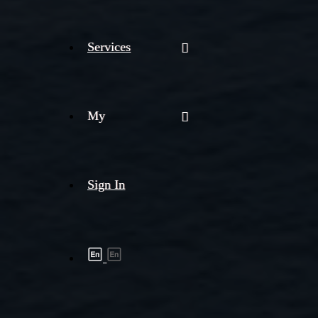
Services
My
Sign In
Shipment