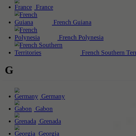
France
French Guiana
French Polynesia
French Southern Terr
G
Germany
Gabon
Grenada
Georgia