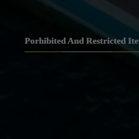
Porhibited And Restricted It