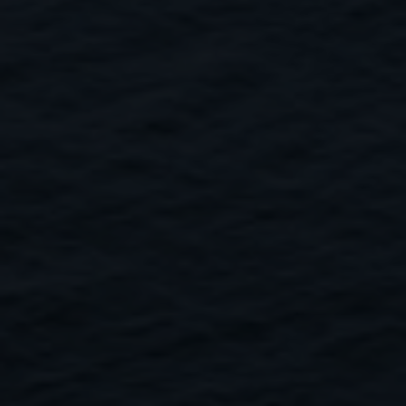
Close
Submit