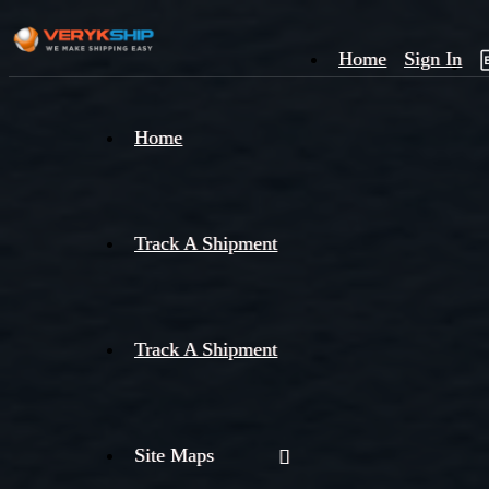
Home
Sign In
×
Home
Track
A
Track A Shipment
Track A Shipment
Site Maps