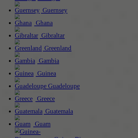
Guernsey
Ghana
Gibraltar
Greenland
Gambia
Guinea
Guadeloupe
Greece
Guatemala
Guam