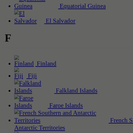
Equatorial Guinea
El Salvador
F
Finland
Fiji
Falkland Islands
Faroe Islands
French S
Antarctic Territories