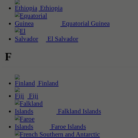
Ethiopia
Equatorial Guinea
El Salvador
F
Finland
Fiji
Falkland Islands
Faroe Islands