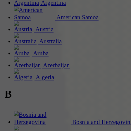
Argentina
American Samoa
Austria
Australia
Aruba
Azerbaijan
Algeria
B
Bosnia and Herzegovin