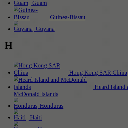
Guam
Guinea-Bissau
Guyana
H
Hong Kong SAR China
Heard Island 
McDonald Islands
Honduras
Haiti