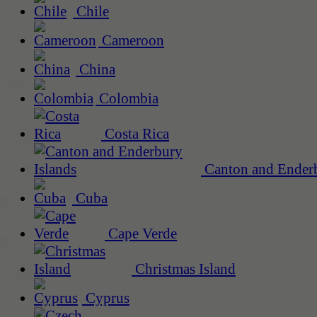
Chile
Cameroon
China
Colombia
Costa Rica
Canton and Enderb
Cuba
Cape Verde
Christmas Island
Cyprus