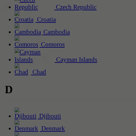
Czech Republic
Croatia
Cambodia
Comoros
Cayman Islands
Chad
D
Djibouti
Denmark