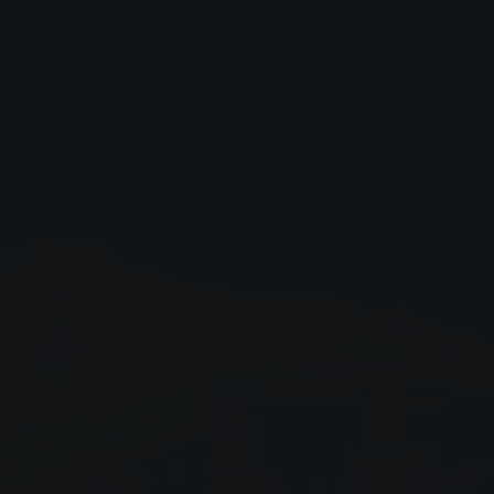
Close
Submit