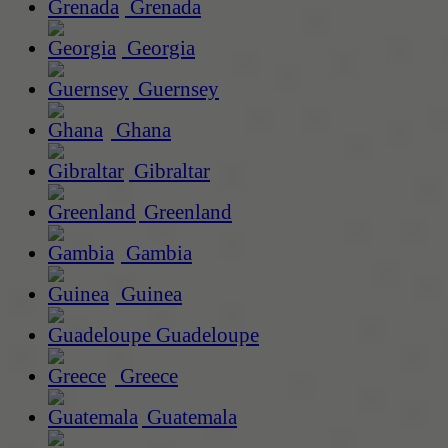
Grenada
Georgia
Guernsey
Ghana
Gibraltar
Greenland
Gambia
Guinea
Guadeloupe
Greece
Guatemala