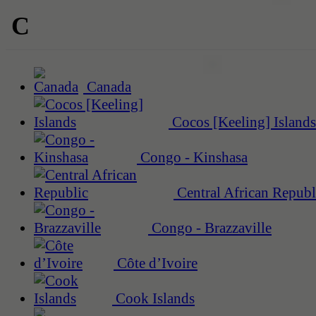
C
Canada
Cocos [Keeling] Islands
Congo - Kinshasa
Central African Republ
Congo - Brazzaville
Côte d’Ivoire
Cook Islands