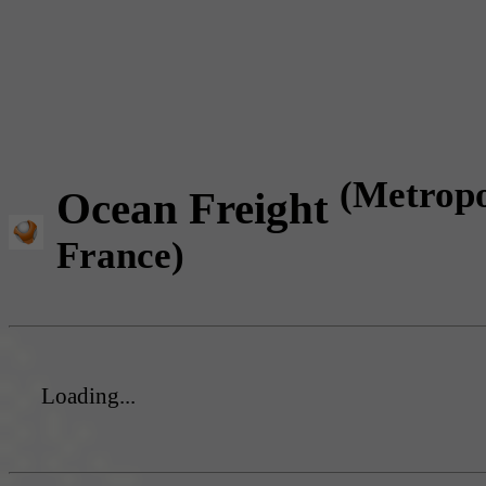
(Metropo
Ocean Freight
France)
Loading...