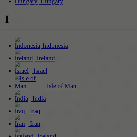
Hungary
I
Indonesia
Ireland
Israel
Isle of Man
India
Iraq
Iran
Iceland