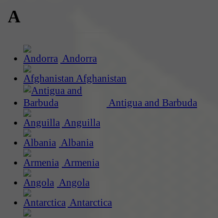
A
Andorra
Afghanistan
Antigua and Barbuda
Anguilla
Albania
Armenia
Angola
Antarctica