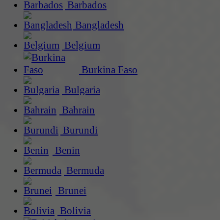
Barbados
Bangladesh
Belgium
Burkina Faso
Bulgaria
Bahrain
Burundi
Benin
Bermuda
Brunei
Bolivia