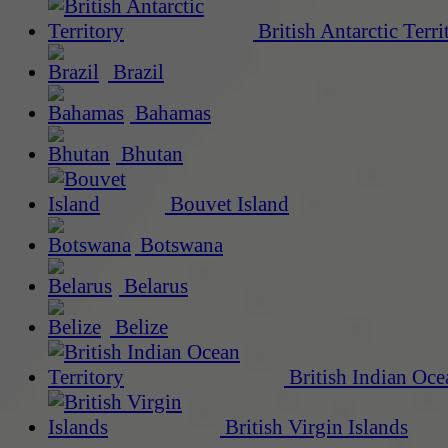
British Antarctic Terri
Brazil
Bahamas
Bhutan
Bouvet Island
Botswana
Belarus
Belize
British Indian Oce
British Virgin Islands