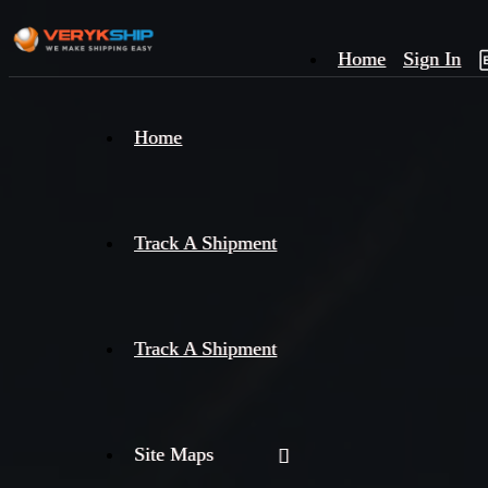
Home
Sign In
×
Home
Track
A
Track A Shipment
Track A Shipment
Site Maps