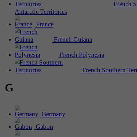
French S
Antarctic Territories
France
French Guiana
French Polynesia
French Southern Terr
G
Germany
Gabon