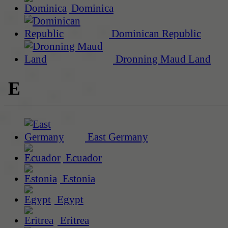
Dominica
Dominican Republic
Dronning Maud Land
E
East Germany
Ecuador
Estonia
Egypt
Eritrea