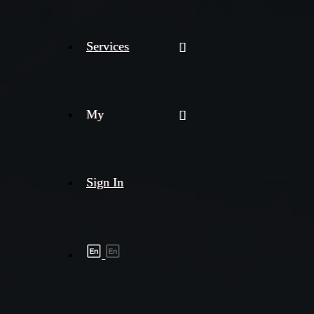
Services
My
Sign In
Shipment