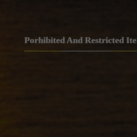
Porhibited And Restricted It