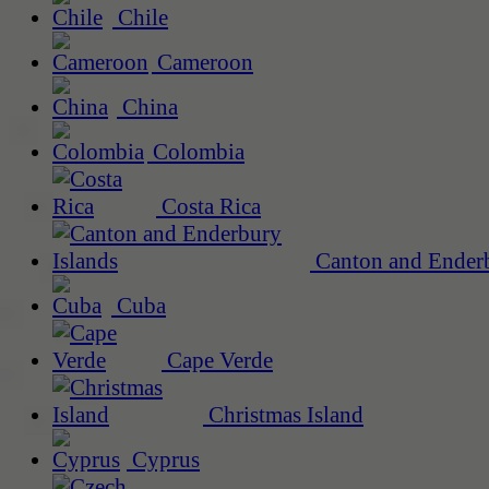
Chile
Cameroon
China
Colombia
Costa Rica
Canton and Enderb
Cuba
Cape Verde
Christmas Island
Cyprus