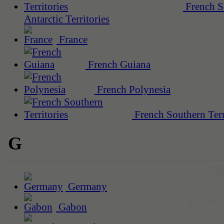
French S
Antarctic Territories
France
French Guiana
French Polynesia
French Southern Terr
G
Germany
Gabon