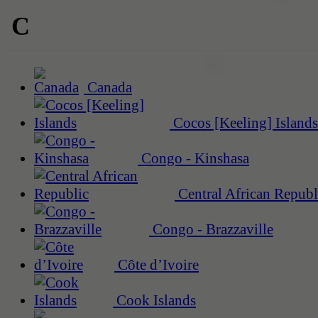
C
Canada
Cocos [Keeling] Islands
Congo - Kinshasa
Central African Republ
Congo - Brazzaville
Côte d’Ivoire
Cook Islands