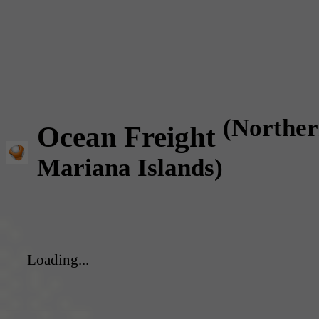
(Northe
Ocean Freight
Mariana Islands)
Loading...