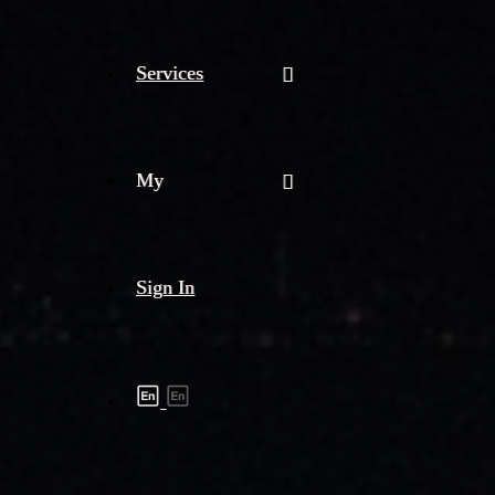
Services
My
Sign In
Shipment