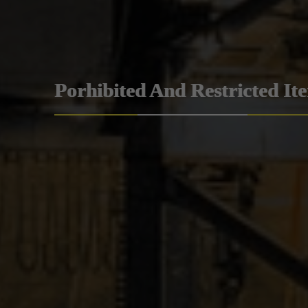
Porhibited And Restricted It