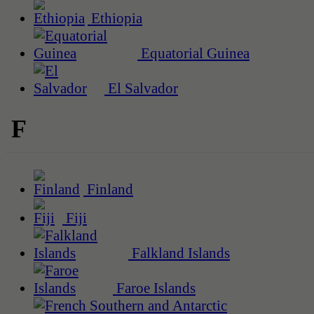
Ethiopia
Equatorial Guinea
El Salvador
F
Finland
Fiji
Falkland Islands
Faroe Islands