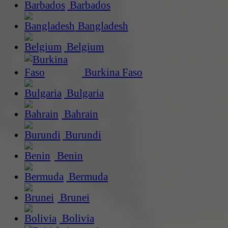
Barbados
Bangladesh
Belgium
Burkina Faso
Bulgaria
Bahrain
Burundi
Benin
Bermuda
Brunei
Bolivia