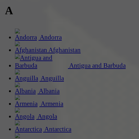
A
Andorra
Afghanistan
Antigua and Barbuda
Anguilla
Albania
Armenia
Angola
Antarctica