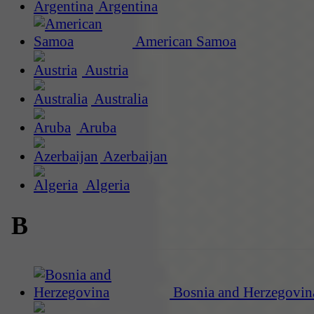
Argentina
American Samoa
Austria
Australia
Aruba
Azerbaijan
Algeria
B
Bosnia and Herzegovin