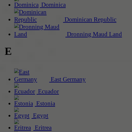
Dominica
Dominican Republic
Dronning Maud Land
E
East Germany
Ecuador
Estonia
Egypt
Eritrea