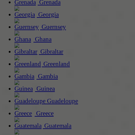
Grenada
Georgia
Guernsey
Ghana
Gibraltar
Greenland
Gambia
Guinea
Guadeloupe
Greece
Guatemala