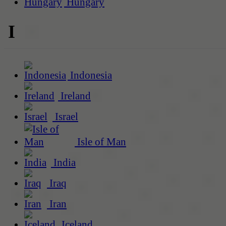
Hungary
I
Indonesia
Ireland
Israel
Isle of Man
India
Iraq
Iran
Iceland