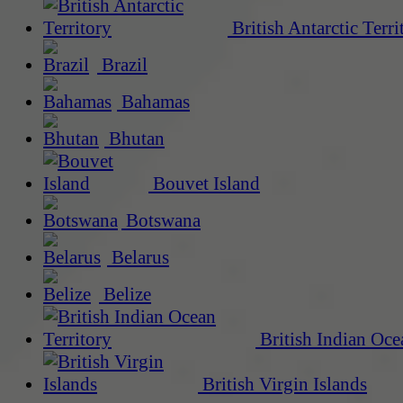
British Antarctic Terri
Brazil
Bahamas
Bhutan
Bouvet Island
Botswana
Belarus
Belize
British Indian Oce
British Virgin Islands