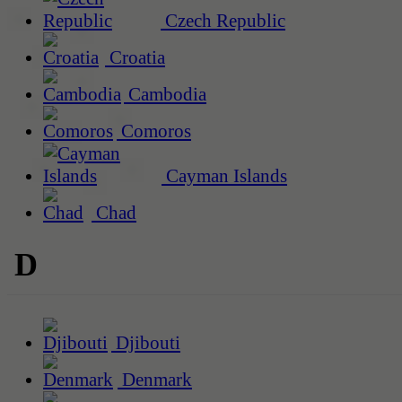
Czech Republic
Croatia
Cambodia
Comoros
Cayman Islands
Chad
D
Djibouti
Denmark