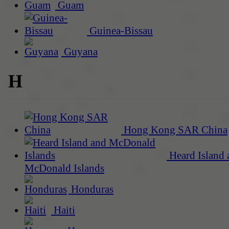
Guam
Guinea-Bissau
Guyana
H
Hong Kong SAR China
Heard Island 
McDonald Islands
Honduras
Haiti