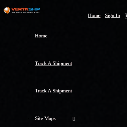
Home
Sign In
×
Home
Track
A
Track A Shipment
Track A Shipment
Site Maps