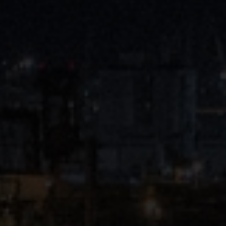
Close
Submit