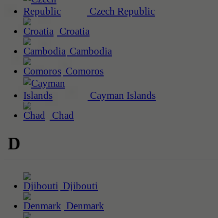
Czech Republic
Croatia
Cambodia
Comoros
Cayman Islands
Chad
D
Djibouti
Denmark