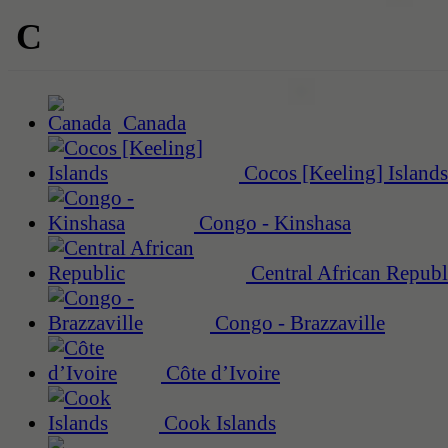
C
Canada
Cocos [Keeling] Islands
Congo - Kinshasa
Central African Republ
Congo - Brazzaville
Côte d’Ivoire
Cook Islands