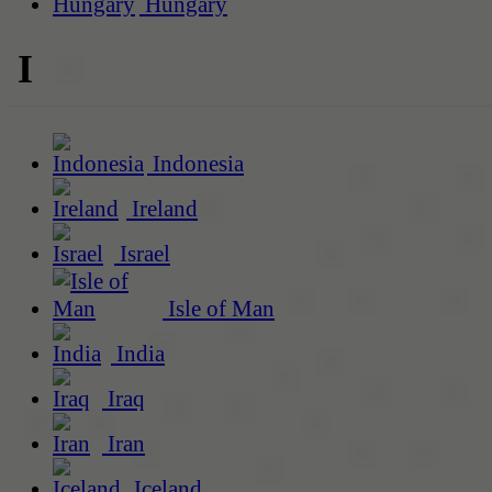
Hungary
I
Indonesia
Ireland
Israel
Isle of Man
India
Iraq
Iran
Iceland