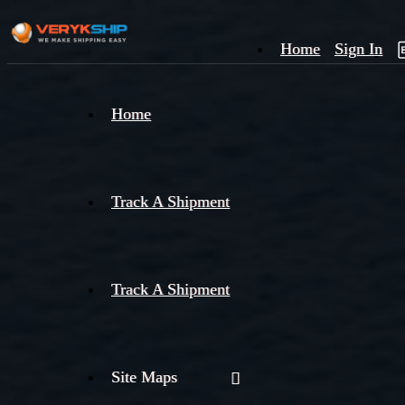
Home
Sign In
×
Home
Track
A
Track A Shipment
Track A Shipment
Site Maps