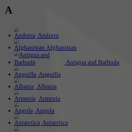
A
Andorra
Afghanistan
Antigua and Barbuda
Anguilla
Albania
Armenia
Angola
Antarctica