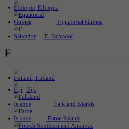
Ethiopia
Equatorial Guinea
El Salvador
F
Finland
Fiji
Falkland Islands
Faroe Islands