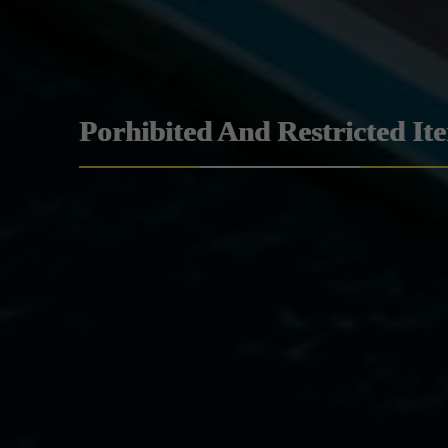
Porhibited And Restricted It