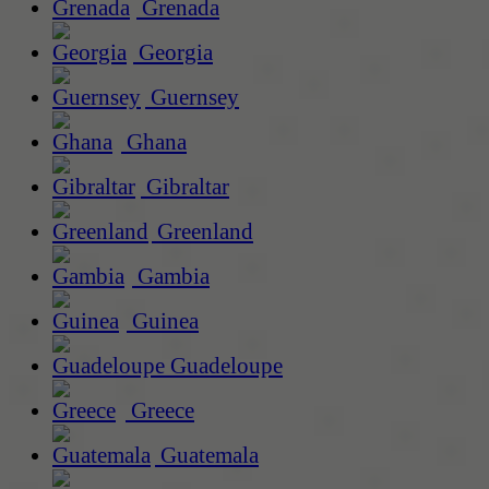
Grenada
Georgia
Guernsey
Ghana
Gibraltar
Greenland
Gambia
Guinea
Guadeloupe
Greece
Guatemala