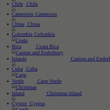
Chile
Cameroon
China
Colombia
Costa Rica
Canton and Enderb
Cuba
Cape Verde
Christmas Island
Cyprus