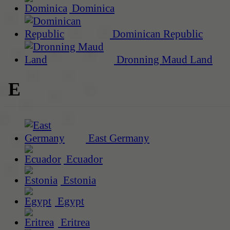
Dominica
Dominican Republic
Dronning Maud Land
E
East Germany
Ecuador
Estonia
Egypt
Eritrea