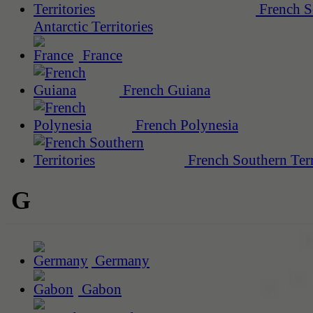
French S
Antarctic Territories
France
French Guiana
French Polynesia
French Southern Terr
G
Germany
Gabon