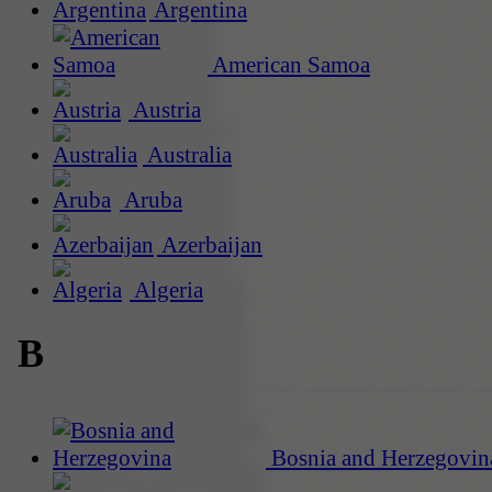
Argentina
American Samoa
Austria
Australia
Aruba
Azerbaijan
Algeria
B
Bosnia and Herzegovin