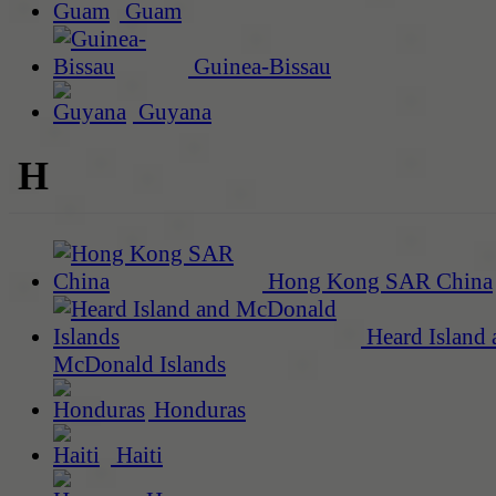
Guam
Guinea-Bissau
Guyana
H
Hong Kong SAR China
Heard Island 
McDonald Islands
Honduras
Haiti