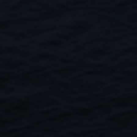
Close
Submit