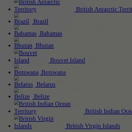
British Antarctic Terri
Brazil
Bahamas
Bhutan
Bouvet Island
Botswana
Belarus
Belize
British Indian Oce
British Virgin Islands