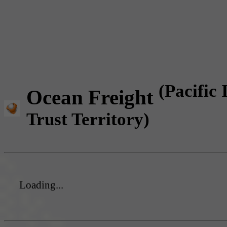
(Pacific 
Ocean Freight
Trust Territory)
Loading...