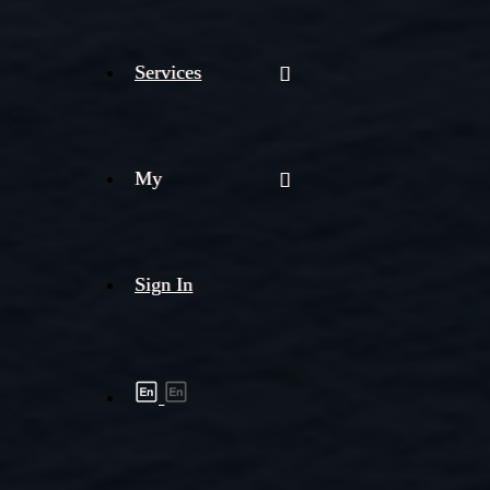
Services
My
Sign In
Shipment