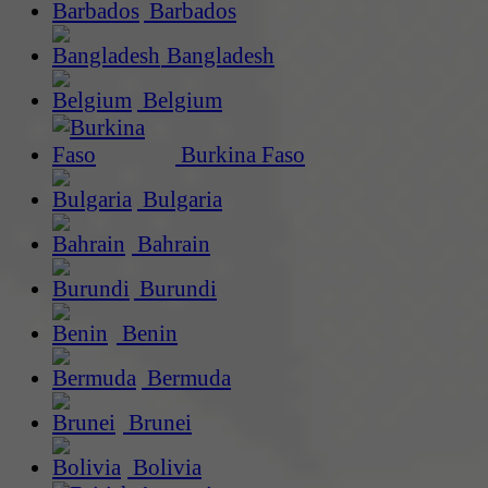
Barbados
Bangladesh
Belgium
Burkina Faso
Bulgaria
Bahrain
Burundi
Benin
Bermuda
Brunei
Bolivia