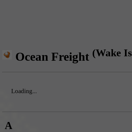
(Wake Is
Ocean Freight
Loading...
A