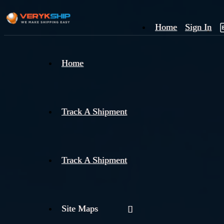
Home
Sign In
×
Home
Track
A
Track A Shipment
Track A Shipment
Site Maps