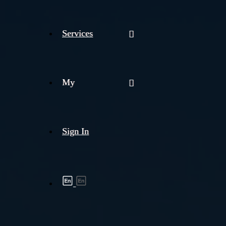
Services
My
Sign In
Shipment