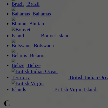
Brazil
Bahamas
Bhutan
Bouvet Island
Botswana
Belarus
Belize
British Indian Oce
British Virgin Islands
C