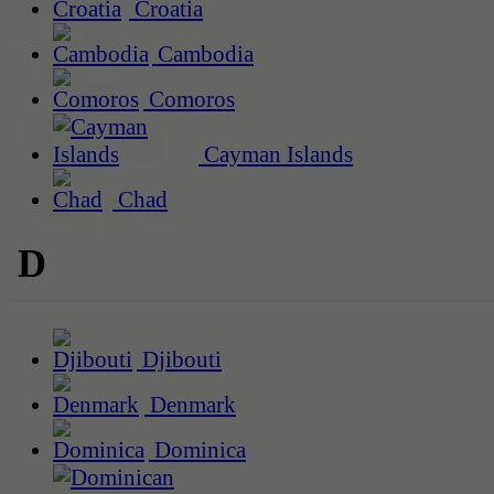
Croatia
Cambodia
Comoros
Cayman Islands
Chad
D
Djibouti
Denmark
Dominica