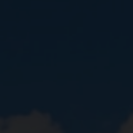
Close
Submit