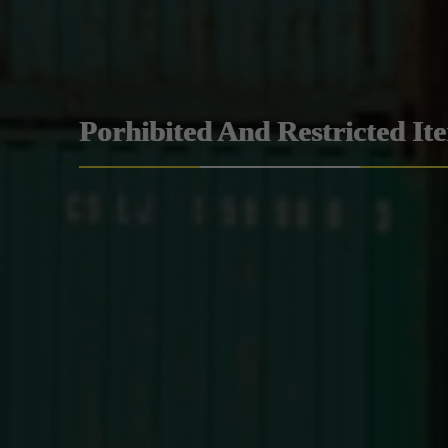
Porhibited And Restricted It