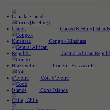
Canada
Cocos [Keeling] Islands
Congo - Kinshasa
Central African Republ
Congo - Brazzaville
Côte d’Ivoire
Cook Islands
Chile