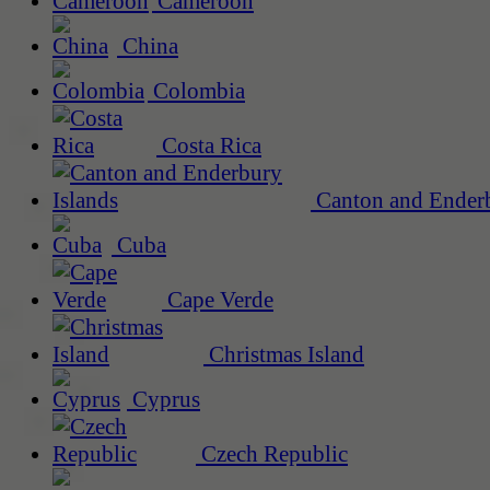
Cameroon
China
Colombia
Costa Rica
Canton and Enderb
Cuba
Cape Verde
Christmas Island
Cyprus
Czech Republic