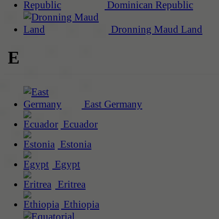
Dominican Republic
Dronning Maud Land
E
East Germany
Ecuador
Estonia
Egypt
Eritrea
Ethiopia