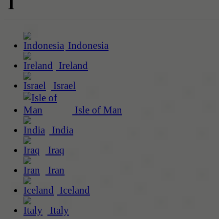
I
Indonesia
Ireland
Israel
Isle of Man
India
Iraq
Iran
Iceland
Italy