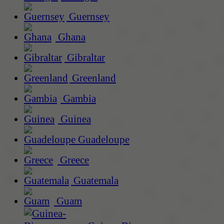
Guernsey
Ghana
Gibraltar
Greenland
Gambia
Guinea
Guadeloupe
Greece
Guatemala
Guam