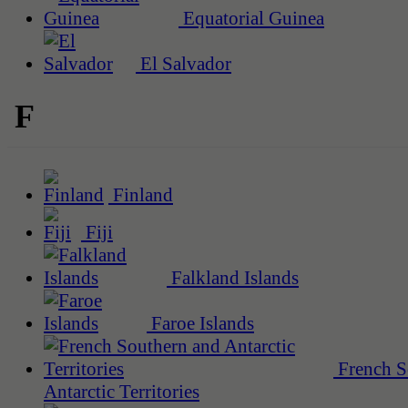
Equatorial Guinea
El Salvador
F
Finland
Fiji
Falkland Islands
Faroe Islands
French S
Antarctic Territories