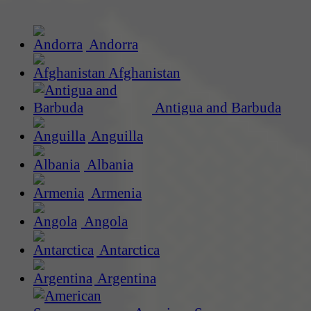
Andorra
Afghanistan
Antigua and Barbuda
Anguilla
Albania
Armenia
Angola
Antarctica
Argentina