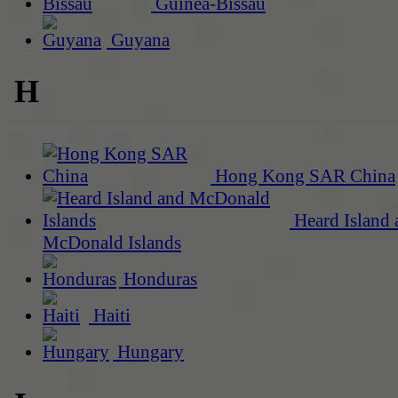
Guinea-Bissau
Guyana
H
Hong Kong SAR China
Heard Island 
McDonald Islands
Honduras
Haiti
Hungary