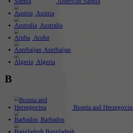
American Samoa
Austria
Australia
Aruba
Azerbaijan
Algeria
B
Bosnia and Herzegovin
Barbados
Bangladesh