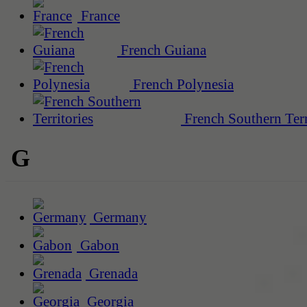
France
French Guiana
French Polynesia
French Southern Terr
G
Germany
Gabon
Grenada
Georgia