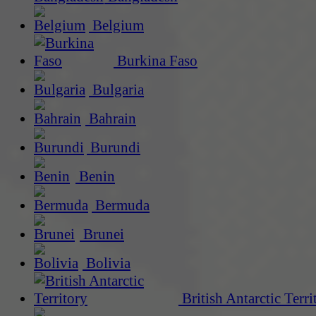
Belgium
Burkina Faso
Bulgaria
Bahrain
Burundi
Benin
Bermuda
Brunei
Bolivia
British Antarctic Terri