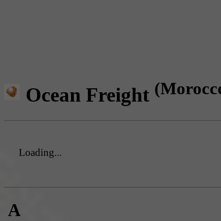
(Morocc
Ocean Freight
Loading...
A