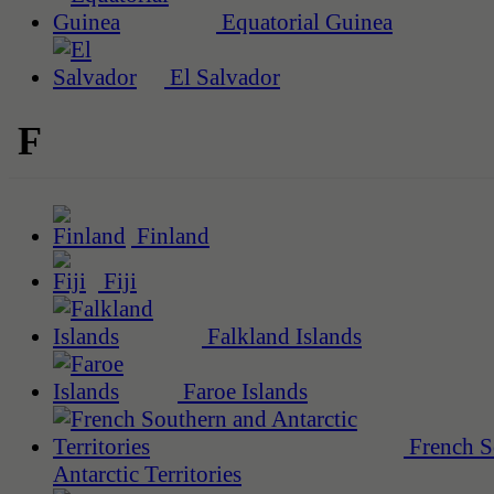
Equatorial Guinea
El Salvador
F
Finland
Fiji
Falkland Islands
Faroe Islands
French S
Antarctic Territories