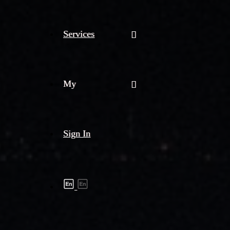
Services
My
Sign In
Shipment