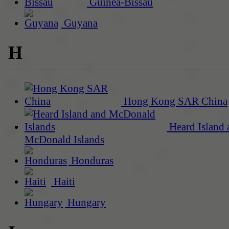
Guinea-Bissau
Guyana
H
Hong Kong SAR China
Heard Island 
McDonald Islands
Honduras
Haiti
Hungary