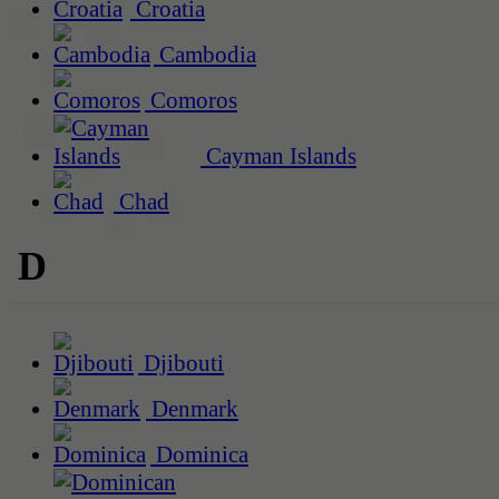
Croatia
Cambodia
Comoros
Cayman Islands
Chad
D
Djibouti
Denmark
Dominica