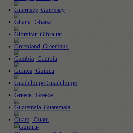
Guernsey
Ghana
Gibraltar
Greenland
Gambia
Guinea
Guadeloupe
Greece
Guatemala
Guam