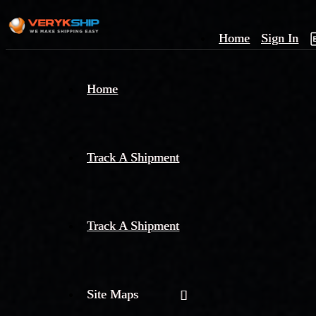
Home
Sign In
×
Home
Track
A
Track A Shipment
Track A Shipment
Site Maps