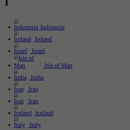
I
Indonesia
Ireland
Israel
Isle of Man
India
Iraq
Iran
Iceland
Italy