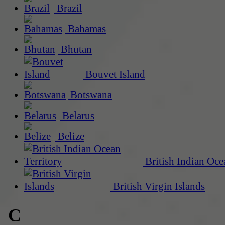
Brazil
Bahamas
Bhutan
Bouvet Island
Botswana
Belarus
Belize
British Indian Oce
British Virgin Islands
C