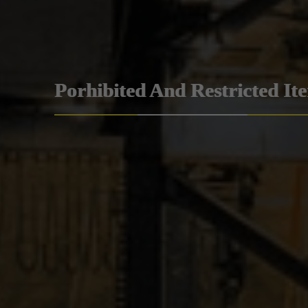
Porhibited And Restricted It