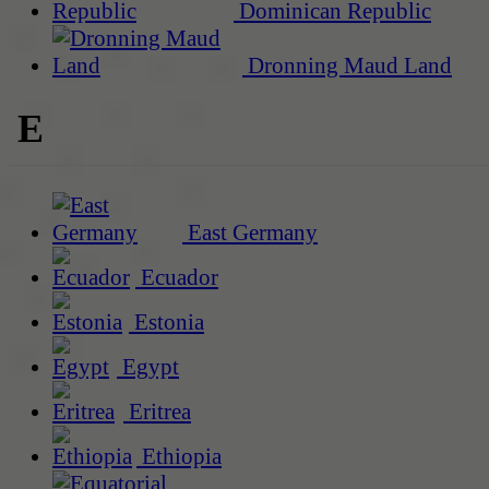
Dominican Republic
Dronning Maud Land
E
East Germany
Ecuador
Estonia
Egypt
Eritrea
Ethiopia