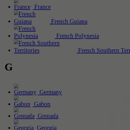
France
French Guiana
French Polynesia
French Southern Terr
G
Germany
Gabon
Grenada
Georgia