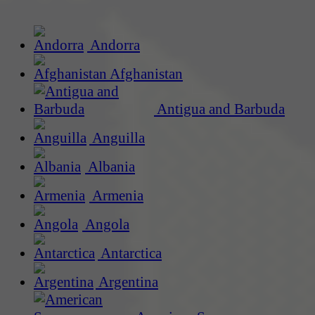
Andorra
Afghanistan
Antigua and Barbuda
Anguilla
Albania
Armenia
Angola
Antarctica
Argentina