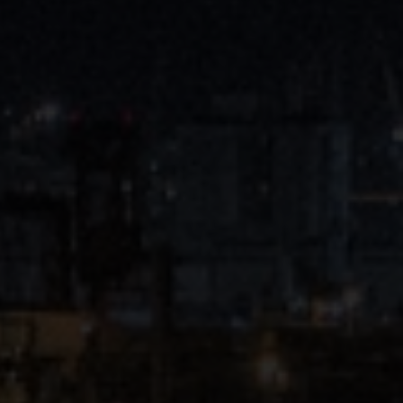
Close
Submit