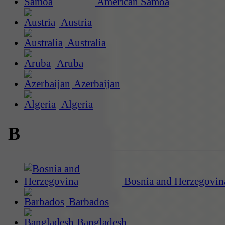
American Samoa
Austria
Australia
Aruba
Azerbaijan
Algeria
B
Bosnia and Herzegovin
Barbados
Bangladesh