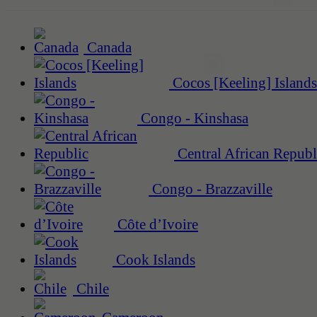
Canada
Cocos [Keeling] Islands
Congo - Kinshasa
Central African Republ
Congo - Brazzaville
Côte d’Ivoire
Cook Islands
Chile