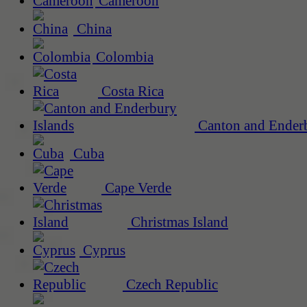
Cameroon
China
Colombia
Costa Rica
Canton and Enderb
Cuba
Cape Verde
Christmas Island
Cyprus
Czech Republic