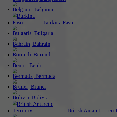
Belgium
Burkina Faso
Bulgaria
Bahrain
Burundi
Benin
Bermuda
Brunei
Bolivia
British Antarctic Terri