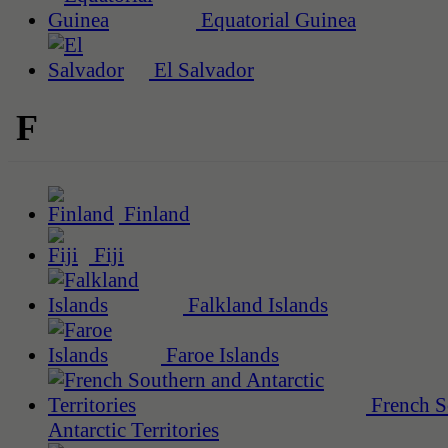
Equatorial Guinea
El Salvador
F
Finland
Fiji
Falkland Islands
Faroe Islands
French S
Antarctic Territories