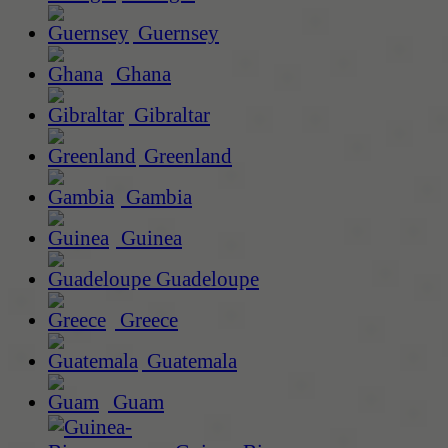
Guernsey
Ghana
Gibraltar
Greenland
Gambia
Guinea
Guadeloupe
Greece
Guatemala
Guam