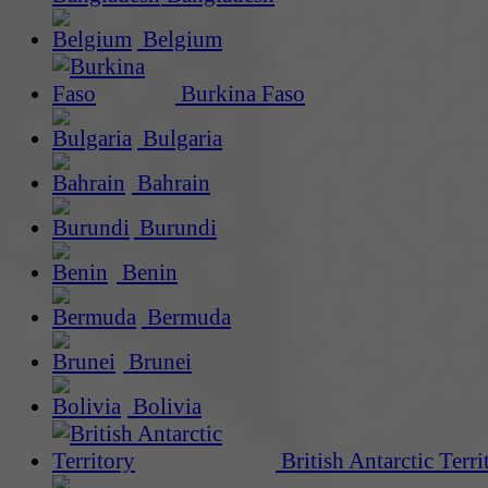
Belgium
Burkina Faso
Bulgaria
Bahrain
Burundi
Benin
Bermuda
Brunei
Bolivia
British Antarctic Terri