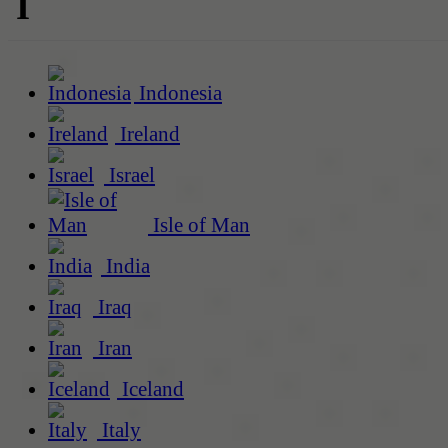
I
Indonesia
Ireland
Israel
Isle of Man
India
Iraq
Iran
Iceland
Italy