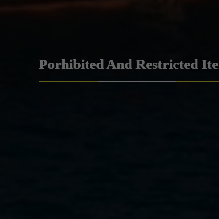
Porhibited And Restricted It