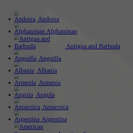
Andorra
Afghanistan
Antigua and Barbuda
Anguilla
Albania
Armenia
Angola
Antarctica
Argentina