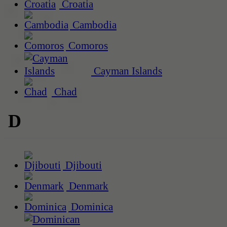
Croatia
Cambodia
Comoros
Cayman Islands
Chad
D
Djibouti
Denmark
Dominica