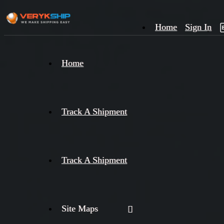
Home
Sign In
×
Home
Track
A
Track A Shipment
Track A Shipment
Site Maps