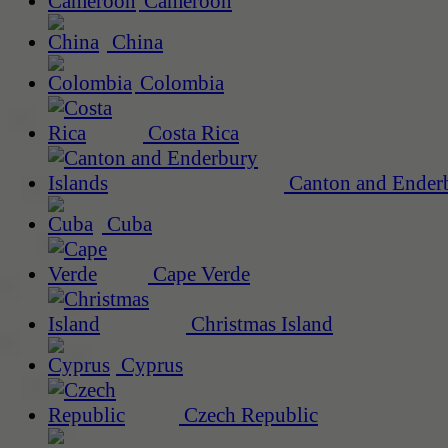
Cameroon
China
Colombia
Costa Rica
Canton and Enderb
Cuba
Cape Verde
Christmas Island
Cyprus
Czech Republic