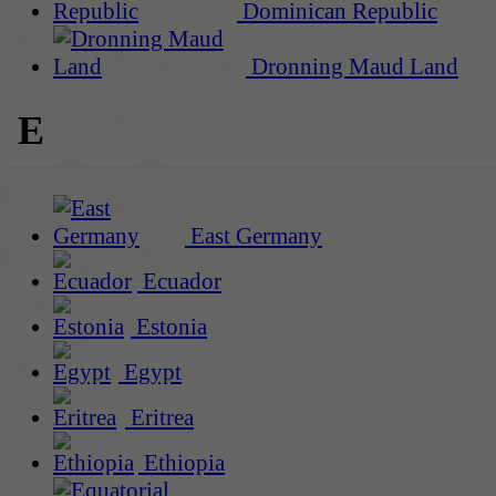
Dominican Republic
Dronning Maud Land
E
East Germany
Ecuador
Estonia
Egypt
Eritrea
Ethiopia