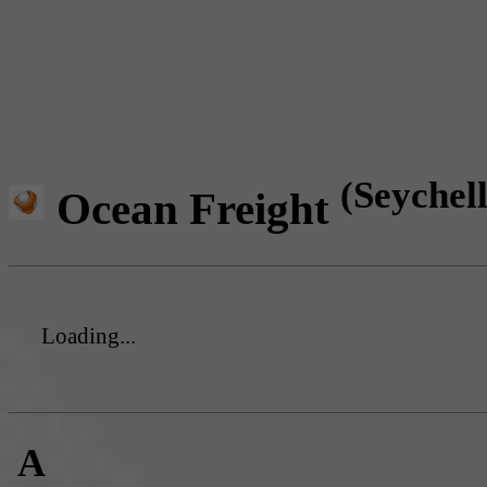
(Seychell
Ocean Freight
Loading...
A