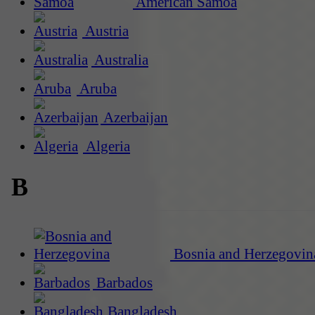
American Samoa
Austria
Australia
Aruba
Azerbaijan
Algeria
B
Bosnia and Herzegovin
Barbados
Bangladesh