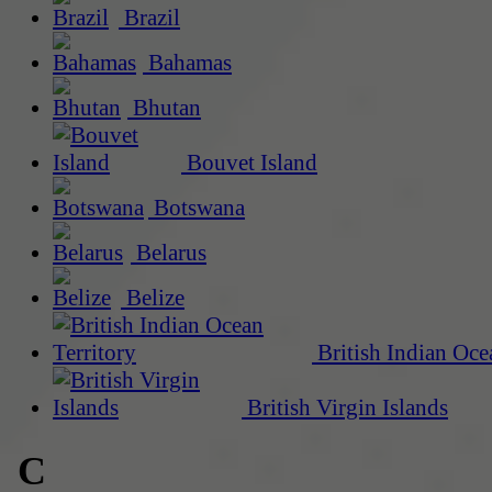
Brazil
Bahamas
Bhutan
Bouvet Island
Botswana
Belarus
Belize
British Indian Oce
British Virgin Islands
C