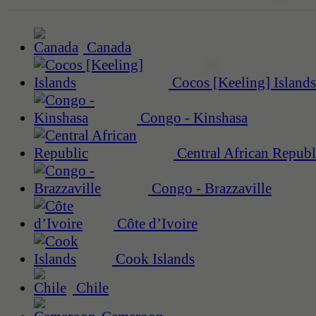
Canada
Cocos [Keeling] Islands
Congo - Kinshasa
Central African Republ
Congo - Brazzaville
Côte d’Ivoire
Cook Islands
Chile