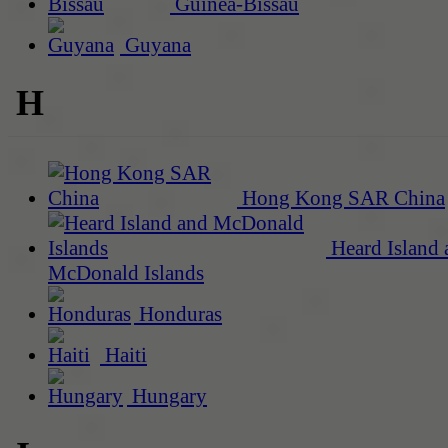
Guinea-Bissau
Guyana
H
Hong Kong SAR China
Heard Island 
McDonald Islands
Honduras
Haiti
Hungary