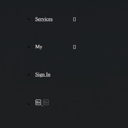
Services
My
Sign In
Shipment