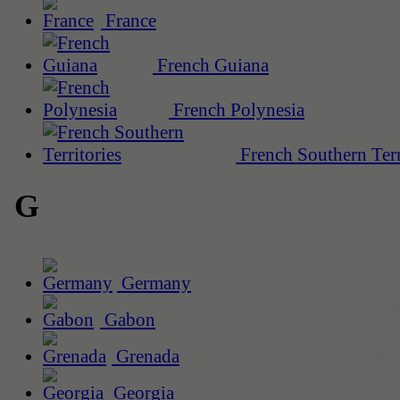
France
French Guiana
French Polynesia
French Southern Terr
G
Germany
Gabon
Grenada
Georgia