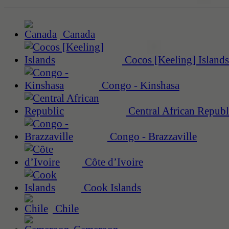
Canada
Cocos [Keeling] Islands
Congo - Kinshasa
Central African Republ
Congo - Brazzaville
Côte d’Ivoire
Cook Islands
Chile