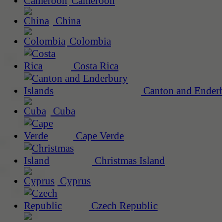
Cameroon
China
Colombia
Costa Rica
Canton and Enderb
Cuba
Cape Verde
Christmas Island
Cyprus
Czech Republic