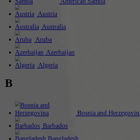
American Samoa
Austria
Australia
Aruba
Azerbaijan
Algeria
B
Bosnia and Herzegovin
Barbados
Bangladesh