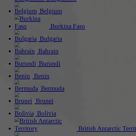
Belgium
Burkina Faso
Bulgaria
Bahrain
Burundi
Benin
Bermuda
Brunei
Bolivia
British Antarctic Terri