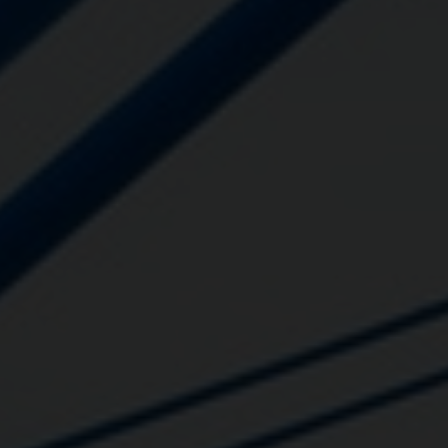
Close
Submit