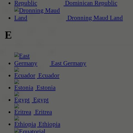
Dominican Republic
Dronning Maud Land
E
East Germany
Ecuador
Estonia
Egypt
Eritrea
Ethiopia