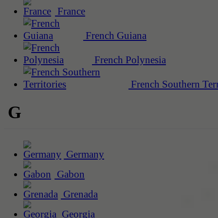
France
French Guiana
French Polynesia
French Southern Terr
G
Germany
Gabon
Grenada
Georgia