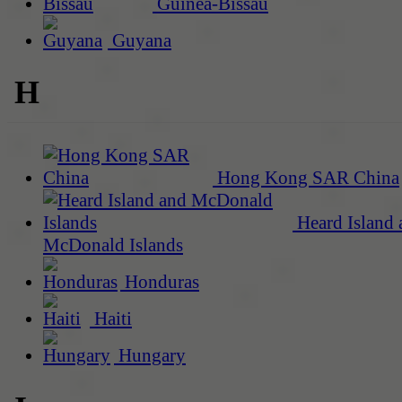
Guinea-Bissau
Guyana
H
Hong Kong SAR China
Heard Island 
McDonald Islands
Honduras
Haiti
Hungary