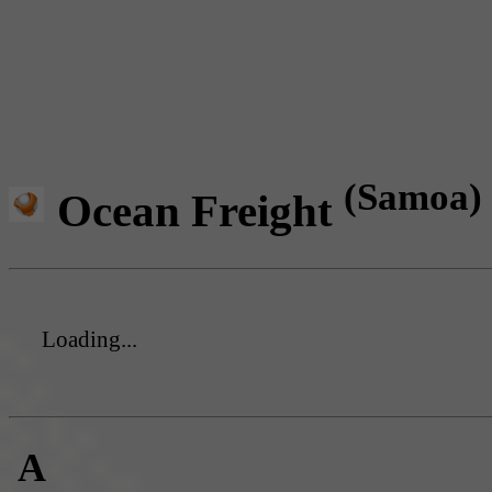
(Samoa)
Ocean Freight
Loading...
A