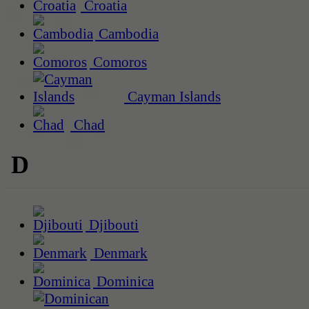
Croatia
Cambodia
Comoros
Cayman Islands
Chad
D
Djibouti
Denmark
Dominica