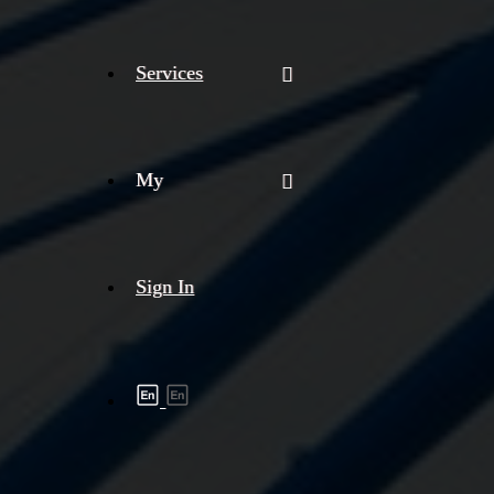
Services
My
Sign In
Shipment