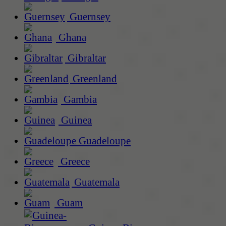
Guernsey
Ghana
Gibraltar
Greenland
Gambia
Guinea
Guadeloupe
Greece
Guatemala
Guam