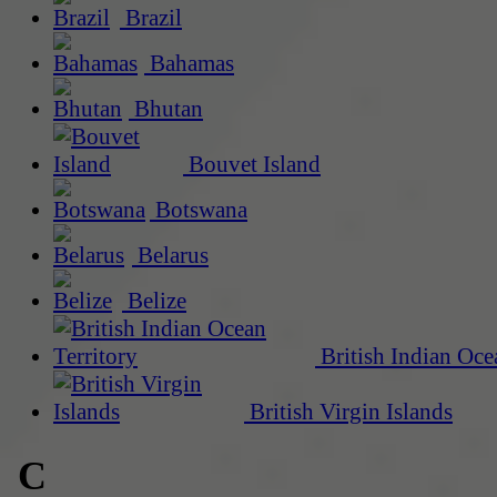
Brazil
Bahamas
Bhutan
Bouvet Island
Botswana
Belarus
Belize
British Indian Oce
British Virgin Islands
C