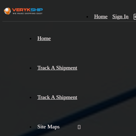
Home
Sign In
×
Home
Track
A
Track A Shipment
Track A Shipment
Site Maps