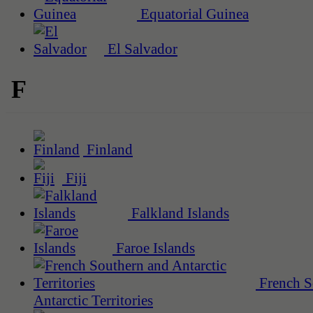
Equatorial Guinea
El Salvador
F
Finland
Fiji
Falkland Islands
Faroe Islands
French S
Antarctic Territories