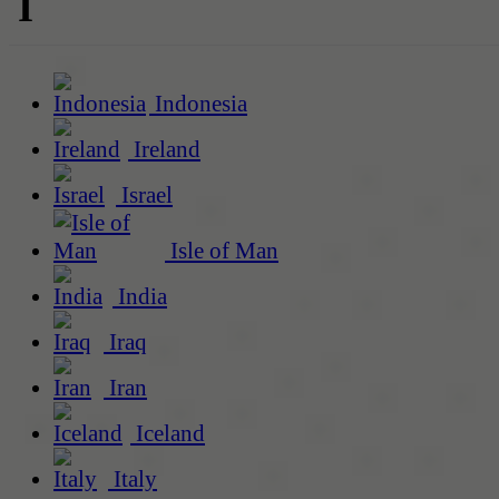
I
Indonesia
Ireland
Israel
Isle of Man
India
Iraq
Iran
Iceland
Italy