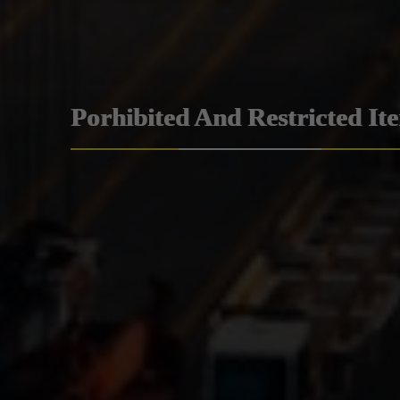
Porhibited And Restricted It