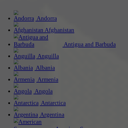
Andorra
Afghanistan
Antigua and Barbuda
Anguilla
Albania
Armenia
Angola
Antarctica
Argentina