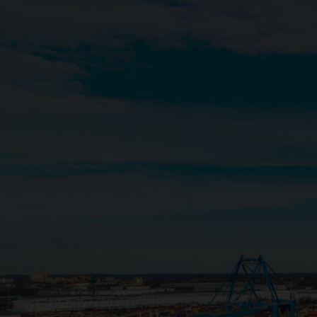
Close
Submit