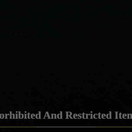
orhibited And Restricted Ite