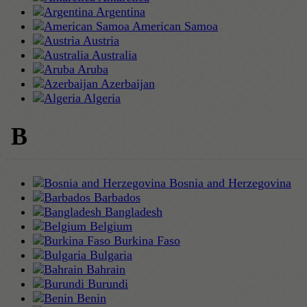
Argentina
American Samoa
Austria
Australia
Aruba
Azerbaijan
Algeria
B
Bosnia and Herzegovina
Barbados
Bangladesh
Belgium
Burkina Faso
Bulgaria
Bahrain
Burundi
Benin