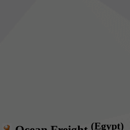
(Egypt)
Ocean Freight