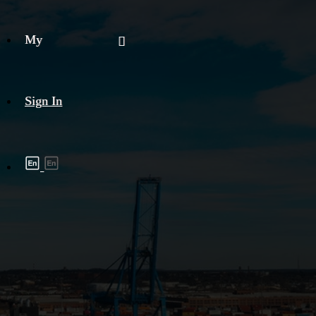
My
Sign In