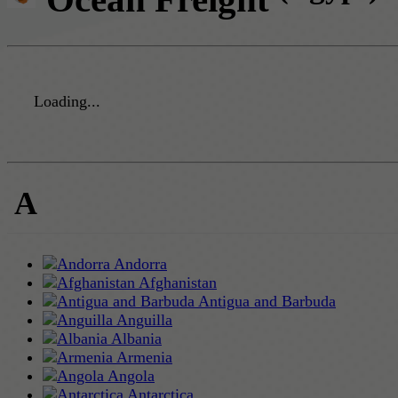
Loading...
A
Andorra
Afghanistan
Antigua and Barbuda
Anguilla
Albania
Armenia
Angola
Antarctica