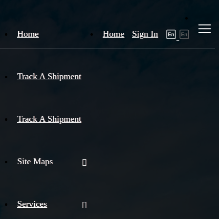
Home
Home
Sign In
Track A Shipment
Track A Shipment
Site Maps
Services