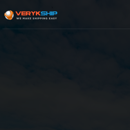
×
Track A Shipment