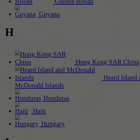
Guinea-Bissau
Guyana
H
Hong Kong SAR China
Heard Island 
McDonald Islands
Honduras
Haiti
Hungary