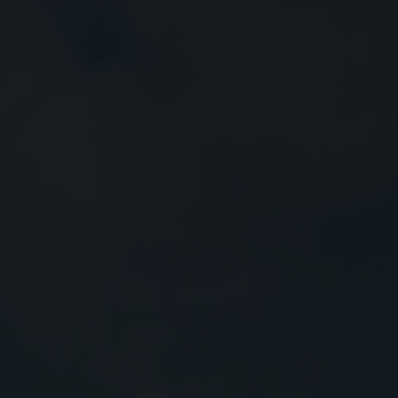
Close
Submit