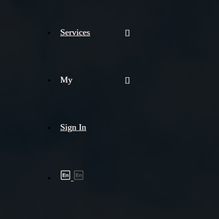
Services
My
Sign In
Shipment