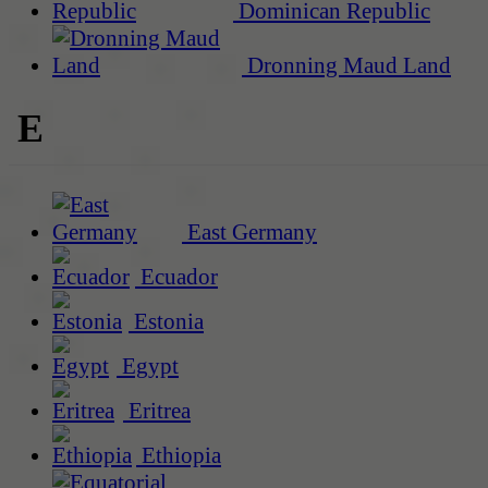
Dominican Republic
Dronning Maud Land
E
East Germany
Ecuador
Estonia
Egypt
Eritrea
Ethiopia