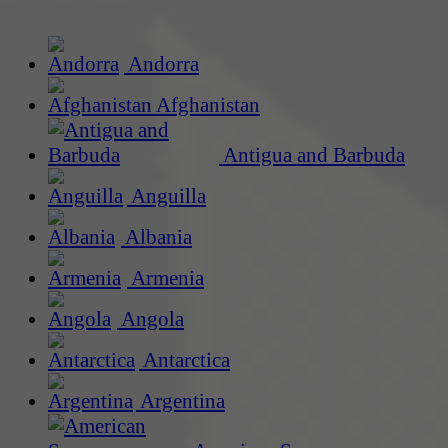
Andorra
Afghanistan
Antigua and Barbuda
Anguilla
Albania
Armenia
Angola
Antarctica
Argentina