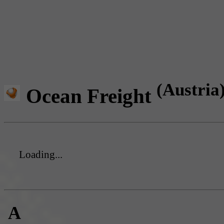
(Austria
Ocean Freight
Loading...
A