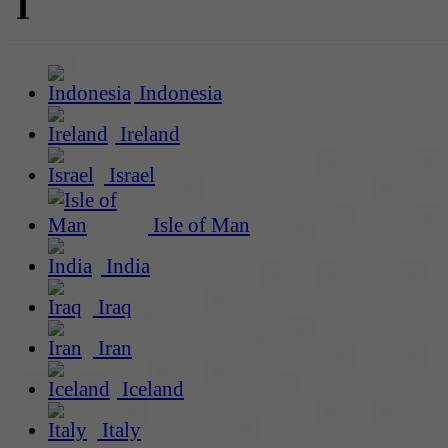
I
Indonesia
Ireland
Israel
Isle of Man
India
Iraq
Iran
Iceland
Italy