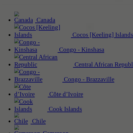
Canada
Cocos [Keeling] Islands
Congo - Kinshasa
Central African Republ
Congo - Brazzaville
Côte d’Ivoire
Cook Islands
Chile