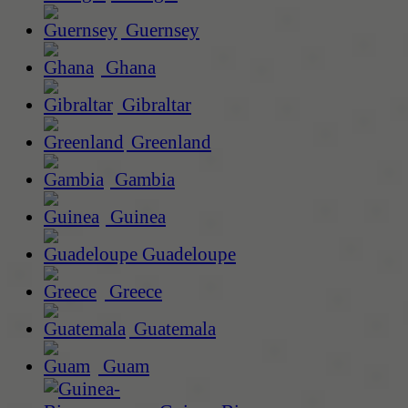
Guernsey
Ghana
Gibraltar
Greenland
Gambia
Guinea
Guadeloupe
Greece
Guatemala
Guam