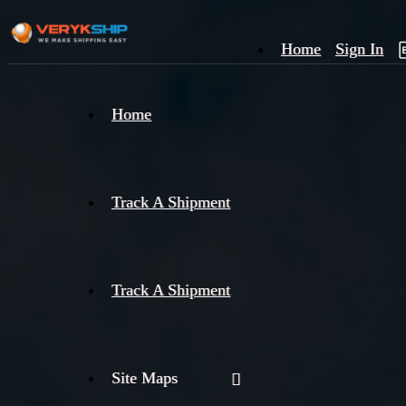
Home
Sign In
×
Home
Track
A
Track A Shipment
Track A Shipment
Site Maps