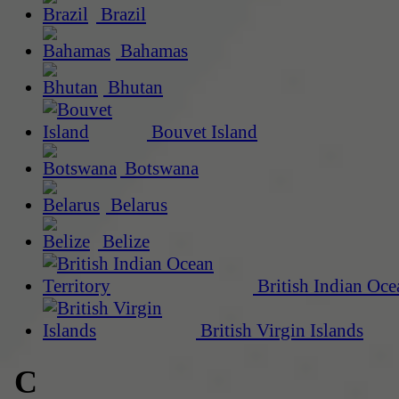
Brazil
Bahamas
Bhutan
Bouvet Island
Botswana
Belarus
Belize
British Indian Oce
British Virgin Islands
C