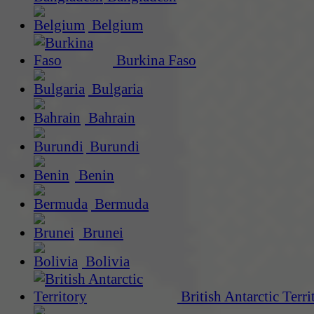
Belgium
Burkina Faso
Bulgaria
Bahrain
Burundi
Benin
Bermuda
Brunei
Bolivia
British Antarctic Terri