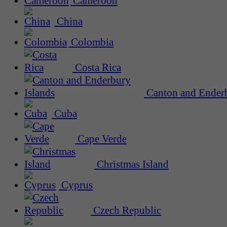
Cameroon
China
Colombia
Costa Rica
Canton and Enderb
Cuba
Cape Verde
Christmas Island
Cyprus
Czech Republic