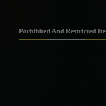
Porhibited And Restricted It