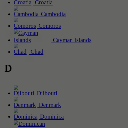
Croatia
Cambodia
Comoros
Cayman Islands
Chad
D
Djibouti
Denmark
Dominica