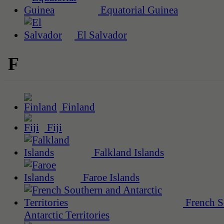
Equatorial Guinea
El Salvador
F
Finland
Fiji
Falkland Islands
Faroe Islands
French S
Antarctic Territories