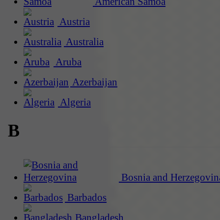
American Samoa
Austria
Australia
Aruba
Azerbaijan
Algeria
B
Bosnia and Herzegovin
Barbados
Bangladesh