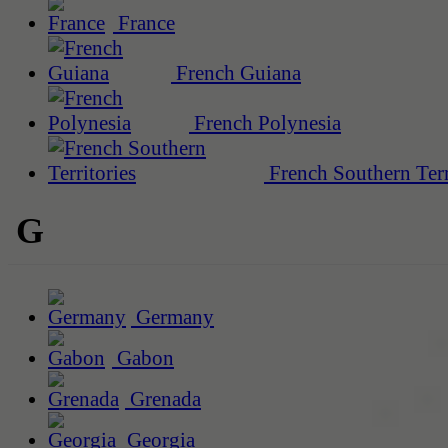
France
French Guiana
French Polynesia
French Southern Terr
G
Germany
Gabon
Grenada
Georgia