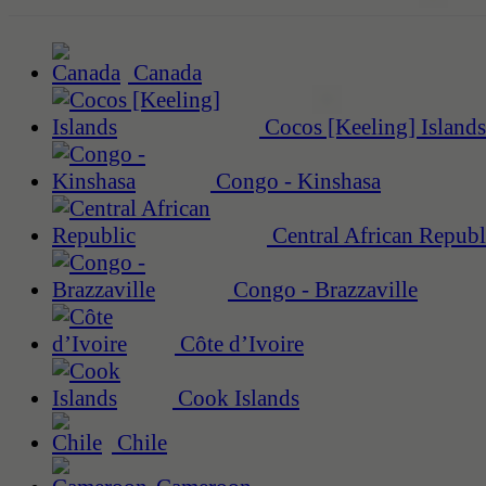
Canada
Cocos [Keeling] Islands
Congo - Kinshasa
Central African Republ
Congo - Brazzaville
Côte d’Ivoire
Cook Islands
Chile