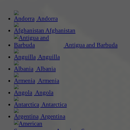
Andorra
Afghanistan
Antigua and Barbuda
Anguilla
Albania
Armenia
Angola
Antarctica
Argentina