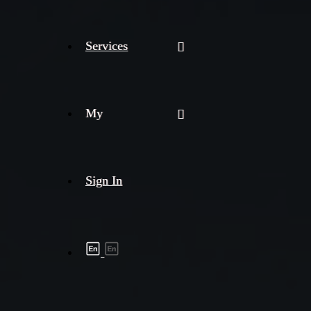
Services
My
Sign In
Shipment