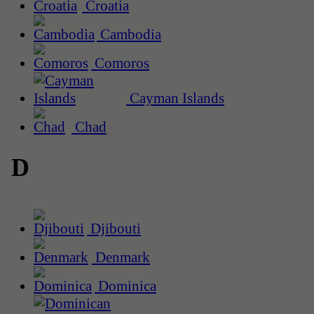
Croatia
Cambodia
Comoros
Cayman Islands
Chad
D
Djibouti
Denmark
Dominica