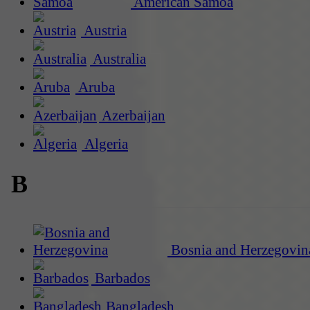
American Samoa
Austria
Australia
Aruba
Azerbaijan
Algeria
B
Bosnia and Herzegovin
Barbados
Bangladesh