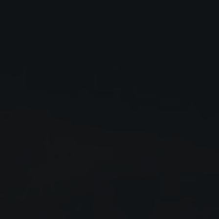
Close
Submit