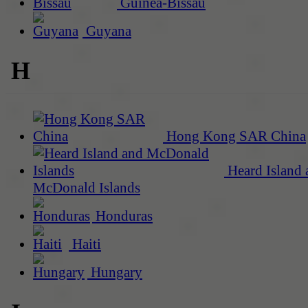
Guinea-Bissau
Guyana
H
Hong Kong SAR China
Heard Island 
McDonald Islands
Honduras
Haiti
Hungary