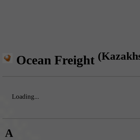
(Kazakh
Ocean Freight
Loading...
A