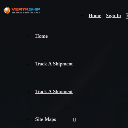
Home
Sign In
×
Home
Track
A
Track A Shipment
Track A Shipment
Site Maps