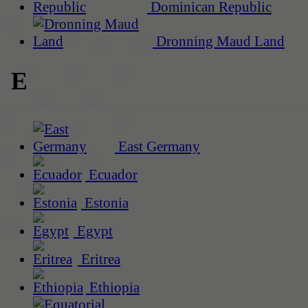
Dominican Republic
Dronning Maud Land
E
East Germany
Ecuador
Estonia
Egypt
Eritrea
Ethiopia