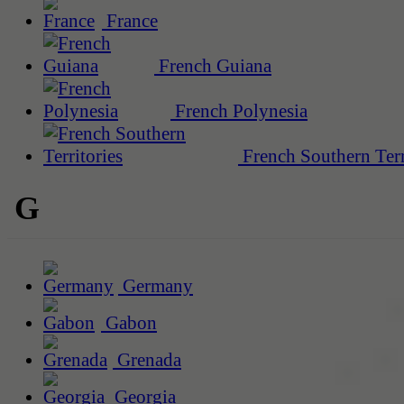
France
French Guiana
French Polynesia
French Southern Terr
G
Germany
Gabon
Grenada
Georgia