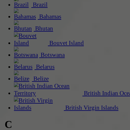
Brazil
Bahamas
Bhutan
Bouvet Island
Botswana
Belarus
Belize
British Indian Oce
British Virgin Islands
C