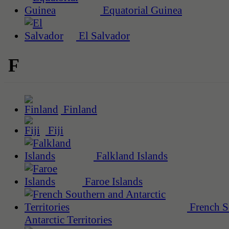
Equatorial Guinea
El Salvador
F
Finland
Fiji
Falkland Islands
Faroe Islands
French S
Antarctic Territories