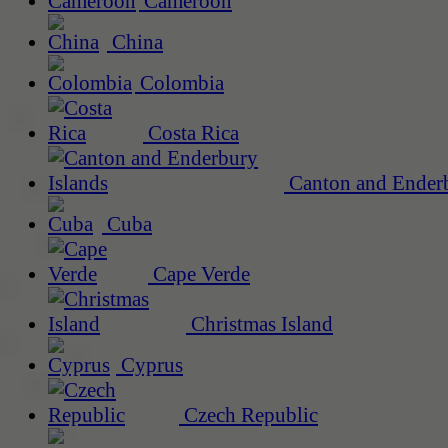
Cameroon
China
Colombia
Costa Rica
Canton and Enderb
Cuba
Cape Verde
Christmas Island
Cyprus
Czech Republic