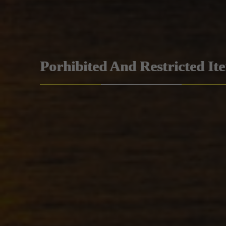
Porhibited And Restricted It