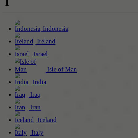
I
Indonesia
Ireland
Israel
Isle of Man
India
Iraq
Iran
Iceland
Italy