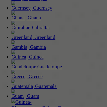
Guernsey
Ghana
Gibraltar
Greenland
Gambia
Guinea
Guadeloupe
Greece
Guatemala
Guam