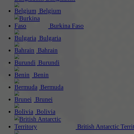
Belgium
Burkina Faso
Bulgaria
Bahrain
Burundi
Benin
Bermuda
Brunei
Bolivia
British Antarctic Terri