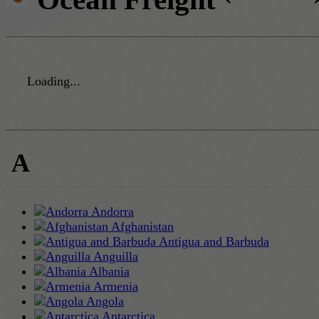
Loading...
A
Andorra
Afghanistan
Antigua and Barbuda
Anguilla
Albania
Armenia
Angola
Antarctica