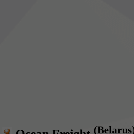
(Belarus
Ocean Freight