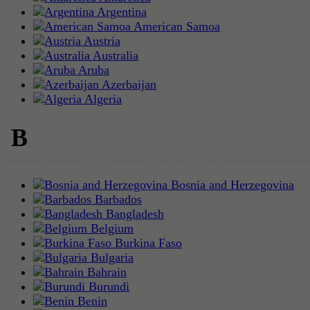
Argentina
American Samoa
Austria
Australia
Aruba
Azerbaijan
Algeria
B
Bosnia and Herzegovina
Barbados
Bangladesh
Belgium
Burkina Faso
Bulgaria
Bahrain
Burundi
Benin