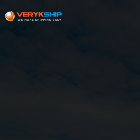
×
Track A Shipment