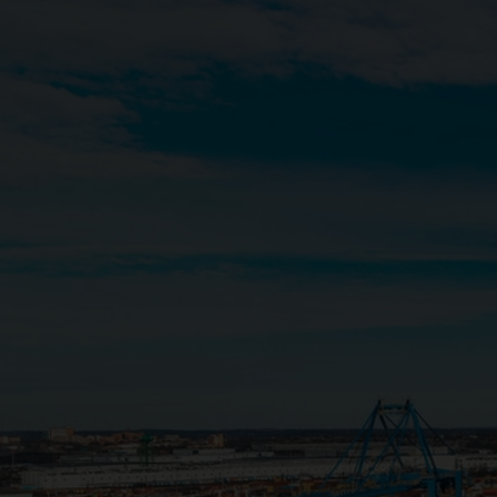
Close
Submit