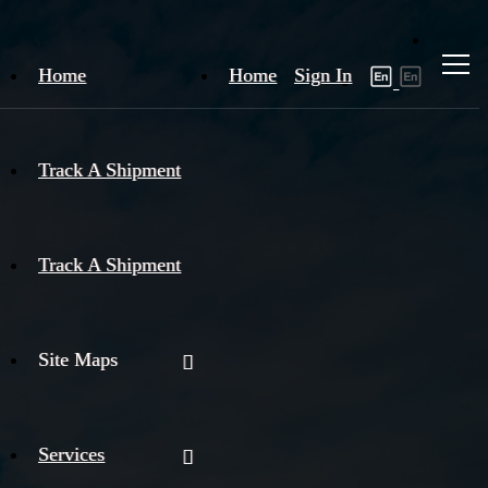
Home
Home
Sign In
Track A Shipment
Track A Shipment
Site Maps
Services