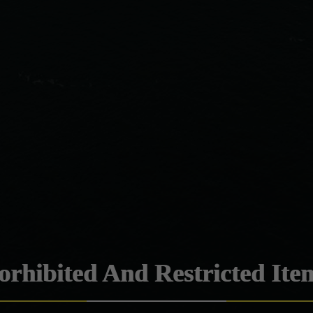
orhibited And Restricted Ite