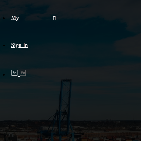
My
Sign In