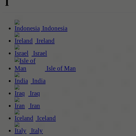
I
Indonesia
Ireland
Israel
Isle of Man
India
Iraq
Iran
Iceland
Italy