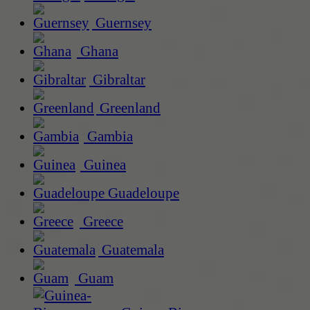
Guernsey
Ghana
Gibraltar
Greenland
Gambia
Guinea
Guadeloupe
Greece
Guatemala
Guam