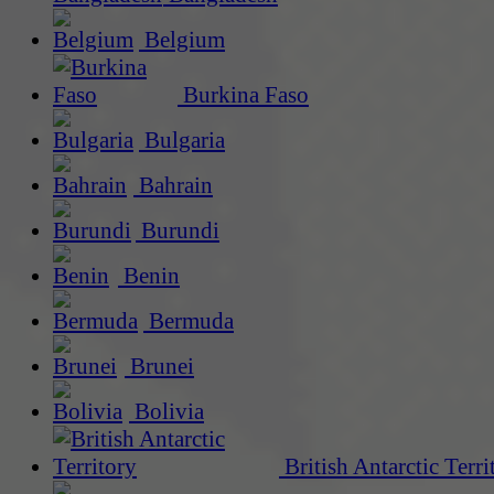
Belgium
Burkina Faso
Bulgaria
Bahrain
Burundi
Benin
Bermuda
Brunei
Bolivia
British Antarctic Terri