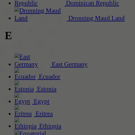
Dominican Republic
Dronning Maud Land
E
East Germany
Ecuador
Estonia
Egypt
Eritrea
Ethiopia