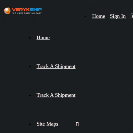
Home
Sign In
×
Home
Track
A
Track A Shipment
Track A Shipment
Site Maps