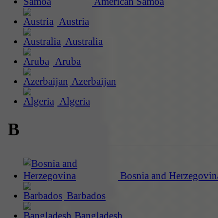
American Samoa
Austria
Australia
Aruba
Azerbaijan
Algeria
B
Bosnia and Herzegovin
Barbados
Bangladesh