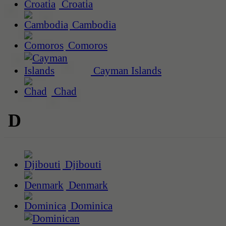
Croatia
Cambodia
Comoros
Cayman Islands
Chad
D
Djibouti
Denmark
Dominica