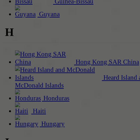
Guinea-Bissau
Guyana
H
Hong Kong SAR China
Heard Island 
McDonald Islands
Honduras
Haiti
Hungary