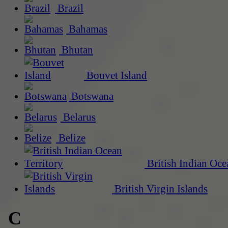
Brazil
Bahamas
Bhutan
Bouvet Island
Botswana
Belarus
Belize
British Indian Oce
British Virgin Islands
C