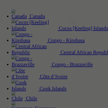
Canada
Cocos [Keeling] Islands
Congo - Kinshasa
Central African Republ
Congo - Brazzaville
Côte d’Ivoire
Cook Islands
Chile