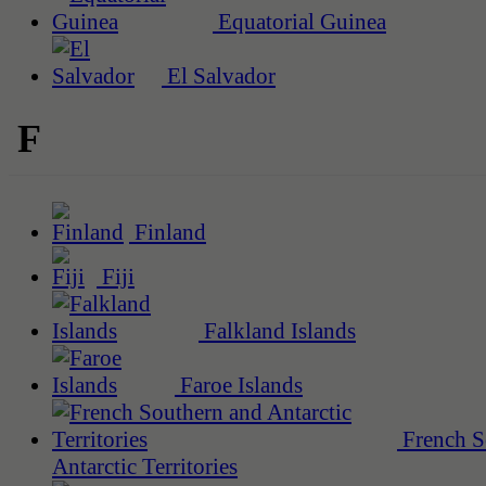
Equatorial Guinea
El Salvador
F
Finland
Fiji
Falkland Islands
Faroe Islands
French S
Antarctic Territories