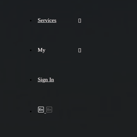
Services
My
Sign In
Shipment