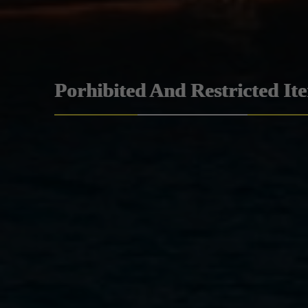
Porhibited And Restricted It