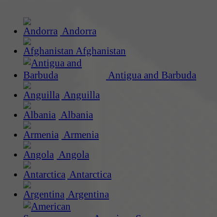
Andorra
Afghanistan
Antigua and Barbuda
Anguilla
Albania
Armenia
Angola
Antarctica
Argentina