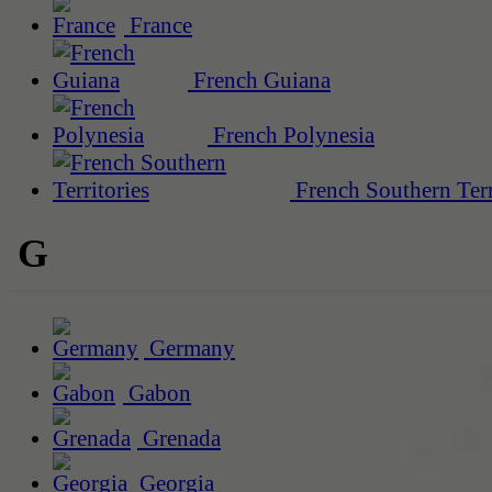
France
French Guiana
French Polynesia
French Southern Terr
G
Germany
Gabon
Grenada
Georgia