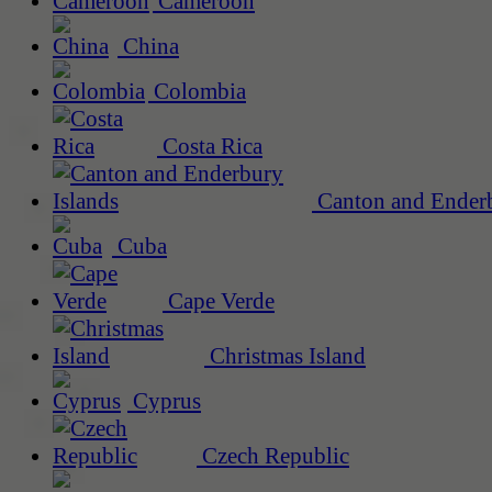
Cameroon
China
Colombia
Costa Rica
Canton and Enderb
Cuba
Cape Verde
Christmas Island
Cyprus
Czech Republic