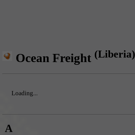
(Liberia
Ocean Freight
Loading...
A