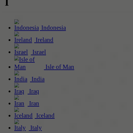
I
Indonesia
Ireland
Israel
Isle of Man
India
Iraq
Iran
Iceland
Italy