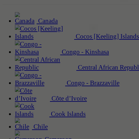
Canada
Cocos [Keeling] Islands
Congo - Kinshasa
Central African Republ
Congo - Brazzaville
Côte d’Ivoire
Cook Islands
Chile