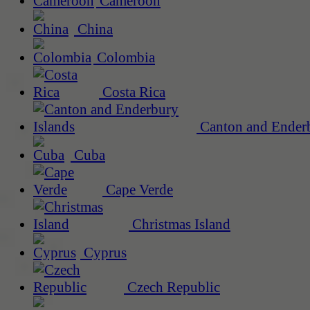
Cameroon
China
Colombia
Costa Rica
Canton and Enderb
Cuba
Cape Verde
Christmas Island
Cyprus
Czech Republic