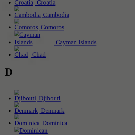
Croatia
Cambodia
Comoros
Cayman Islands
Chad
D
Djibouti
Denmark
Dominica