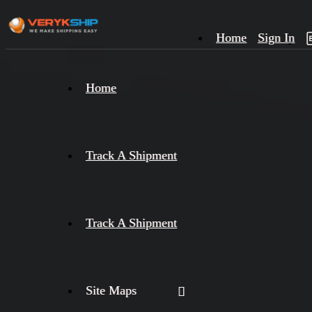
Home
Sign In
×
Home
Track
A
Track A Shipment
Track A Shipment
Site Maps