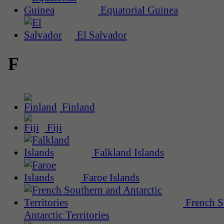
Equatorial Guinea
El Salvador
F
Finland
Fiji
Falkland Islands
Faroe Islands
French S
Antarctic Territories