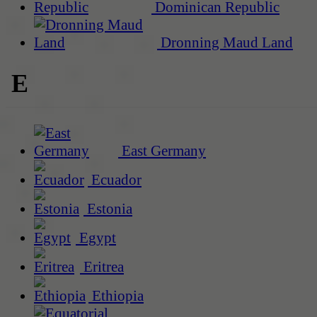
Dominican Republic
Dronning Maud Land
E
East Germany
Ecuador
Estonia
Egypt
Eritrea
Ethiopia