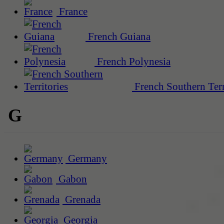
France
French Guiana
French Polynesia
French Southern Terr
G
Germany
Gabon
Grenada
Georgia