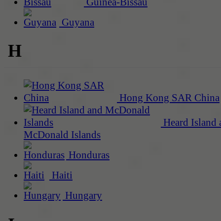
Guinea-Bissau
Guyana
H
Hong Kong SAR China
Heard Island 
McDonald Islands
Honduras
Haiti
Hungary