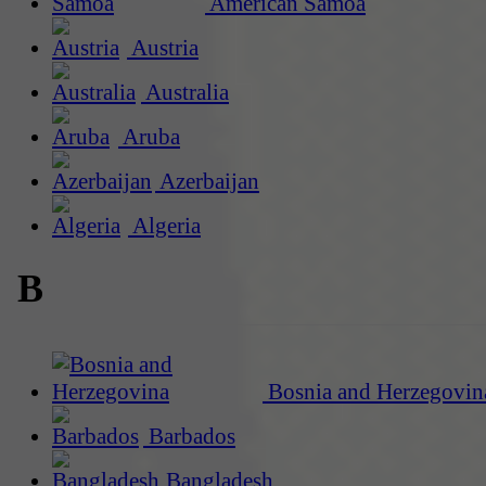
American Samoa
Austria
Australia
Aruba
Azerbaijan
Algeria
B
Bosnia and Herzegovin
Barbados
Bangladesh