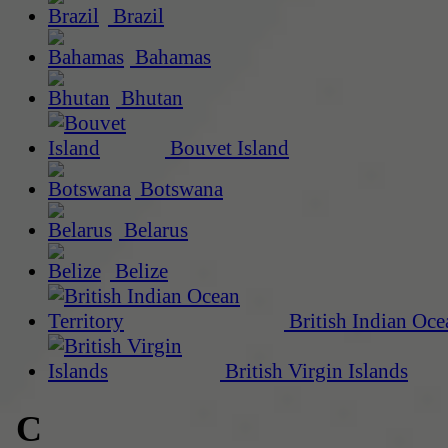
Brazil
Bahamas
Bhutan
Bouvet Island
Botswana
Belarus
Belize
British Indian Oce
British Virgin Islands
C