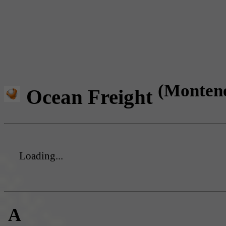
(Monten
Ocean Freight
Loading...
A