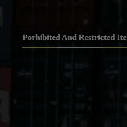
Porhibited And Restricted It