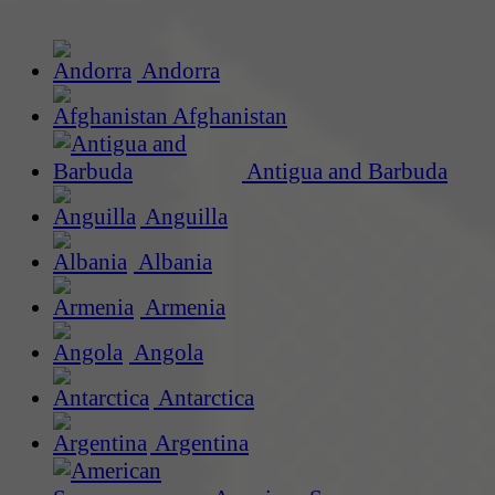
Andorra
Afghanistan
Antigua and Barbuda
Anguilla
Albania
Armenia
Angola
Antarctica
Argentina