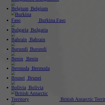
Belgium
Burkina Faso
Bulgaria
Bahrain
Burundi
Benin
Bermuda
Brunei
Bolivia
British Antarctic Terri