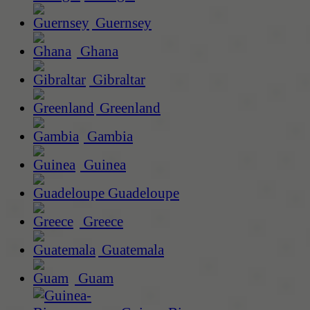
Guernsey
Ghana
Gibraltar
Greenland
Gambia
Guinea
Guadeloupe
Greece
Guatemala
Guam