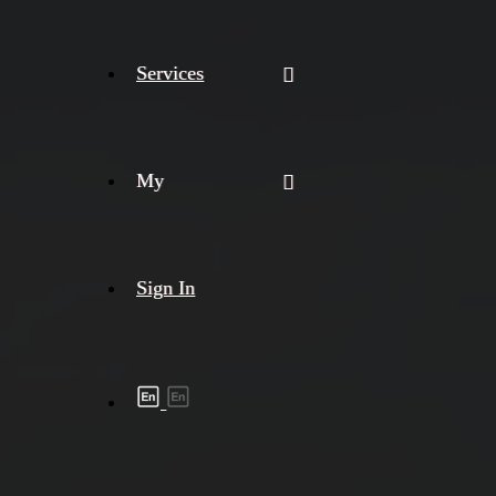
Services
My
Sign In
Shipment