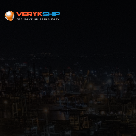
×
Track A Shipment