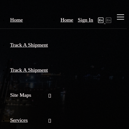
Home
Home
Sign In
Track A Shipment
Track A Shipment
Site Maps
Services