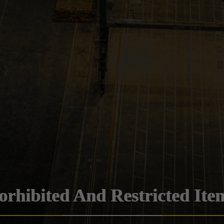
orhibited And Restricted Ite