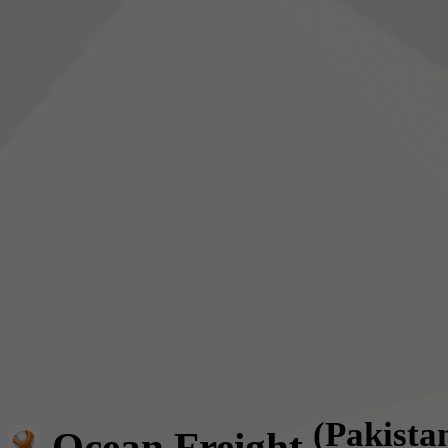
(Pakista
Ocean Freight