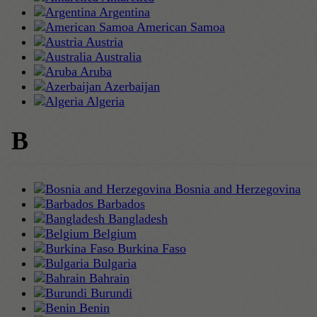
Argentina
American Samoa
Austria
Australia
Aruba
Azerbaijan
Algeria
B
Bosnia and Herzegovina
Barbados
Bangladesh
Belgium
Burkina Faso
Bulgaria
Bahrain
Burundi
Benin