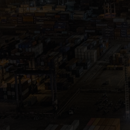
Close
Submit