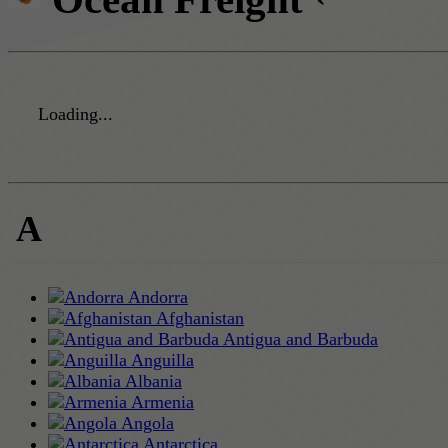
Loading...
A
Andorra
Afghanistan
Antigua and Barbuda
Anguilla
Albania
Armenia
Angola
Antarctica