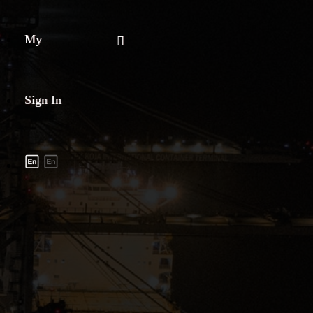
My
Sign In