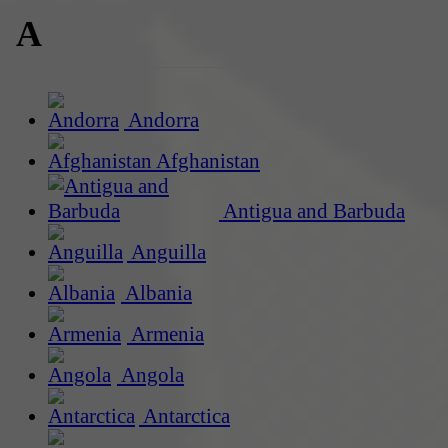
A
Andorra
Afghanistan
Antigua and Barbuda
Anguilla
Albania
Armenia
Angola
Antarctica