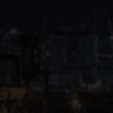
Close
Submit