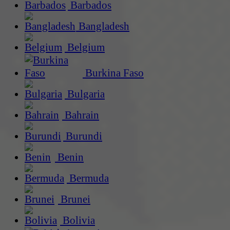
Barbados
Bangladesh
Belgium
Burkina Faso
Bulgaria
Bahrain
Burundi
Benin
Bermuda
Brunei
Bolivia