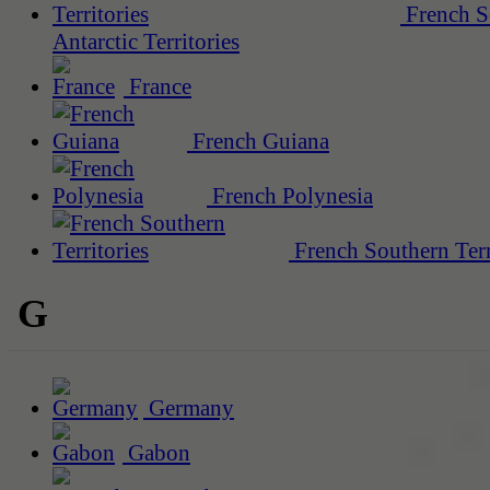
French S
Antarctic Territories
France
French Guiana
French Polynesia
French Southern Terr
G
Germany
Gabon