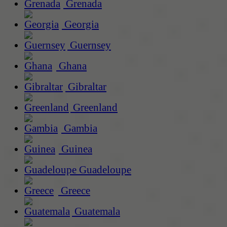
Grenada
Georgia
Guernsey
Ghana
Gibraltar
Greenland
Gambia
Guinea
Guadeloupe
Greece
Guatemala