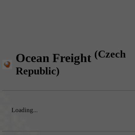
(Czech
Ocean Freight
Republic)
Loading...