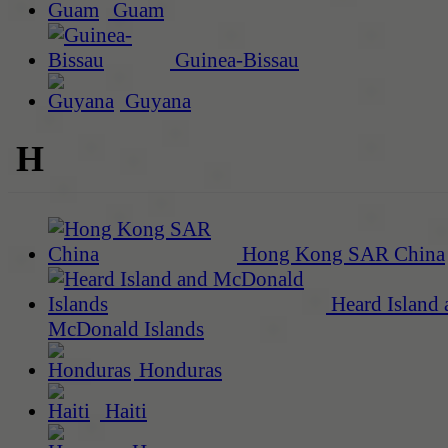
Guam
Guinea-Bissau
Guyana
H
Hong Kong SAR China
Heard Island 
McDonald Islands
Honduras
Haiti