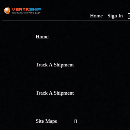
Home
Sign In
×
Home
Track
A
Track A Shipment
Track A Shipment
Site Maps