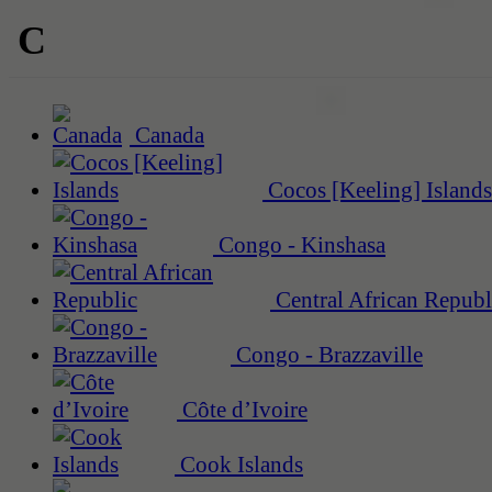
C
Canada
Cocos [Keeling] Islands
Congo - Kinshasa
Central African Republ
Congo - Brazzaville
Côte d’Ivoire
Cook Islands