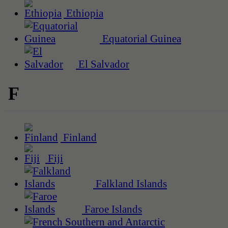
Ethiopia
Equatorial Guinea
El Salvador
F
Finland
Fiji
Falkland Islands
Faroe Islands