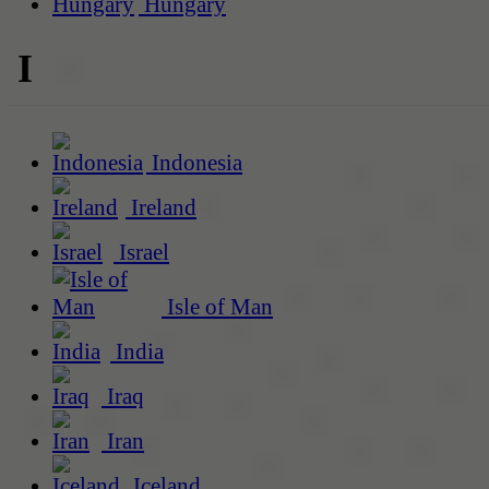
Hungary
I
Indonesia
Ireland
Israel
Isle of Man
India
Iraq
Iran
Iceland