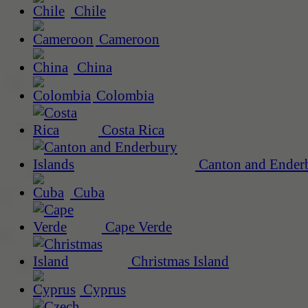
Chile
Cameroon
China
Colombia
Costa Rica
Canton and Enderb
Cuba
Cape Verde
Christmas Island
Cyprus