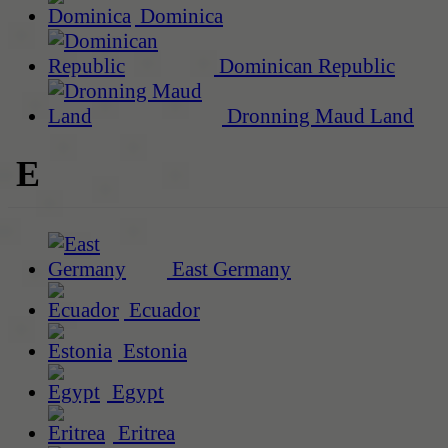
Dominica
Dominican Republic
Dronning Maud Land
E
East Germany
Ecuador
Estonia
Egypt
Eritrea