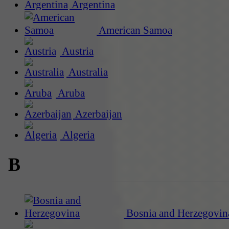
Argentina
American Samoa
Austria
Australia
Aruba
Azerbaijan
Algeria
B
Bosnia and Herzegovin