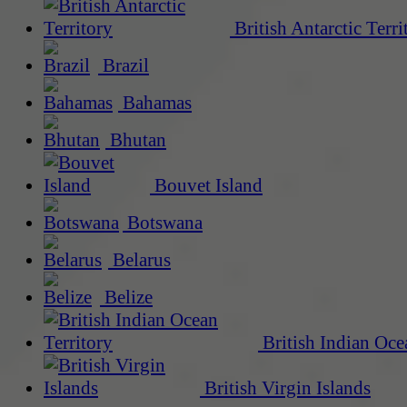
British Antarctic Terri
Brazil
Bahamas
Bhutan
Bouvet Island
Botswana
Belarus
Belize
British Indian Oce
British Virgin Islands