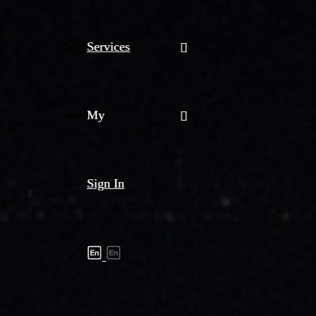
Services
My
Sign In
Shipment