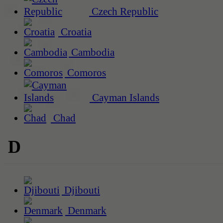
Czech Republic
Croatia
Cambodia
Comoros
Cayman Islands
Chad
D
Djibouti
Denmark