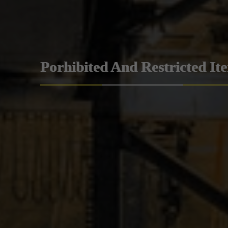
Porhibited And Restricted It