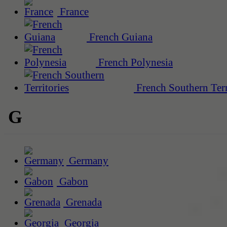
France
French Guiana
French Polynesia
French Southern Terr
G
Germany
Gabon
Grenada
Georgia