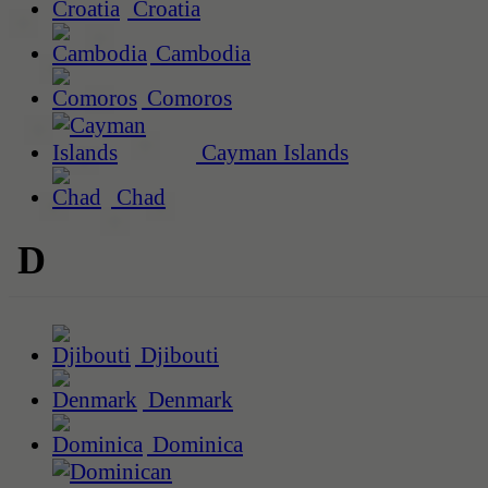
Croatia
Cambodia
Comoros
Cayman Islands
Chad
D
Djibouti
Denmark
Dominica