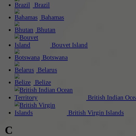
Brazil
Bahamas
Bhutan
Bouvet Island
Botswana
Belarus
Belize
British Indian Oce
British Virgin Islands
C