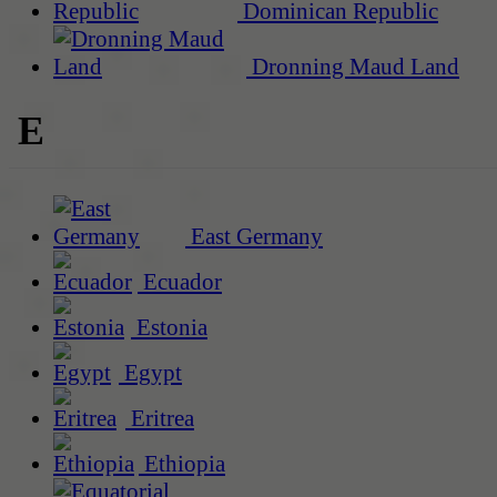
Dominican Republic
Dronning Maud Land
E
East Germany
Ecuador
Estonia
Egypt
Eritrea
Ethiopia