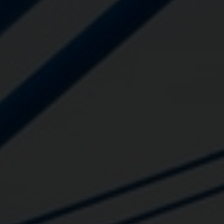
Close
Submit