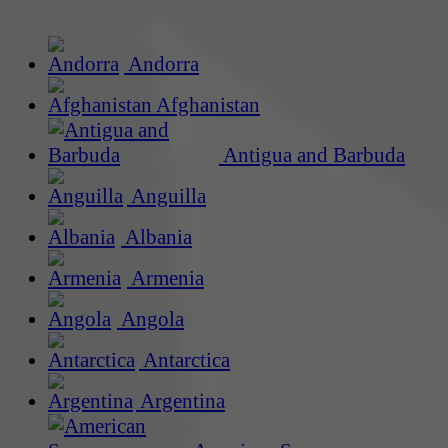
Andorra
Afghanistan
Antigua and Barbuda
Anguilla
Albania
Armenia
Angola
Antarctica
Argentina