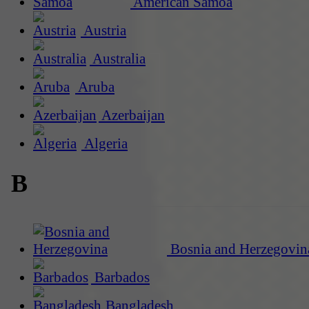
American Samoa
Austria
Australia
Aruba
Azerbaijan
Algeria
B
Bosnia and Herzegovin
Barbados
Bangladesh