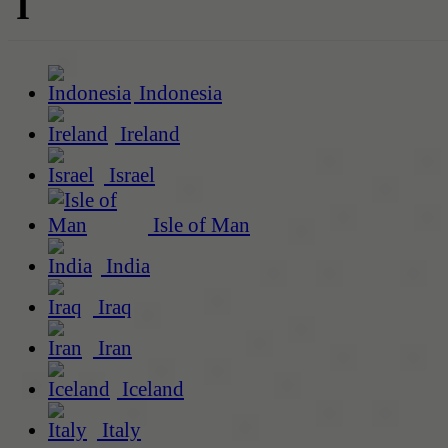
I
Indonesia
Ireland
Israel
Isle of Man
India
Iraq
Iran
Iceland
Italy