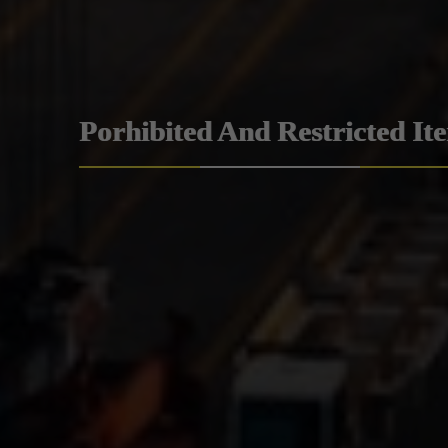
Porhibited And Restricted It