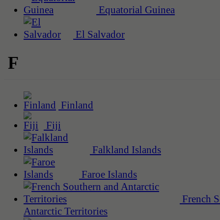
Equatorial Guinea
El Salvador
F
Finland
Fiji
Falkland Islands
Faroe Islands
French S
Antarctic Territories