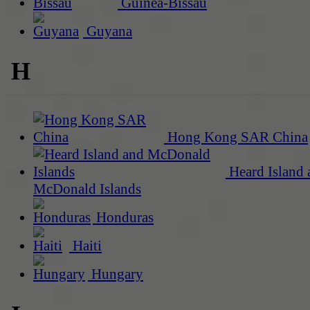
Guinea-Bissau
Guyana
H
Hong Kong SAR China
Heard Island 
McDonald Islands
Honduras
Haiti
Hungary