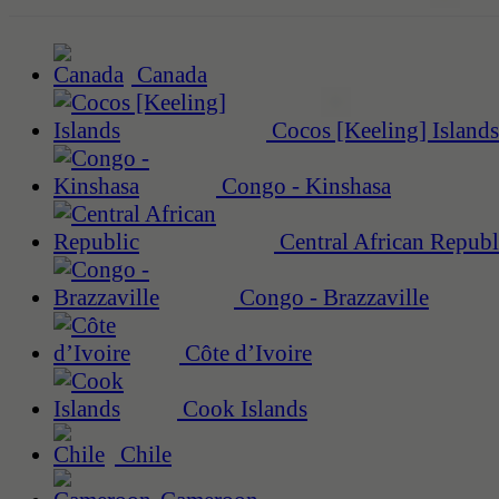
Canada
Cocos [Keeling] Islands
Congo - Kinshasa
Central African Republ
Congo - Brazzaville
Côte d’Ivoire
Cook Islands
Chile