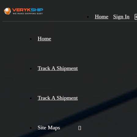
Home
Sign In
×
Home
Track
A
Track A Shipment
Track A Shipment
Site Maps