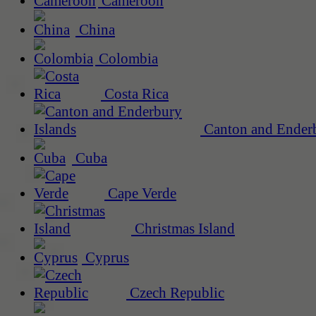
Cameroon
China
Colombia
Costa Rica
Canton and Enderb
Cuba
Cape Verde
Christmas Island
Cyprus
Czech Republic