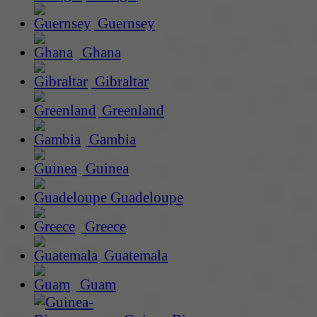
Guernsey
Ghana
Gibraltar
Greenland
Gambia
Guinea
Guadeloupe
Greece
Guatemala
Guam