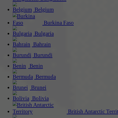
Belgium
Burkina Faso
Bulgaria
Bahrain
Burundi
Benin
Bermuda
Brunei
Bolivia
British Antarctic Terri