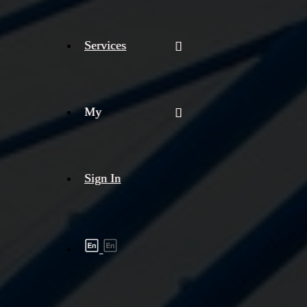
Services
My
Sign In
Shipment