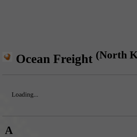
(North K
Ocean Freight
Loading...
A