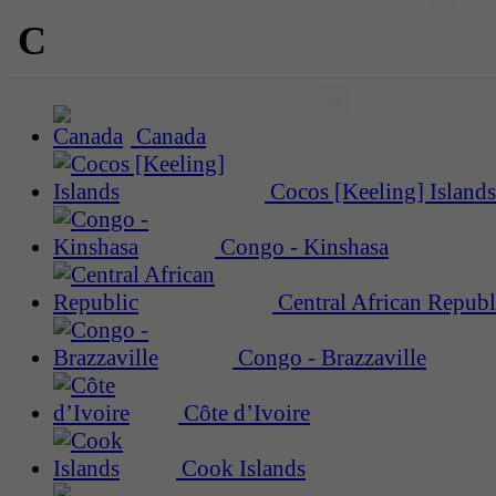
C
Canada
Cocos [Keeling] Islands
Congo - Kinshasa
Central African Republ
Congo - Brazzaville
Côte d’Ivoire
Cook Islands