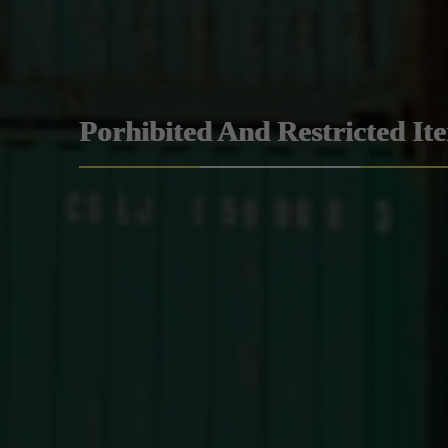
Porhibited And Restricted It