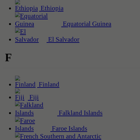
Ethiopia
Equatorial Guinea
El Salvador
F
Finland
Fiji
Falkland Islands
Faroe Islands