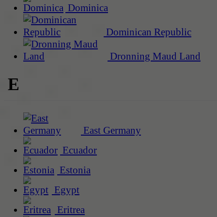
Dominica
Dominican Republic
Dronning Maud Land
E
East Germany
Ecuador
Estonia
Egypt
Eritrea