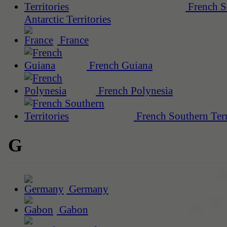
French S
Antarctic Territories
France
French Guiana
French Polynesia
French Southern Terr
G
Germany
Gabon