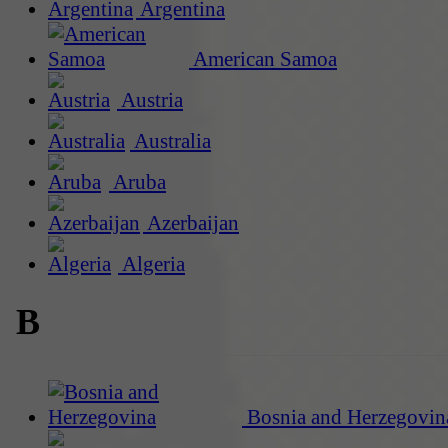
Argentina
American Samoa
Austria
Australia
Aruba
Azerbaijan
Algeria
B
Bosnia and Herzegovin