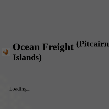
(Pitcairn
Ocean Freight
Islands)
Loading...