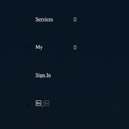
Services
My
Sign In
Shipment