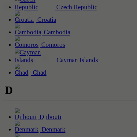
Czech Republic
Croatia
Cambodia
Comoros
Cayman Islands
Chad
D
Djibouti
Denmark