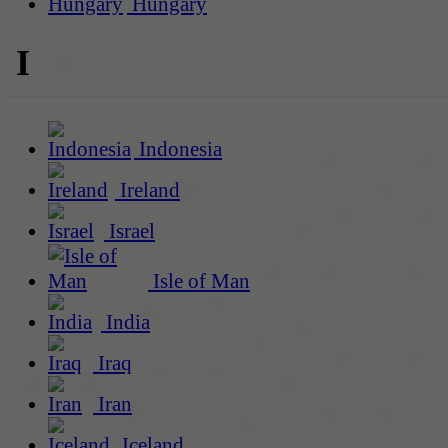
Hungary
I
Indonesia
Ireland
Israel
Isle of Man
India
Iraq
Iran
Iceland