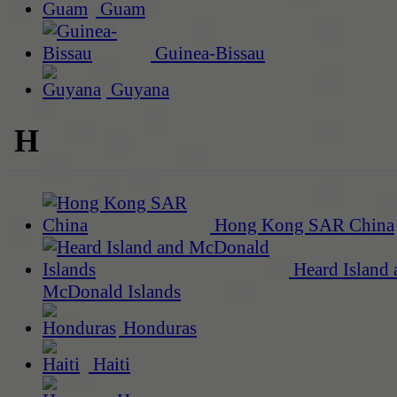
Guam
Guinea-Bissau
Guyana
H
Hong Kong SAR China
Heard Island 
McDonald Islands
Honduras
Haiti