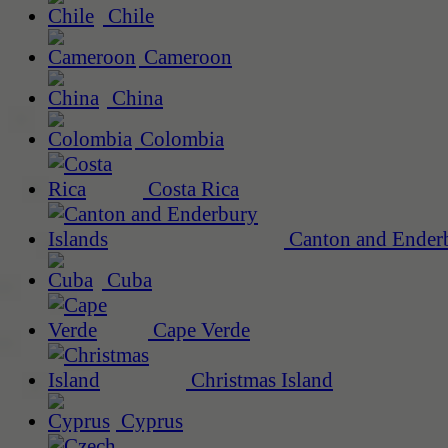
Chile
Cameroon
China
Colombia
Costa Rica
Canton and Enderb
Cuba
Cape Verde
Christmas Island
Cyprus