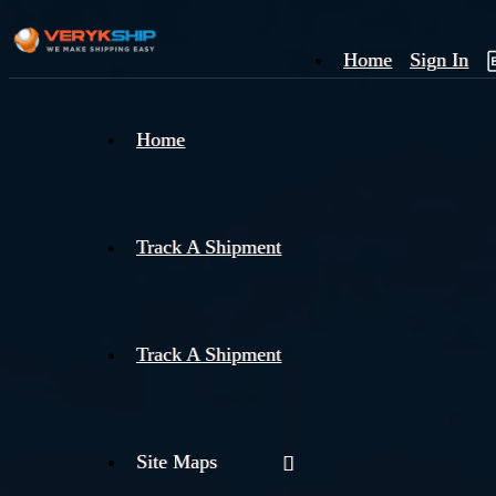
Home
Sign In
×
Home
Track
A
Track A Shipment
Track A Shipment
Site Maps