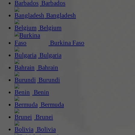
Barbados
Bangladesh
Belgium
Burkina Faso
Bulgaria
Bahrain
Burundi
Benin
Bermuda
Brunei
Bolivia