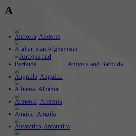
A
Andorra
Afghanistan
Antigua and Barbuda
Anguilla
Albania
Armenia
Angola
Antarctica