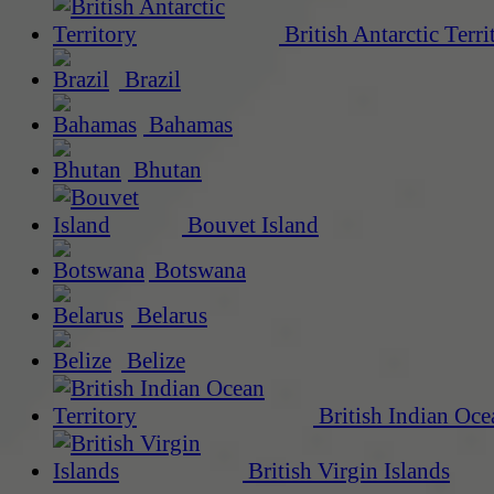
British Antarctic Terri
Brazil
Bahamas
Bhutan
Bouvet Island
Botswana
Belarus
Belize
British Indian Oce
British Virgin Islands