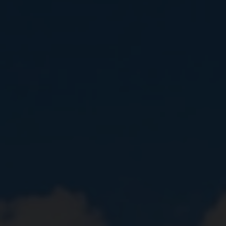
Close
Submit