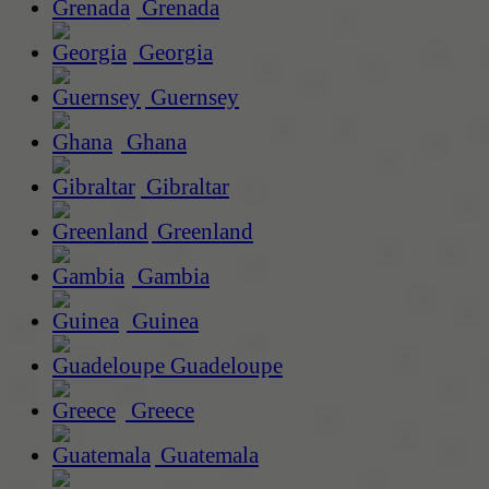
Grenada
Georgia
Guernsey
Ghana
Gibraltar
Greenland
Gambia
Guinea
Guadeloupe
Greece
Guatemala