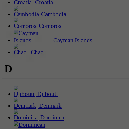
Croatia
Cambodia
Comoros
Cayman Islands
Chad
D
Djibouti
Denmark
Dominica