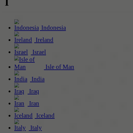
I
Indonesia
Ireland
Israel
Isle of Man
India
Iraq
Iran
Iceland
Italy