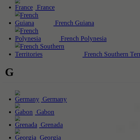
France
French Guiana
French Polynesia
French Southern Terr
G
Germany
Gabon
Grenada
Georgia