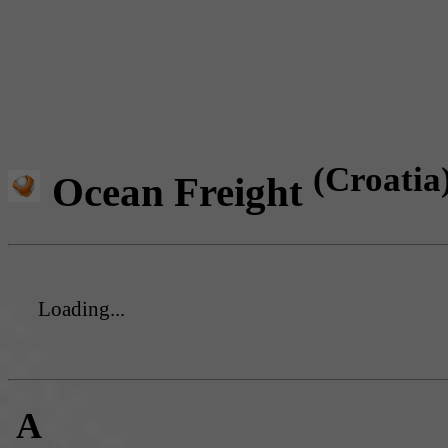
(Croatia
Ocean Freight
Loading...
A