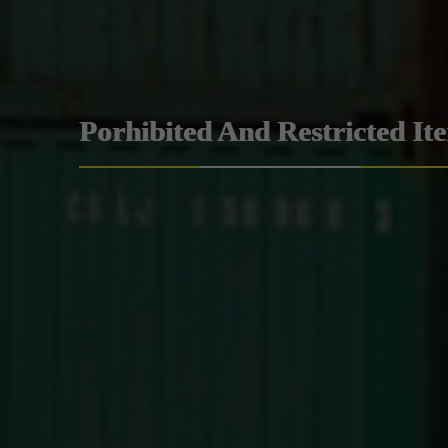
Porhibited And Restricted It