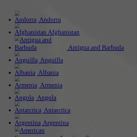
Andorra
Afghanistan
Antigua and Barbuda
Anguilla
Albania
Armenia
Angola
Antarctica
Argentina