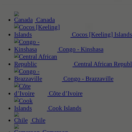
Canada
Cocos [Keeling] Islands
Congo - Kinshasa
Central African Republ
Congo - Brazzaville
Côte d’Ivoire
Cook Islands
Chile