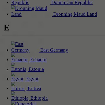
Dominican Republic
Dronning Maud Land
E
East Germany
Ecuador
Estonia
Egypt
Eritrea
Ethiopia