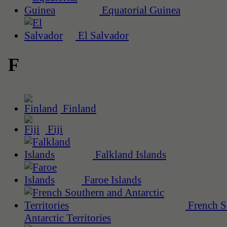
Equatorial Guinea
El Salvador
F
Finland
Fiji
Falkland Islands
Faroe Islands
French S
Antarctic Territories