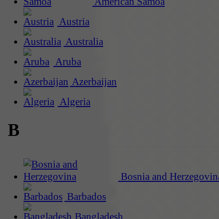
American Samoa
Austria
Australia
Aruba
Azerbaijan
Algeria
B
Bosnia and Herzegovin
Barbados
Bangladesh