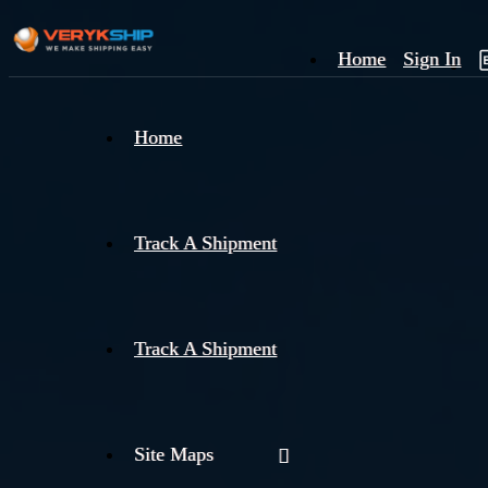
Home
Sign In
×
Home
Track
A
Track A Shipment
Track A Shipment
Site Maps