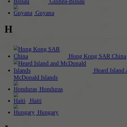
Guinea-Bissau
Guyana
H
Hong Kong SAR China
Heard Island 
McDonald Islands
Honduras
Haiti
Hungary