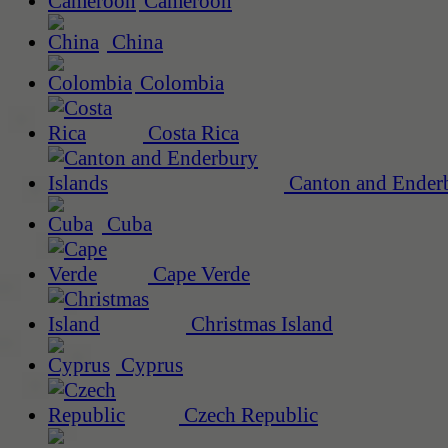
Cameroon
China
Colombia
Costa Rica
Canton and Enderb
Cuba
Cape Verde
Christmas Island
Cyprus
Czech Republic