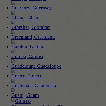
Guernsey
Ghana
Gibraltar
Greenland
Gambia
Guinea
Guadeloupe
Greece
Guatemala
Guam