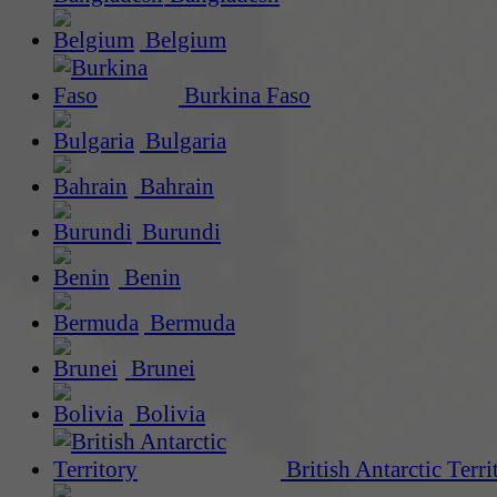
Belgium
Burkina Faso
Bulgaria
Bahrain
Burundi
Benin
Bermuda
Brunei
Bolivia
British Antarctic Terri