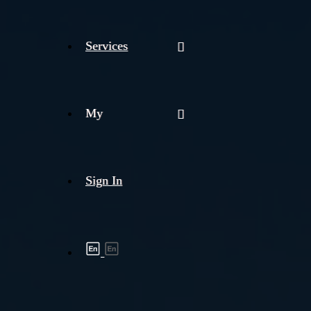
Services
My
Sign In
Shipment