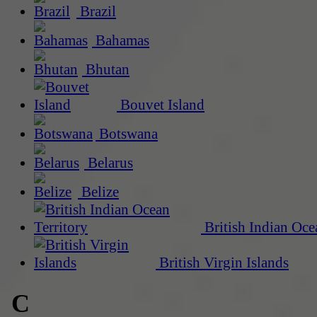
Brazil
Bahamas
Bhutan
Bouvet Island
Botswana
Belarus
Belize
British Indian Oce
British Virgin Islands
C