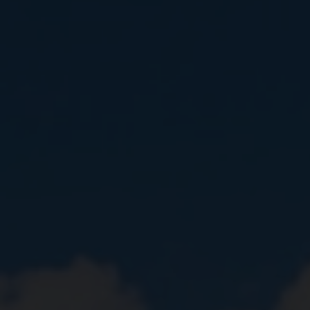
Close
Submit