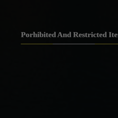
Porhibited And Restricted It