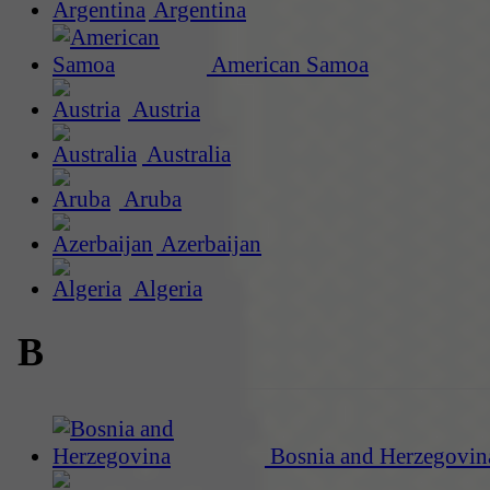
Argentina
American Samoa
Austria
Australia
Aruba
Azerbaijan
Algeria
B
Bosnia and Herzegovin