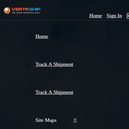
Home
Sign In
×
Home
Track
A
Track A Shipment
Track A Shipment
Site Maps