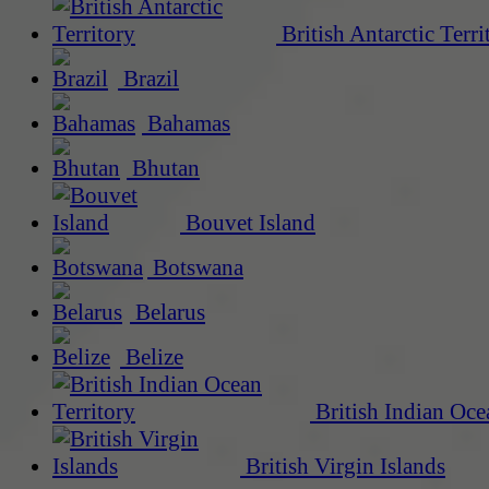
British Antarctic Terri
Brazil
Bahamas
Bhutan
Bouvet Island
Botswana
Belarus
Belize
British Indian Oce
British Virgin Islands