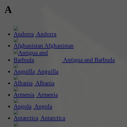
A
Andorra
Afghanistan
Antigua and Barbuda
Anguilla
Albania
Armenia
Angola
Antarctica