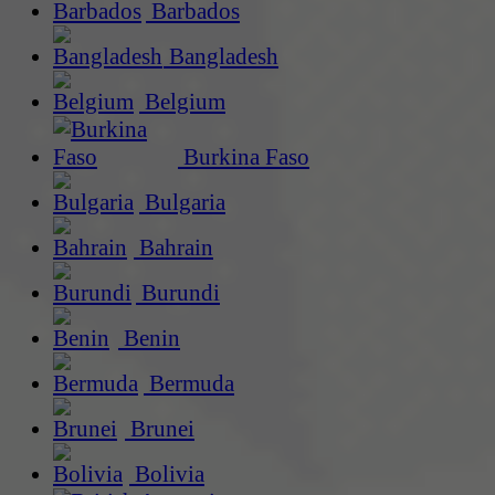
Barbados
Bangladesh
Belgium
Burkina Faso
Bulgaria
Bahrain
Burundi
Benin
Bermuda
Brunei
Bolivia