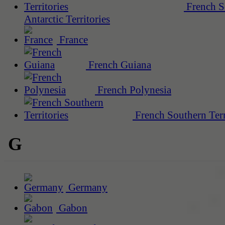
French S
Antarctic Territories
France
French Guiana
French Polynesia
French Southern Terr
G
Germany
Gabon