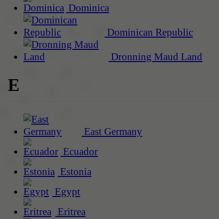
Dominica
Dominican Republic
Dronning Maud Land
E
East Germany
Ecuador
Estonia
Egypt
Eritrea