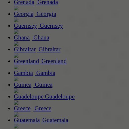
Grenada
Georgia
Guernsey
Ghana
Gibraltar
Greenland
Gambia
Guinea
Guadeloupe
Greece
Guatemala