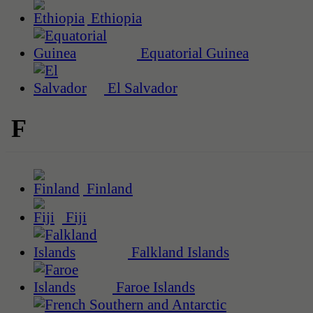
Ethiopia
Equatorial Guinea
El Salvador
F
Finland
Fiji
Falkland Islands
Faroe Islands