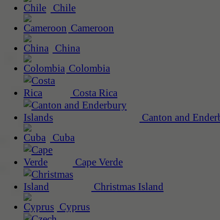
Chile
Cameroon
China
Colombia
Costa Rica
Canton and Enderb
Cuba
Cape Verde
Christmas Island
Cyprus