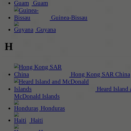
Guam
Guinea-Bissau
Guyana
H
Hong Kong SAR China
Heard Island 
McDonald Islands
Honduras
Haiti