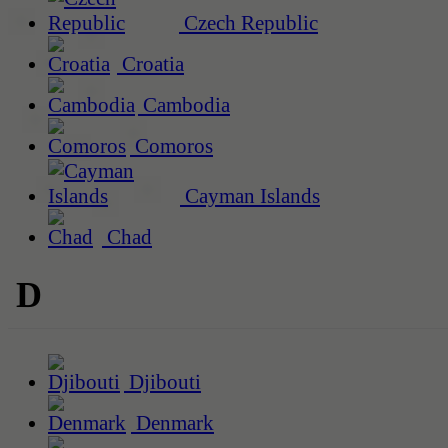
Czech Republic
Croatia
Cambodia
Comoros
Cayman Islands
Chad
D
Djibouti
Denmark