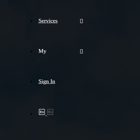
Services
My
Sign In
Shipment