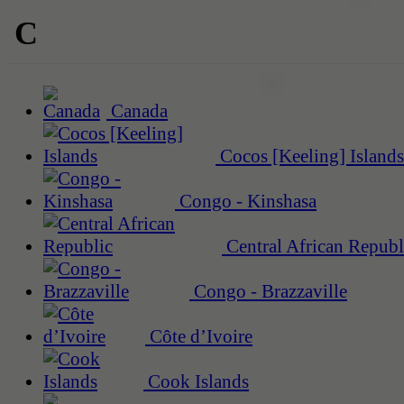
C
Canada
Cocos [Keeling] Islands
Congo - Kinshasa
Central African Republ
Congo - Brazzaville
Côte d’Ivoire
Cook Islands