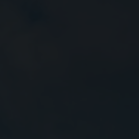
Close
Submit