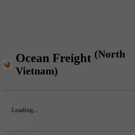
(North
Ocean Freight
Vietnam)
Loading...