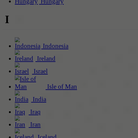
Hungary
I
Indonesia
Ireland
Israel
Isle of Man
India
Iraq
Iran
Iceland