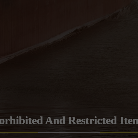
orhibited And Restricted Ite