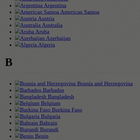
Argentina
American Samoa
Austria
Australia
Aruba
Azerbaijan
Algeria
B
Bosnia and Herzegovina
Barbados
Bangladesh
Belgium
Burkina Faso
Bulgaria
Bahrain
Burundi
Benin