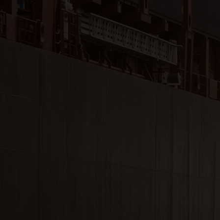
Close
Submit