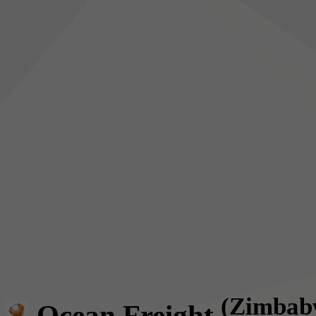
(Zimbab
Ocean Freight