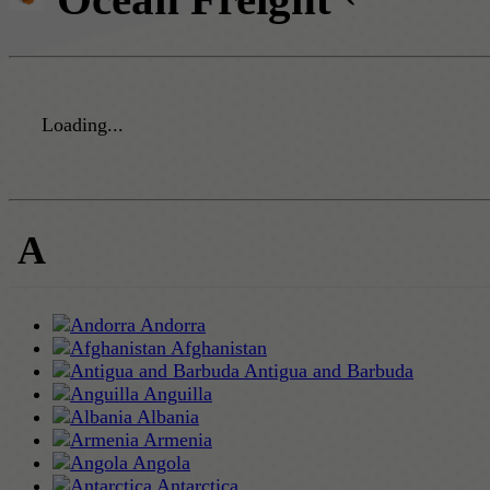
Loading...
A
Andorra
Afghanistan
Antigua and Barbuda
Anguilla
Albania
Armenia
Angola
Antarctica