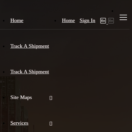
Home
Home
Sign In
Track A Shipment
Track A Shipment
Site Maps
Services