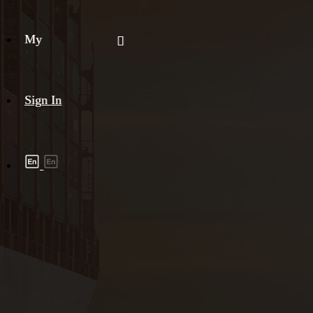
My
Sign In