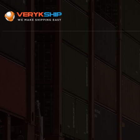
×
Track A Shipment