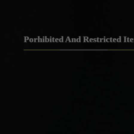
Porhibited And Restricted It