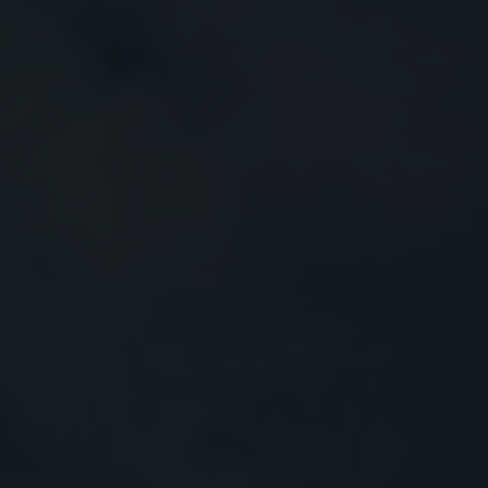
Close
Submit