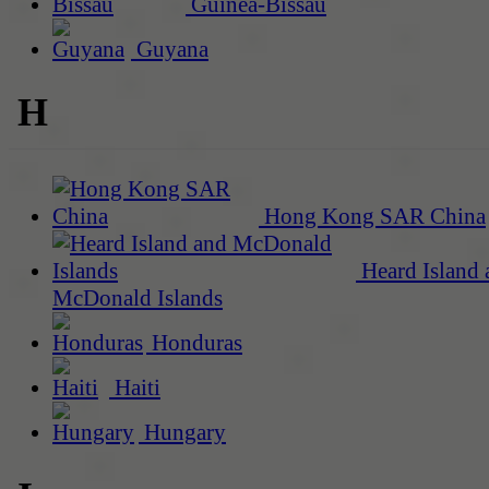
Guinea-Bissau
Guyana
H
Hong Kong SAR China
Heard Island 
McDonald Islands
Honduras
Haiti
Hungary