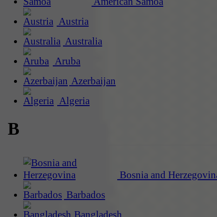
American Samoa
Austria
Australia
Aruba
Azerbaijan
Algeria
B
Bosnia and Herzegovin
Barbados
Bangladesh