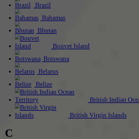
Brazil
Bahamas
Bhutan
Bouvet Island
Botswana
Belarus
Belize
British Indian Oce
British Virgin Islands
C