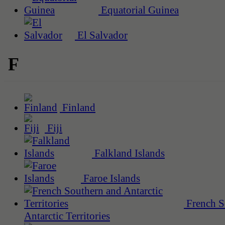
Equatorial Guinea
El Salvador
F
Finland
Fiji
Falkland Islands
Faroe Islands
French S
Antarctic Territories