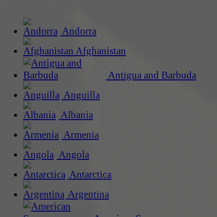
Andorra
Afghanistan
Antigua and Barbuda
Anguilla
Albania
Armenia
Angola
Antarctica
Argentina