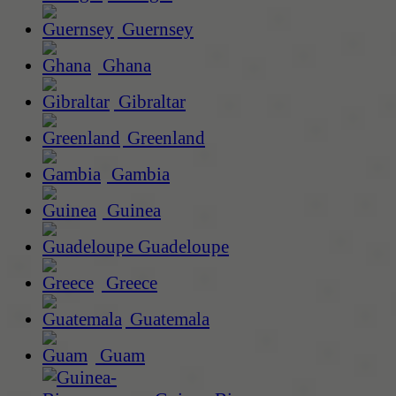
Guernsey
Ghana
Gibraltar
Greenland
Gambia
Guinea
Guadeloupe
Greece
Guatemala
Guam