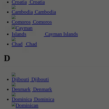
Croatia
Cambodia
Comoros
Cayman Islands
Chad
D
Djibouti
Denmark
Dominica