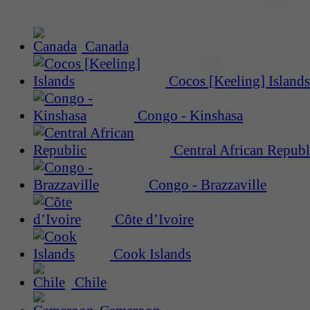
Canada
Cocos [Keeling] Islands
Congo - Kinshasa
Central African Republ
Congo - Brazzaville
Côte d’Ivoire
Cook Islands
Chile