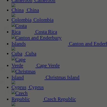
Cameroon
China
Colombia
Costa Rica
Canton and Enderb
Cuba
Cape Verde
Christmas Island
Cyprus
Czech Republic