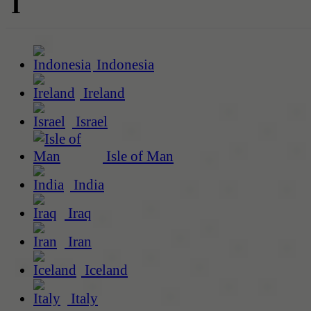
I
Indonesia
Ireland
Israel
Isle of Man
India
Iraq
Iran
Iceland
Italy