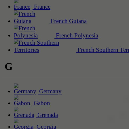
France
French Guiana
French Polynesia
French Southern Terr
G
Germany
Gabon
Grenada
Georgia