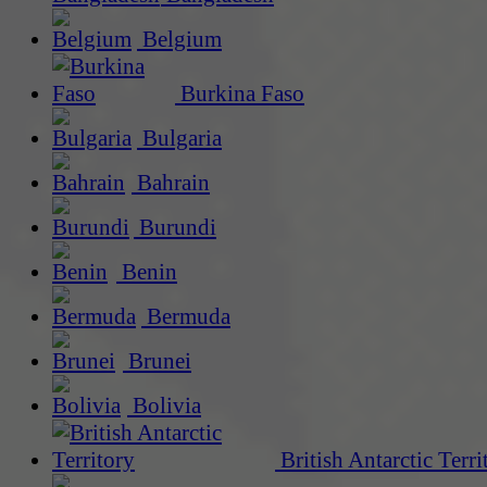
Belgium
Burkina Faso
Bulgaria
Bahrain
Burundi
Benin
Bermuda
Brunei
Bolivia
British Antarctic Terri