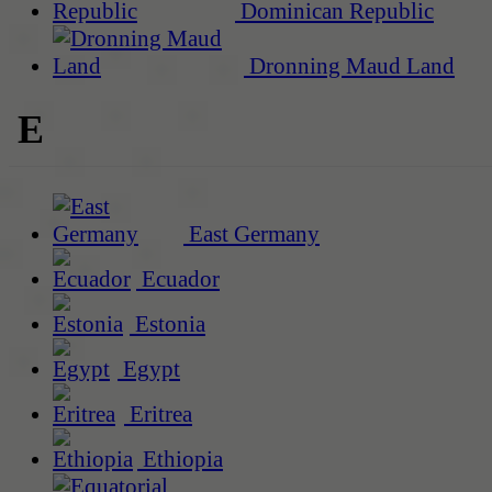
Dominican Republic
Dronning Maud Land
E
East Germany
Ecuador
Estonia
Egypt
Eritrea
Ethiopia