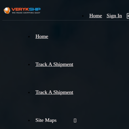
Home
Sign In
×
Home
Track
A
Track A Shipment
Track A Shipment
Site Maps