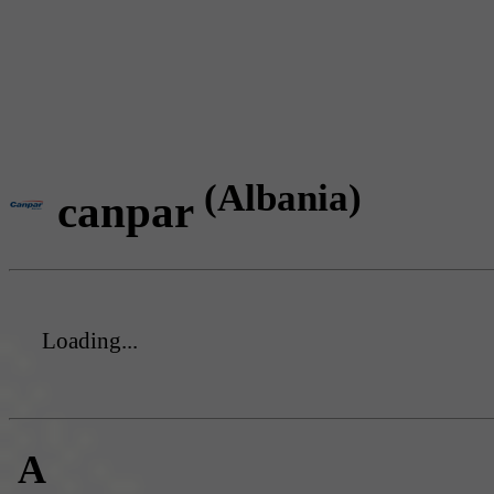
(Albania)
canpar
Loading...
A