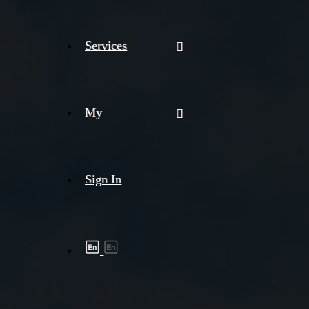
Services
My
Sign In
Shipment