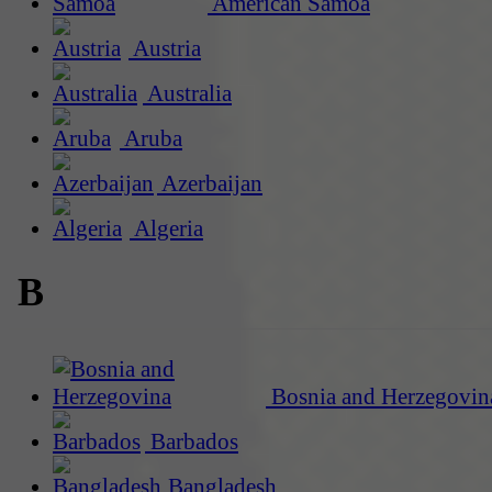
American Samoa
Austria
Australia
Aruba
Azerbaijan
Algeria
B
Bosnia and Herzegovin
Barbados
Bangladesh