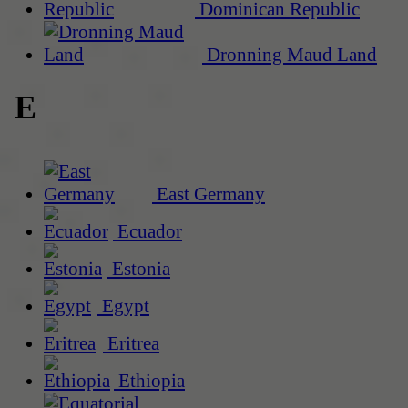
Dominican Republic
Dronning Maud Land
E
East Germany
Ecuador
Estonia
Egypt
Eritrea
Ethiopia