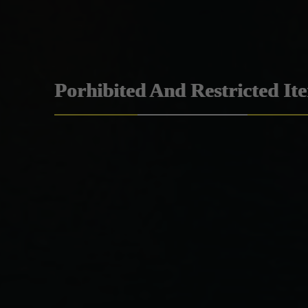
Porhibited And Restricted It