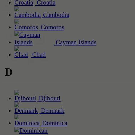
Croatia
Cambodia
Comoros
Cayman Islands
Chad
D
Djibouti
Denmark
Dominica