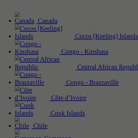
Canada
Cocos [Keeling] Islands
Congo - Kinshasa
Central African Republ
Congo - Brazzaville
Côte d’Ivoire
Cook Islands
Chile