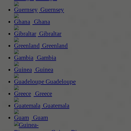
Guernsey
Ghana
Gibraltar
Greenland
Gambia
Guinea
Guadeloupe
Greece
Guatemala
Guam