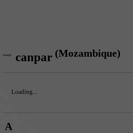
(Mozambique)
canpar
Loading...
A