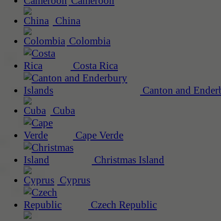
Cameroon
China
Colombia
Costa Rica
Canton and Enderb
Cuba
Cape Verde
Christmas Island
Cyprus
Czech Republic