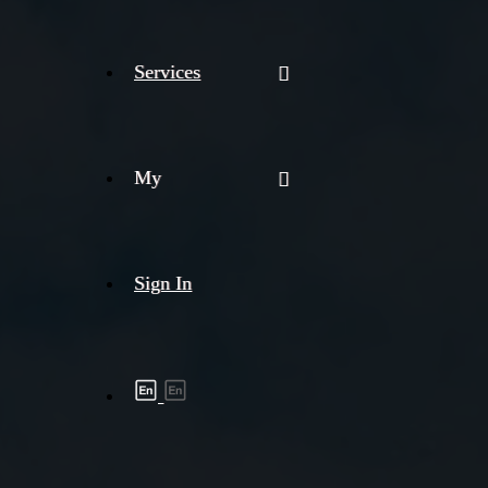
Services
My
Sign In
Shipment