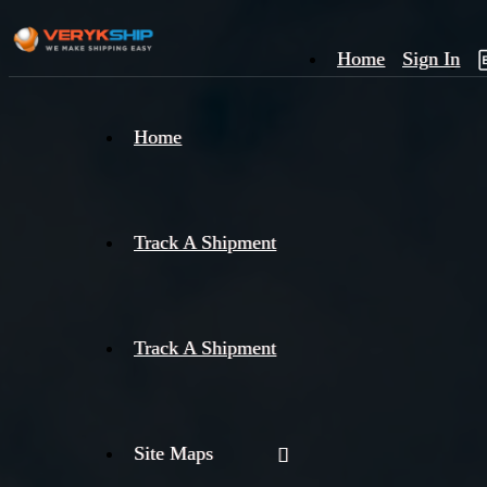
Home
Sign In
×
Home
Track
A
Track A Shipment
Track A Shipment
Site Maps