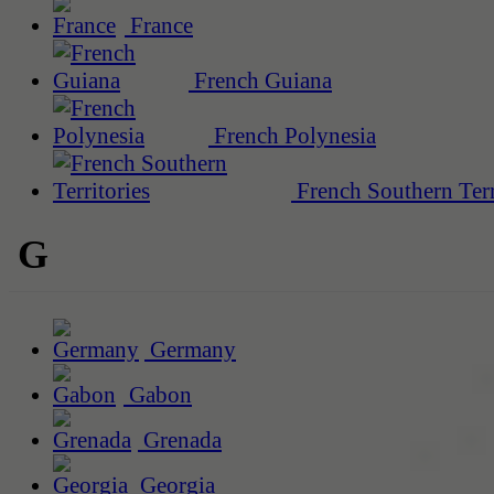
France
French Guiana
French Polynesia
French Southern Terr
G
Germany
Gabon
Grenada
Georgia