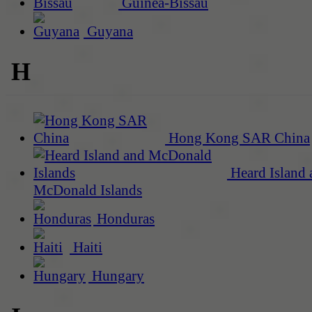
Guinea-Bissau
Guyana
H
Hong Kong SAR China
Heard Island 
McDonald Islands
Honduras
Haiti
Hungary