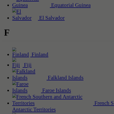
Equatorial Guinea
El Salvador
F
Finland
Fiji
Falkland Islands
Faroe Islands
French S
Antarctic Territories