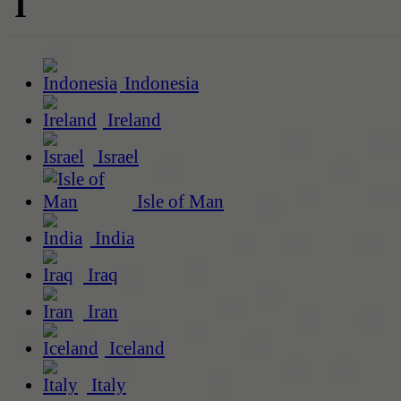
I
Indonesia
Ireland
Israel
Isle of Man
India
Iraq
Iran
Iceland
Italy