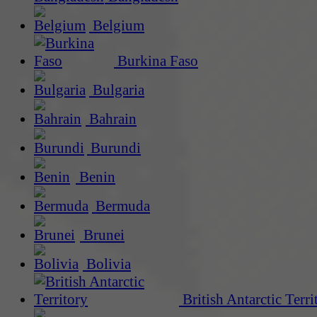
Belgium
Burkina Faso
Bulgaria
Bahrain
Burundi
Benin
Bermuda
Brunei
Bolivia
British Antarctic Terri