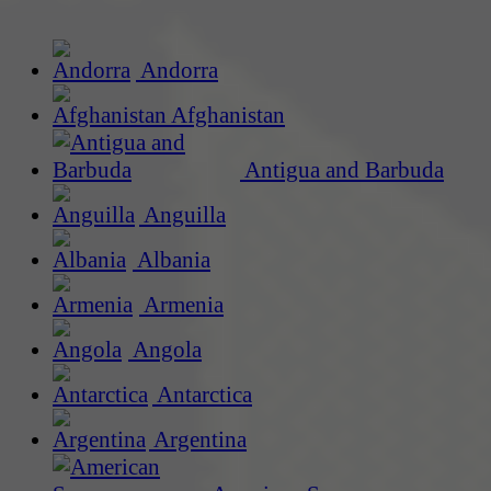
Andorra
Afghanistan
Antigua and Barbuda
Anguilla
Albania
Armenia
Angola
Antarctica
Argentina