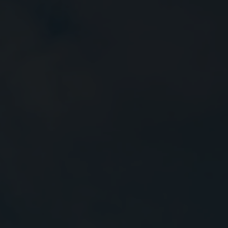
Close
Submit