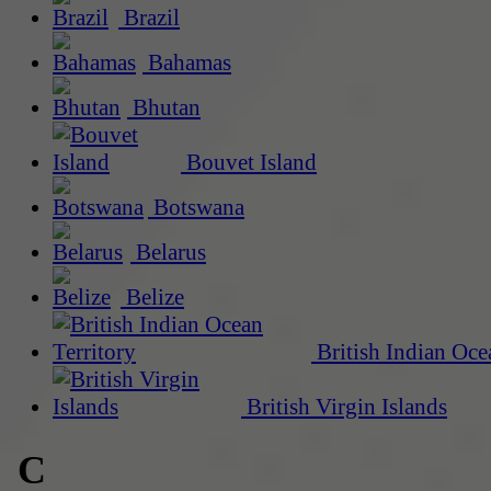
Brazil
Bahamas
Bhutan
Bouvet Island
Botswana
Belarus
Belize
British Indian Oce
British Virgin Islands
C