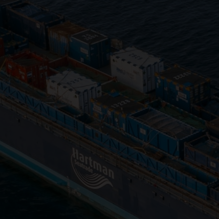
Close
Submit