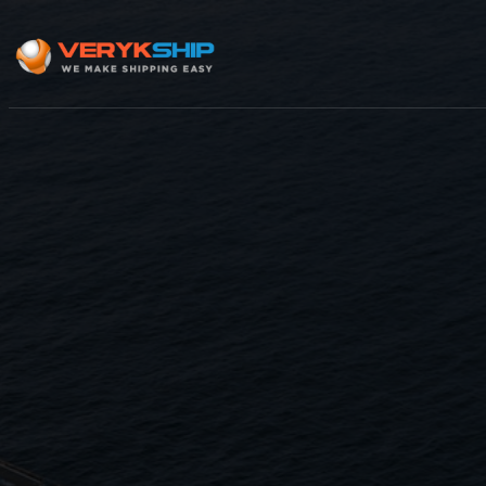
×
Track A Shipment