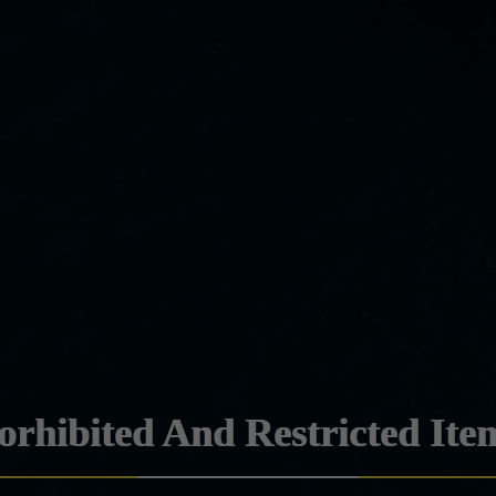
orhibited And Restricted Ite