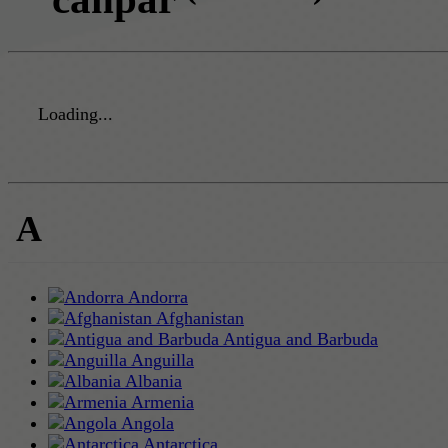
Loading...
A
Andorra
Afghanistan
Antigua and Barbuda
Anguilla
Albania
Armenia
Angola
Antarctica