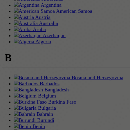
Argentina
American Samoa
Austria
Australia
Aruba
Azerbaijan
Algeria
B
Bosnia and Herzegovina
Barbados
Bangladesh
Belgium
Burkina Faso
Bulgaria
Bahrain
Burundi
Benin