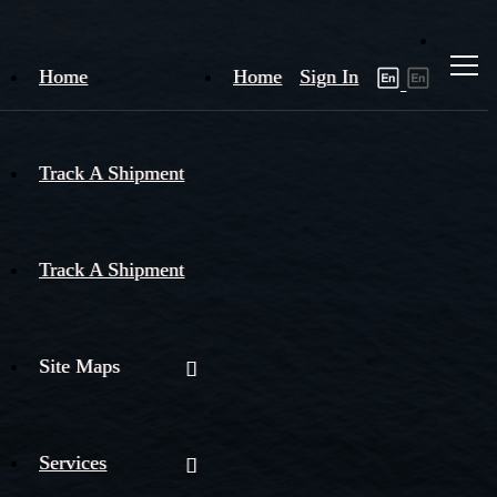
Home
Home
Sign In
Track A Shipment
Track A Shipment
Site Maps
Services