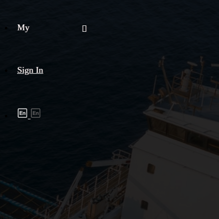
My
Sign In