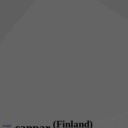
(Finland)
canpar