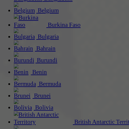
Belgium
Burkina Faso
Bulgaria
Bahrain
Burundi
Benin
Bermuda
Brunei
Bolivia
British Antarctic Terri