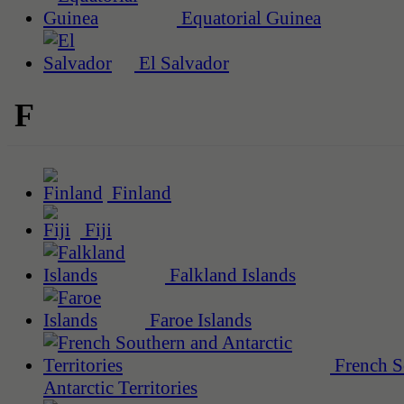
Equatorial Guinea
El Salvador
F
Finland
Fiji
Falkland Islands
Faroe Islands
French S
Antarctic Territories