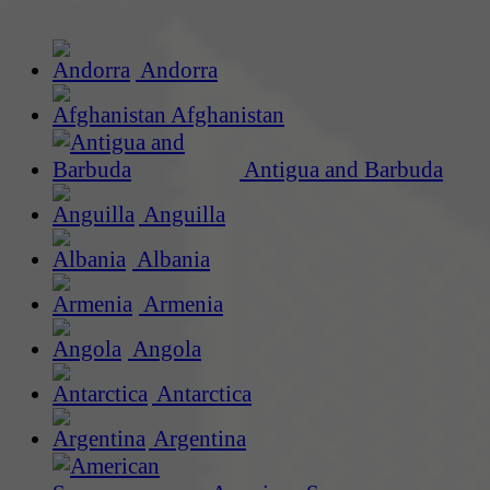
Andorra
Afghanistan
Antigua and Barbuda
Anguilla
Albania
Armenia
Angola
Antarctica
Argentina