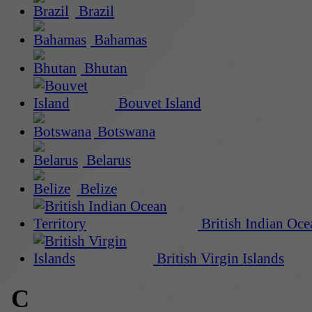
Brazil
Bahamas
Bhutan
Bouvet Island
Botswana
Belarus
Belize
British Indian Oce
British Virgin Islands
C