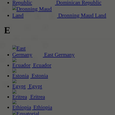
Dominican Republic
Dronning Maud Land
E
East Germany
Ecuador
Estonia
Egypt
Eritrea
Ethiopia