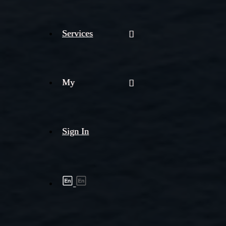
Services
My
Sign In
Shipment