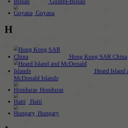
Guinea-Bissau
Guyana
H
Hong Kong SAR China
Heard Island 
McDonald Islands
Honduras
Haiti
Hungary