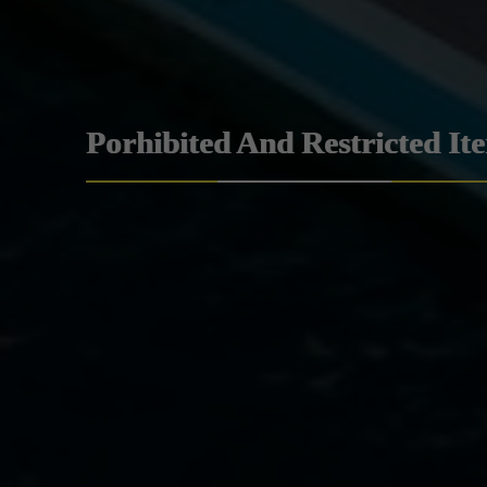
Porhibited And Restricted It