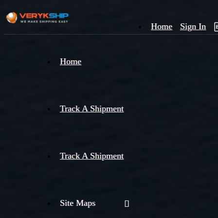
Home
Sign In
×
Home
Track
A
Track A Shipment
Track A Shipment
Site Maps