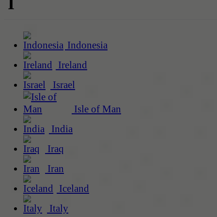
I
Indonesia
Ireland
Israel
Isle of Man
India
Iraq
Iran
Iceland
Italy