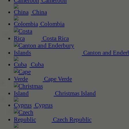
Cameroon
China
Colombia
Costa Rica
Canton and Enderb
Cuba
Cape Verde
Christmas Island
Cyprus
Czech Republic