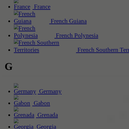
France
French Guiana
French Polynesia
French Southern Terr
G
Germany
Gabon
Grenada
Georgia