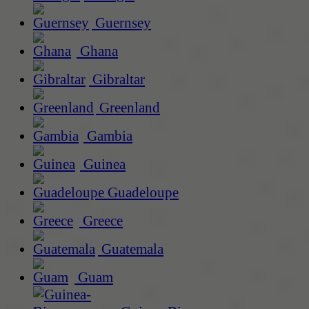
Guernsey
Ghana
Gibraltar
Greenland
Gambia
Guinea
Guadeloupe
Greece
Guatemala
Guam