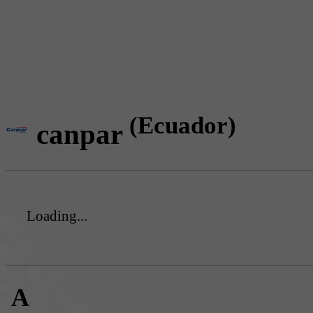
(Ecuador)
canpar
Loading...
A