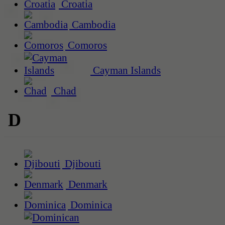
Croatia
Cambodia
Comoros
Cayman Islands
Chad
D
Djibouti
Denmark
Dominica