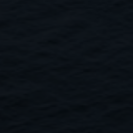
Close
Submit