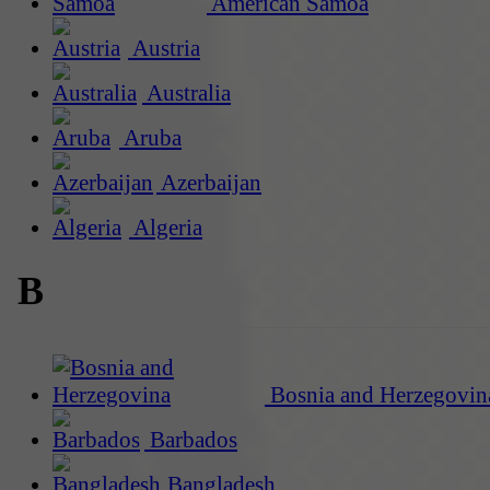
American Samoa
Austria
Australia
Aruba
Azerbaijan
Algeria
B
Bosnia and Herzegovin
Barbados
Bangladesh