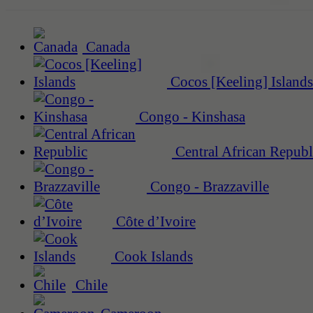
Canada
Cocos [Keeling] Islands
Congo - Kinshasa
Central African Republ
Congo - Brazzaville
Côte d’Ivoire
Cook Islands
Chile