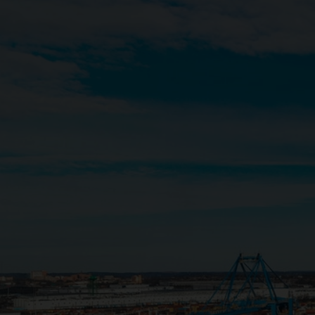
Close
Submit