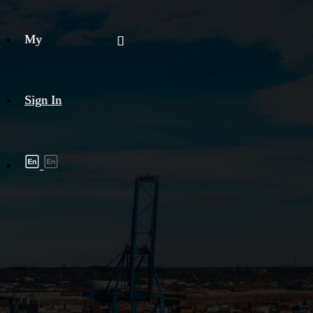
My
Sign In