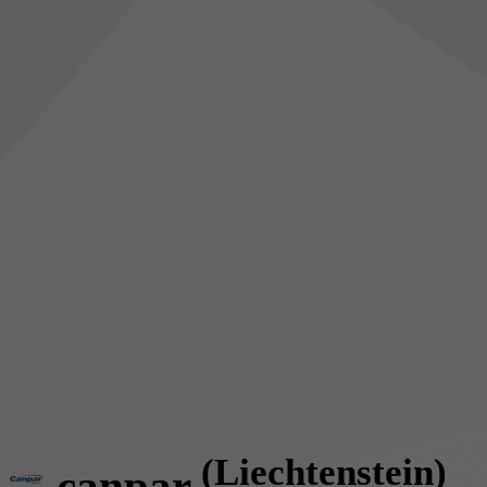
(Liechtenstein)
canpar