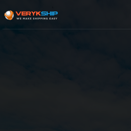
×
Track A Shipment