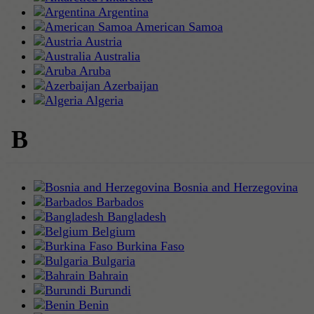
Argentina
American Samoa
Austria
Australia
Aruba
Azerbaijan
Algeria
B
Bosnia and Herzegovina
Barbados
Bangladesh
Belgium
Burkina Faso
Bulgaria
Bahrain
Burundi
Benin