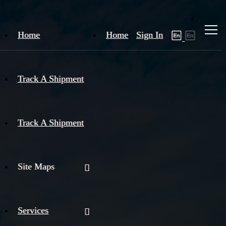
Home
Home
Sign In
Track A Shipment
Track A Shipment
Site Maps
Services