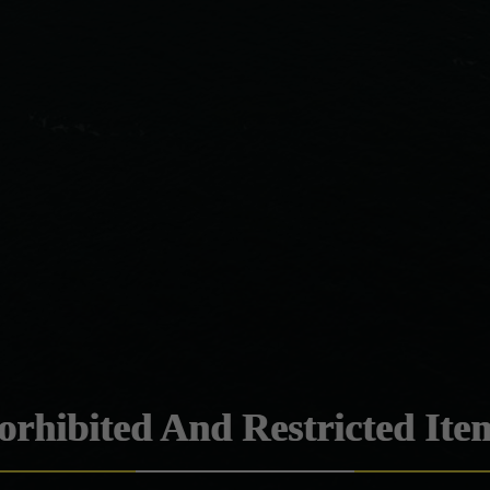
orhibited And Restricted Ite