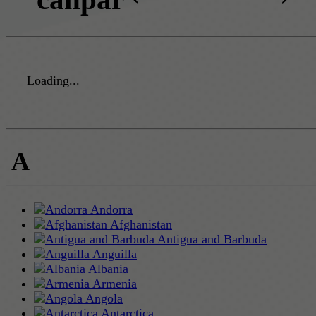
Loading...
A
Andorra
Afghanistan
Antigua and Barbuda
Anguilla
Albania
Armenia
Angola
Antarctica