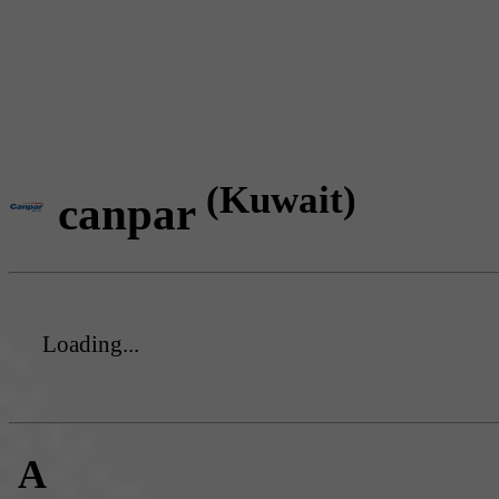
(Kuwait)
canpar
Loading...
A