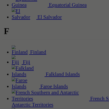
Equatorial Guinea
El Salvador
F
Finland
Fiji
Falkland Islands
Faroe Islands
French S
Antarctic Territories