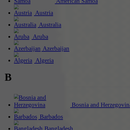
American Samoa
Austria
Australia
Aruba
Azerbaijan
Algeria
B
Bosnia and Herzegovin
Barbados
Bangladesh