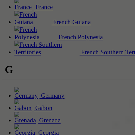
France
French Guiana
French Polynesia
French Southern Terr
G
Germany
Gabon
Grenada
Georgia