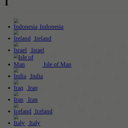
I
Indonesia
Ireland
Israel
Isle of Man
India
Iraq
Iran
Iceland
Italy