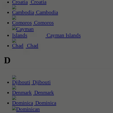
Croatia
Cambodia
Comoros
Cayman Islands
Chad
D
Djibouti
Denmark
Dominica