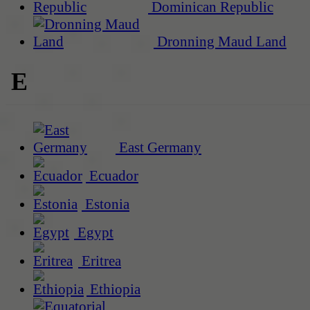
Dominican Republic
Dronning Maud Land
E
East Germany
Ecuador
Estonia
Egypt
Eritrea
Ethiopia