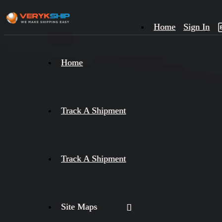
Home
Sign In
×
Home
Track
A
Track A Shipment
Track A Shipment
Site Maps