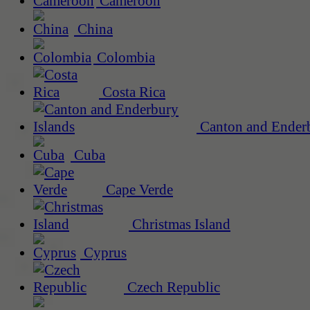
Cameroon
China
Colombia
Costa Rica
Canton and Enderb
Cuba
Cape Verde
Christmas Island
Cyprus
Czech Republic