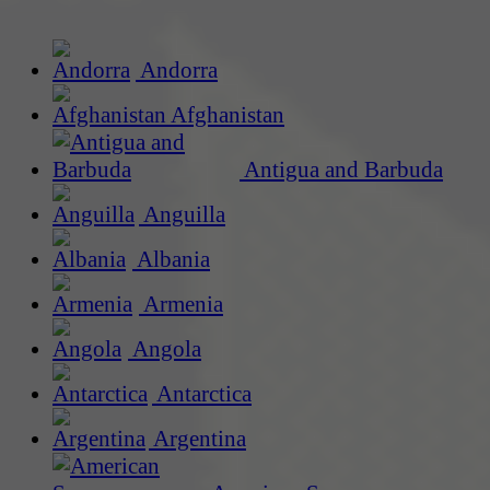
Andorra
Afghanistan
Antigua and Barbuda
Anguilla
Albania
Armenia
Angola
Antarctica
Argentina