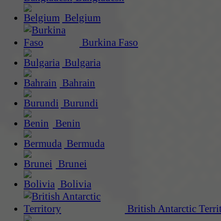
Belgium
Burkina Faso
Bulgaria
Bahrain
Burundi
Benin
Bermuda
Brunei
Bolivia
British Antarctic Terri