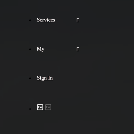
Services
My
Sign In
Shipment