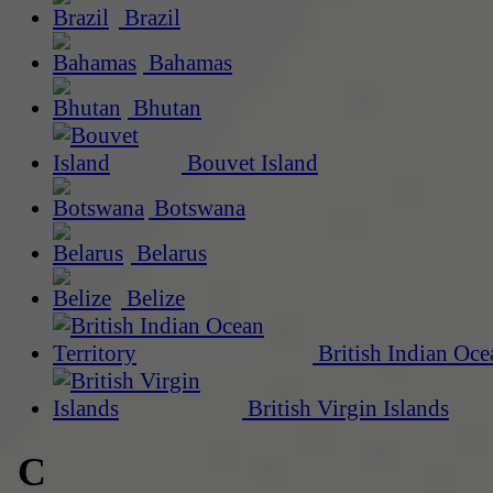
Brazil
Bahamas
Bhutan
Bouvet Island
Botswana
Belarus
Belize
British Indian Oce
British Virgin Islands
C