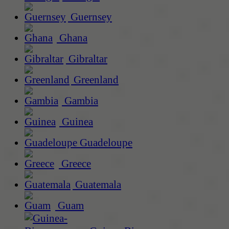
Guernsey
Ghana
Gibraltar
Greenland
Gambia
Guinea
Guadeloupe
Greece
Guatemala
Guam