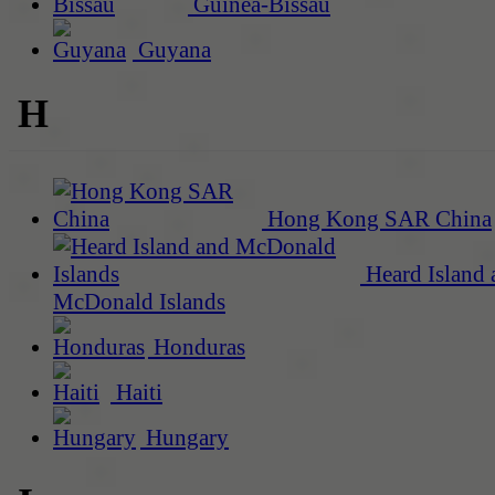
Guinea-Bissau
Guyana
H
Hong Kong SAR China
Heard Island 
McDonald Islands
Honduras
Haiti
Hungary