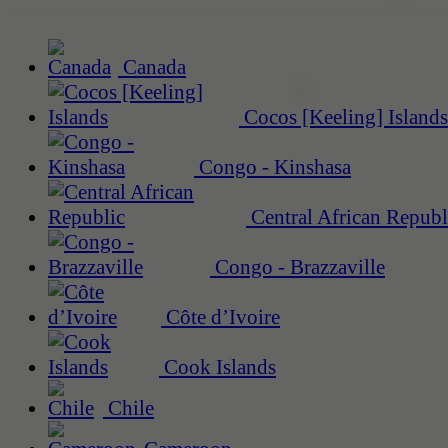
Canada
Cocos [Keeling] Islands
Congo - Kinshasa
Central African Republ
Congo - Brazzaville
Côte d’Ivoire
Cook Islands
Chile