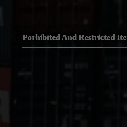
Porhibited And Restricted It