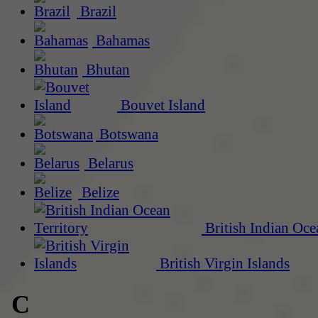
Brazil
Bahamas
Bhutan
Bouvet Island
Botswana
Belarus
Belize
British Indian Oce
British Virgin Islands
C