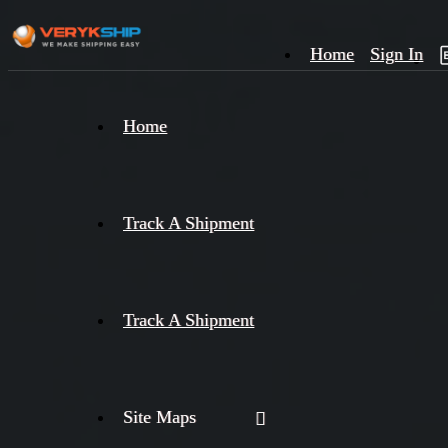
Home
Sign In
×
Home
Track
A
Track A Shipment
Track A Shipment
Site Maps