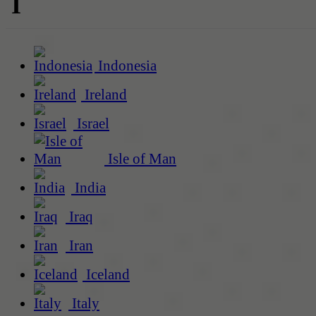
I
Indonesia
Ireland
Israel
Isle of Man
India
Iraq
Iran
Iceland
Italy