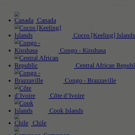
Canada
Cocos [Keeling] Islands
Congo - Kinshasa
Central African Republ
Congo - Brazzaville
Côte d’Ivoire
Cook Islands
Chile