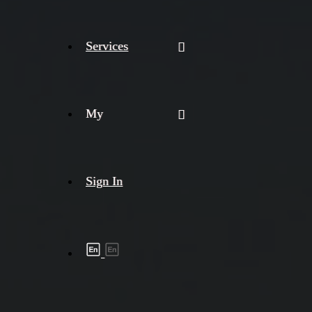
Services
My
Sign In
Shipment