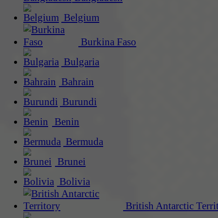
Belgium
Burkina Faso
Bulgaria
Bahrain
Burundi
Benin
Bermuda
Brunei
Bolivia
British Antarctic Terri