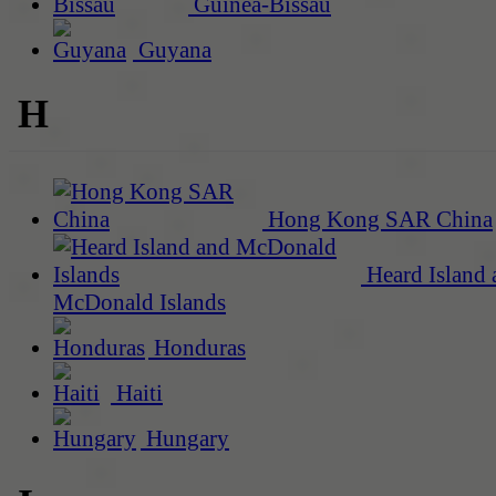
Guinea-Bissau
Guyana
H
Hong Kong SAR China
Heard Island 
McDonald Islands
Honduras
Haiti
Hungary