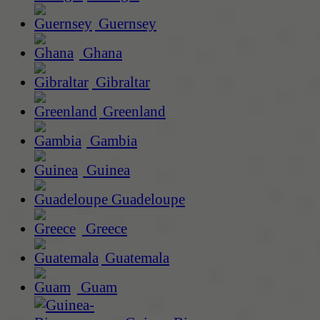
Guernsey
Ghana
Gibraltar
Greenland
Gambia
Guinea
Guadeloupe
Greece
Guatemala
Guam