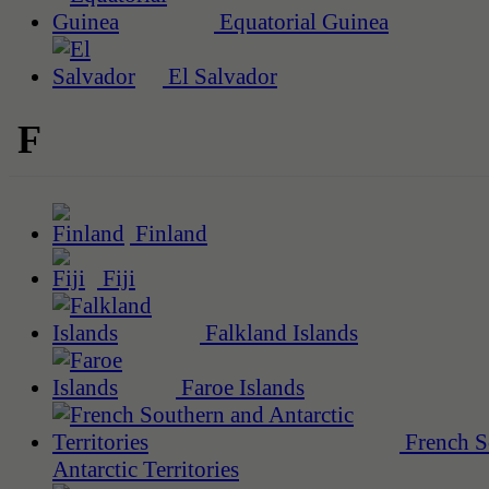
Equatorial Guinea
El Salvador
F
Finland
Fiji
Falkland Islands
Faroe Islands
French S
Antarctic Territories