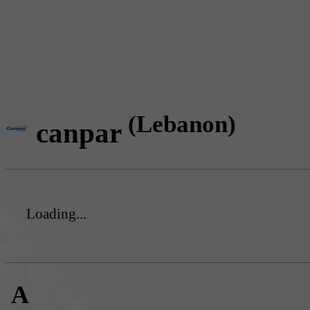
(Lebanon)
canpar
Loading...
A