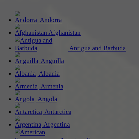
Andorra
Afghanistan
Antigua and Barbuda
Anguilla
Albania
Armenia
Angola
Antarctica
Argentina