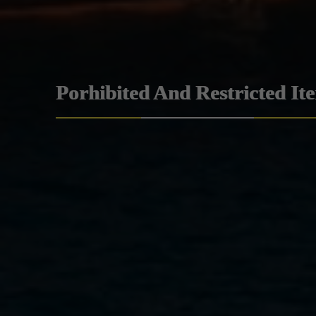
Porhibited And Restricted It