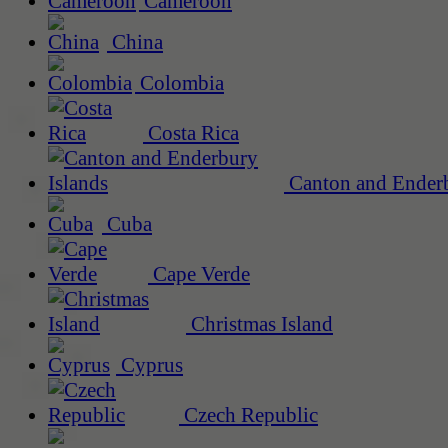
Cameroon
China
Colombia
Costa Rica
Canton and Enderb
Cuba
Cape Verde
Christmas Island
Cyprus
Czech Republic