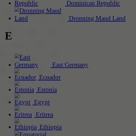
Dominican Republic
Dronning Maud Land
E
East Germany
Ecuador
Estonia
Egypt
Eritrea
Ethiopia