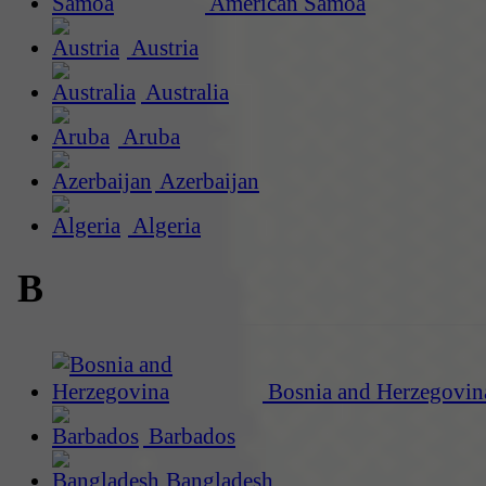
American Samoa
Austria
Australia
Aruba
Azerbaijan
Algeria
B
Bosnia and Herzegovin
Barbados
Bangladesh