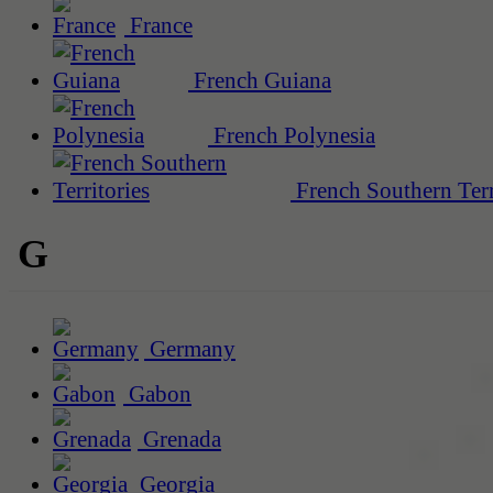
France
French Guiana
French Polynesia
French Southern Terr
G
Germany
Gabon
Grenada
Georgia