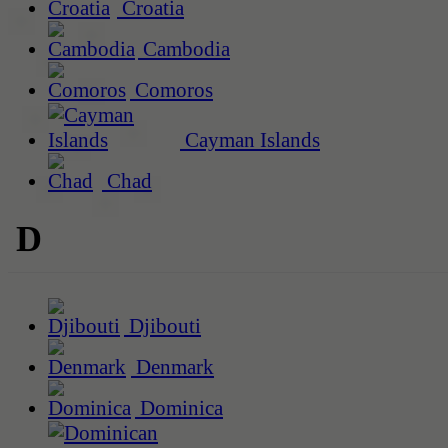
Croatia
Cambodia
Comoros
Cayman Islands
Chad
D
Djibouti
Denmark
Dominica